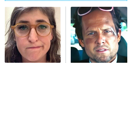
My Adventures With Superman
11:59 PM
ET
READ MORE
The Tragedy Of Mayim
Tragic Details About
Bialik Just Gets Sadder
Allstate's Mayhem Guy
And Sadder