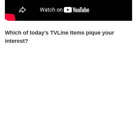
Which of today's TVLine Items pique your
interest?