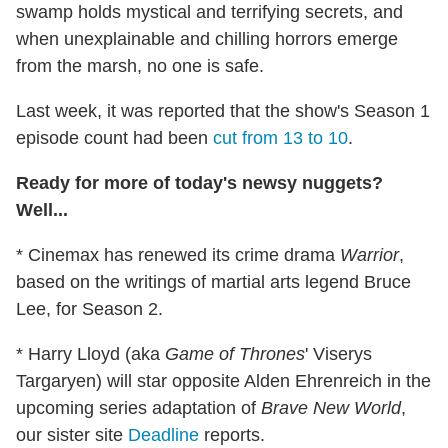
swamp holds mystical and terrifying secrets, and
when unexplainable and chilling horrors emerge
from the marsh, no one is safe.
Last week, it was reported that the show's Season 1
episode count had been
cut from 13 to 10
.
Ready for more of today's newsy nuggets?
Well...
* Cinemax has renewed its crime drama
Warrior
,
based on the writings of martial arts legend Bruce
Lee, for Season 2.
* Harry Lloyd (aka
Game of Thrones
' Viserys
Targaryen) will star opposite Alden Ehrenreich in the
upcoming series adaptation of
Brave New World
,
our sister site
Deadline
reports.