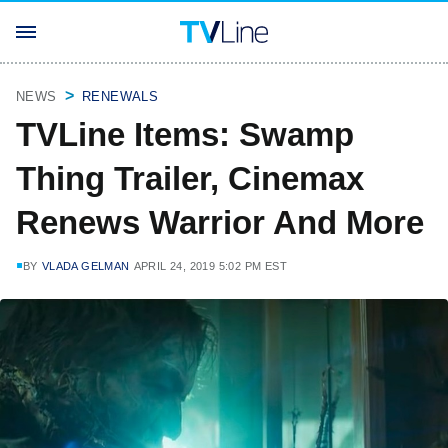
NEWS
RENEWALS
TVLine Items: Swamp
Thing Trailer, Cinemax
Renews Warrior And More
BY
VLADA GELMAN
APRIL 24, 2019 5:02 PM EST