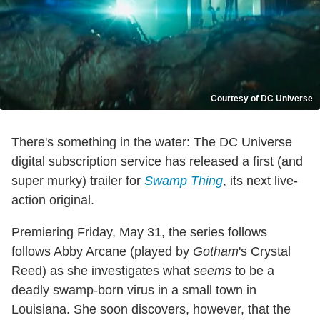
Courtesy of DC Universe
There's something in the water: The DC Universe
digital subscription service has released a first (and
super murky) trailer for
Swamp Thing
, its next live-
action original.
Premiering Friday, May 31, the series follows
follows Abby Arcane (played by
Gotham
's Crystal
Reed) as she investigates what
seems
to be a
deadly swamp-born virus in a small town in
Louisiana. She soon discovers, however, that the