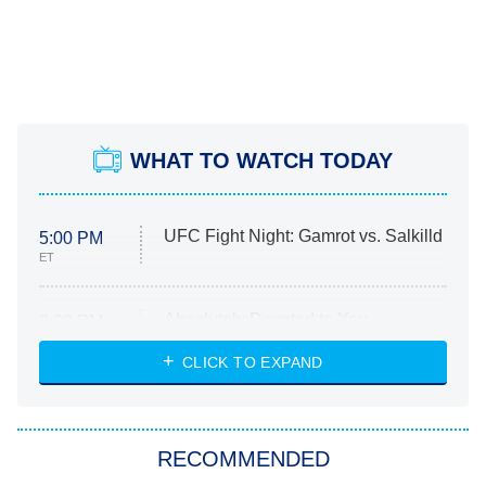
WHAT TO WATCH TODAY
UFC Fight Night: Gamrot vs. Salkilld
5:00 PM
ET
Absolutely Devoted to You
8:00 PM
ET
Heart & Hustle: Houston
CLICK TO EXPAND
She Stole My Son's Heart
The Strangers: Chapter 2
RECOMMENDED