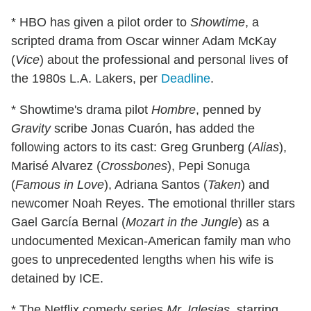
* HBO has given a pilot order to
Showtime
, a
scripted drama from Oscar winner Adam McKay
(
Vice
) about the professional and personal lives of
the 1980s L.A. Lakers, per
Deadline
.
* Showtime's drama pilot
Hombre
, penned by
Gravity
scribe Jonas Cuarón, has added the
following actors to its cast: Greg Grunberg (
Alias
),
Marisé Alvarez (
Crossbones
), Pepi Sonuga
(
Famous in Love
), Adriana Santos (
Taken
) and
newcomer Noah Reyes. The emotional thriller stars
Gael García Bernal (
Mozart in the Jungle
) as a
undocumented Mexican-American family man who
goes to unprecedented lengths when his wife is
detained by ICE.
* The Netflix comedy series
Mr. Iglesias
, starring