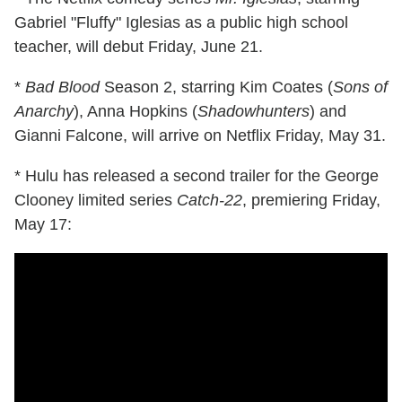
Gabriel "Fluffy" Iglesias as a public high school
teacher, will debut Friday, June 21.
*
Bad Blood
Season 2, starring Kim Coates (
Sons of
Anarchy
), Anna Hopkins (
Shadowhunters
) and
Gianni Falcone, will arrive on Netflix Friday, May 31.
* Hulu has released a second trailer for the George
Clooney limited series
Catch-22
, premiering Friday,
May 17: