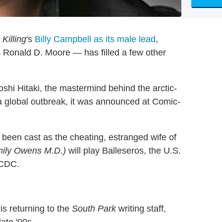
Killing
's
Billy Campbell as its male lead
,
Ronald D. Moore — has filled a few other
iroshi Hitaki, the mastermind behind the arctic-
a global outbreak, it was announced at Comic-
been cast as the cheating, estranged wife of
ily Owens M.D.)
will play Balleseros, the U.S.
 CDC.
is returning to the
South Park
writing staff,