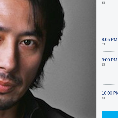
ET
8:05 PM
ET
9:00 PM
ET
10:00 P
ET