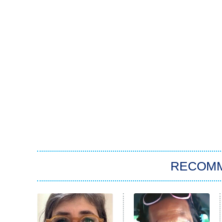
RECOM