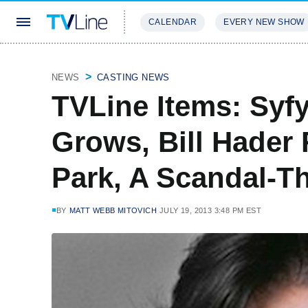
CALENDAR
EVERY NEW SHOW
STREAMING
REVIEWS
EXCLU
NEWS
CASTING NEWS
TVLine Items: Syfy
Grows, Bill Hader
Park, A Scandal-T
BY
MATT WEBB MITOVICH
JULY 19, 2013 3:48 PM EST