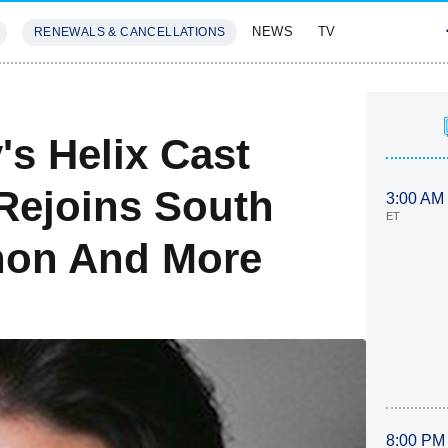
NEWS
TV
RENEWALS & CANCELLATIONS
SIVES
FEATURES
's Helix Cast
 Rejoins South
3:00 AM
ET
hon And More
8:00 PM