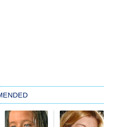
MENDED