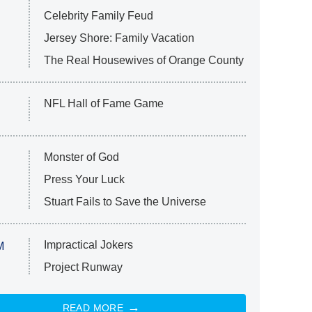
Celebrity Family Feud
Jersey Shore: Family Vacation
The Real Housewives of Orange County
NFL Hall of Fame Game
Monster of God
Press Your Luck
Stuart Fails to Save the Universe
Impractical Jokers
M
Project Runway
READ MORE