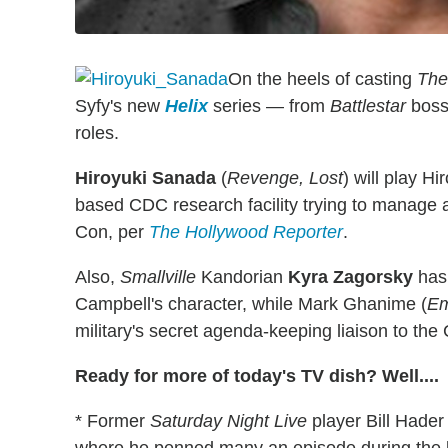
On the heels of casting
The 
Syfy's new
Helix
series — from
Battlestar
boss 
roles.
Hiroyuki Sanada
(
Revenge, Lost
) will play H
based CDC research facility trying to manage 
Con, per
The Hollywood Reporter
.
Also,
Smallville
Kandorian
Kyra Zagorsky
has 
Campbell's character, while Mark Ghanime (
Em
military's secret agenda-keeping liaison to the
Ready for more of today's TV dish? Well....
* Former
Saturday Night Live
player Bill Hader 