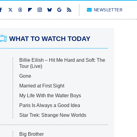
NEWSLETTER
WHAT TO WATCH TODAY
Billie Eilish – Hit Me Hard and Soft: The
Tour (Live)
Gone
Married at First Sight
My Life With the Walter Boys
Paris Is Always a Good Idea
Star Trek: Strange New Worlds
Big Brother