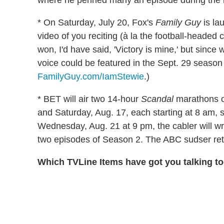
where he penned many an episode during the l
* On Saturday, July 20, Fox's
Family Guy
is la
video of you reciting (à la the football-headed 
won, I'd have said, 'Victory is mine,' but since 
voice could be featured in the Sept. 29 season
FamilyGuy.com/IamStewie
.)
* BET will air two 14-hour
Scandal
marathons on
and Saturday, Aug. 17, each starting at 8 am,
Wednesday, Aug. 21 at 9 pm, the cabler will wra
two episodes of Season 2. The ABC sudser ret
Which TVLine Items have got you talking t