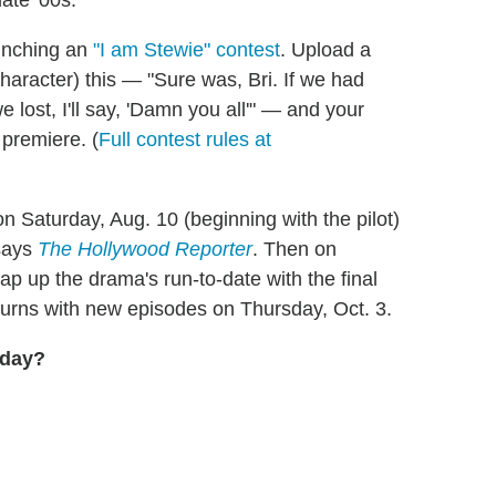
ate '00s.
unching an
"I am Stewie" contest
. Upload a
character) this — "Sure was, Bri. If we had
we lost, I'll say, 'Damn you all'" — and your
 premiere. (
Full contest rules at
 Saturday, Aug. 10 (beginning with the pilot)
 says
The Hollywood Reporter
. Then on
p up the drama's run-to-date with the final
urns with new episodes on Thursday, Oct. 3.
oday?