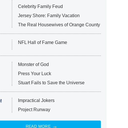
Celebrity Family Feud
Jersey Shore: Family Vacation
The Real Housewives of Orange County
NFL Hall of Fame Game
Monster of God
Press Your Luck
Stuart Fails to Save the Universe
Impractical Jokers
M
Project Runway
READ MORE