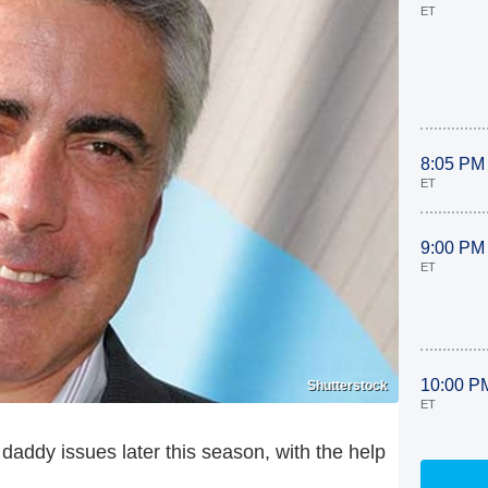
ET
8:05 PM
ET
9:00 PM
ET
10:00 P
Shutterstock
ET
 daddy issues later this season, with the help