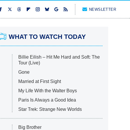
NEWSLETTER
WHAT TO WATCH TODAY
Billie Eilish – Hit Me Hard and Soft: The
Tour (Live)
Gone
Married at First Sight
My Life With the Walter Boys
Paris Is Always a Good Idea
Star Trek: Strange New Worlds
Big Brother