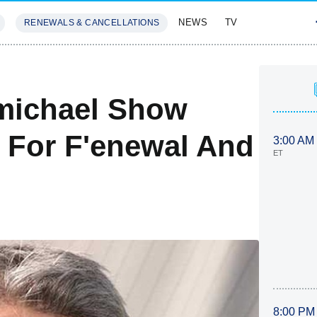
NEWS
TV
RENEWALS & CANCELLATIONS
SIVES
FEATURES
rmichael Show
s For F'enewal And
3:00 AM
ET
8:00 PM