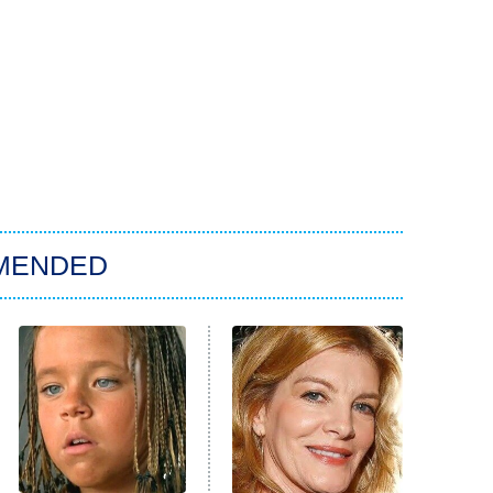
MENDED