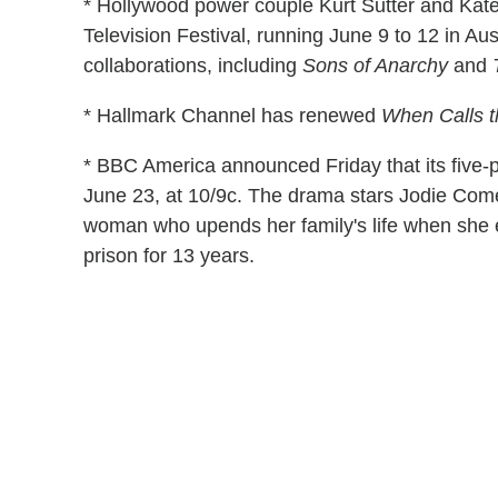
* Hollywood power couple Kurt Sutter and Katey
Television Festival, running June 9 to 12 in Aus
collaborations, including
Sons of Anarchy
and
* Hallmark Channel has renewed
When Calls t
* BBC America announced Friday that its five-pa
June 23, at 10/9c. The drama stars Jodie Come
woman who upends her family's life when she e
prison for 13 years.