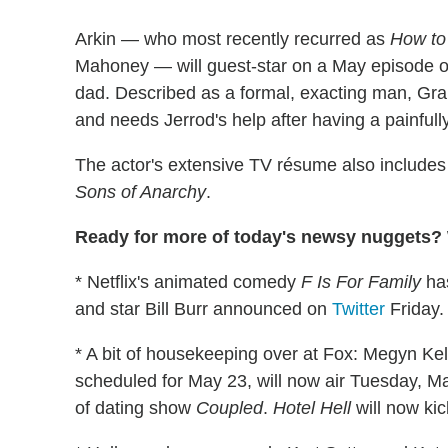
Arkin — who most recently recurred as
How to
Mahoney — will guest-star on a May episode 
dad. Described as a formal, exacting man, Gra
and needs Jerrod's help after having a painfull
The actor's extensive TV résume also includes
Sons of Anarchy
.
Ready for more of today's newsy nuggets? W
* Netflix's animated comedy
F Is For Family
has
and star Bill Burr announced on
Twitter
Friday.
* A bit of housekeeping over at Fox: Megyn Kelly
scheduled for May 23, will now air Tuesday, Ma
of dating show
Coupled
.
Hotel Hell
will now ki