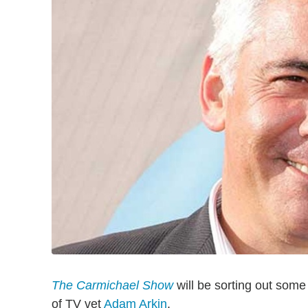
The Carmichael Show
will be sorting out some
of TV vet
Adam Arkin
.