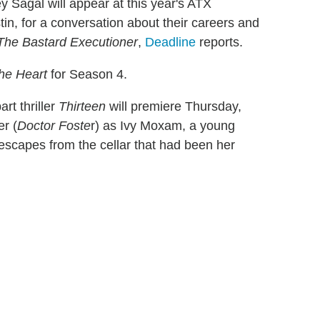
 Sagal will appear at this year's ATX
tin, for a conversation about their careers and
The Bastard Executioner
,
Deadline
reports.
he Heart
for Season 4.
rt thriller
Thirteen
will premiere Thursday,
r (
Doctor Foste
r) as Ivy Moxam, a young
scapes from the cellar that had been her