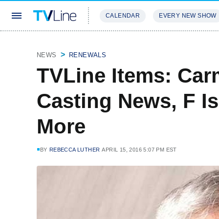
CALENDAR
EVERY NEW SHOW
STREAMING
REVIEWS
EXCLU
NEWS
RENEWALS
TVLine Items: Ca
Casting News, F I
More
BY
REBECCA LUTHER
APRIL 15, 2016 5:07 PM EST