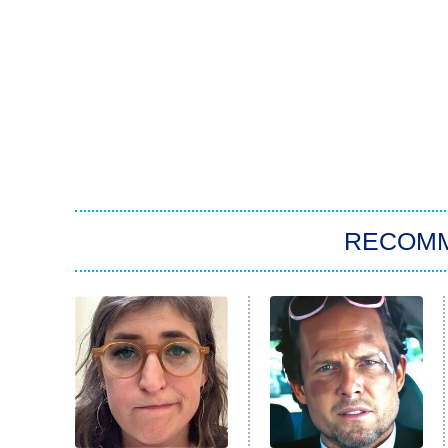
RECOM