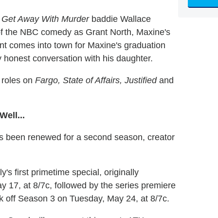
 Get Away With Murder
baddie Wallace
of the NBC comedy as Grant North, Maxine's
nt comes into town for Maxine's graduation
y honest conversation with his daughter.
 roles on
Fargo, State of Affairs, Justified
and
ell...
 been renewed for a second season, creator
's first primetime special, originally
y 17, at 8/7c, followed by the series premiere
ck off Season 3 on Tuesday, May 24, at 8/7c.