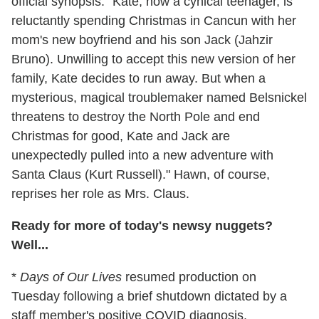
official synopsis. "Kate, now a cynical teenager, is
reluctantly spending Christmas in Cancun with her
mom's new boyfriend and his son Jack (Jahzir
Bruno). Unwilling to accept this new version of her
family, Kate decides to run away. But when a
mysterious, magical troublemaker named Belsnickel
threatens to destroy the North Pole and end
Christmas for good, Kate and Jack are
unexpectedly pulled into a new adventure with
Santa Claus (Kurt Russell)." Hawn, of course,
reprises her role as Mrs. Claus.
Ready for more of today's newsy nuggets?
Well...
*
Days of Our Lives
resumed production on
Tuesday following a brief shutdown dictated by a
staff member's positive COVID diagnosis.