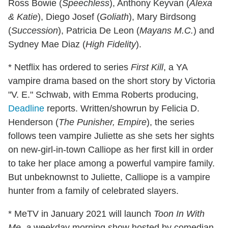
Ross Bowie (
Speechless
), Anthony Keyvan (
Alexa
& Katie
), Diego Josef (
Goliath
), Mary Birdsong
(
Succession
), Patricia De Leon (
Mayans M.C.
) and
Sydney Mae Diaz (
High Fidelity
).
* Netflix has ordered to series
First Kill
, a YA
vampire drama based on the short story by Victoria
"V. E." Schwab, with Emma Roberts producing,
Deadline
reports. Written/showrun by Felicia D.
Henderson (
The Punisher, Empire
), the series
follows teen vampire Juliette as she sets her sights
on new-girl-in-town Calliope as her first kill in order
to take her place among a powerful vampire family.
But unbeknownst to Juliette, Calliope is a vampire
hunter from a family of celebrated slayers.
* MeTV in January 2021 will launch
Toon
In With
Me, a
weekday morning show hosted by comedian