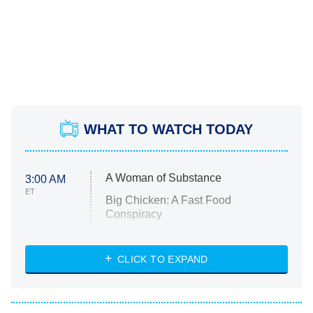
WHAT TO WATCH TODAY
A Woman of Substance
3:00 AM
ET
Big Chicken: A Fast Food
Conspiracy
The Challenge
Diarra From Detroit
CLICK TO EXPAND
The Hardacres
Let's Marry Harry