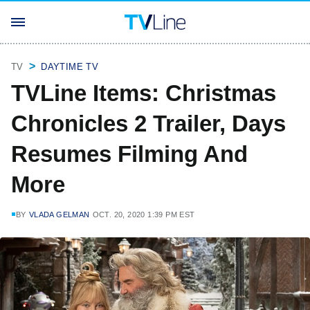
TV
DAYTIME TV
TVLine Items: Christmas
Chronicles 2 Trailer, Days
Resumes Filming And
More
BY
VLADA GELMAN
OCT. 20, 2020 1:39 PM EST