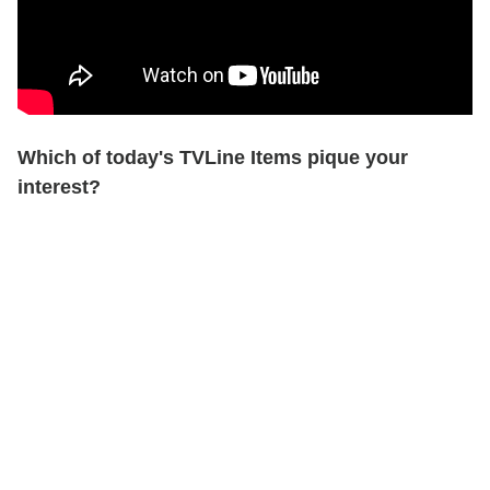
Which of today's TVLine Items pique your
interest?