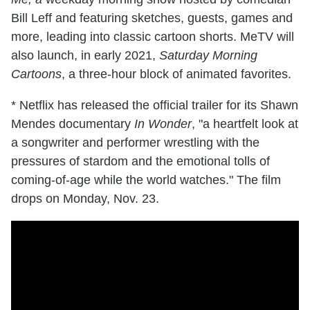
Bill Leff and featuring sketches, guests, games and
more, leading into classic cartoon shorts. MeTV will
also launch, in early 2021,
Saturday Morning
Cartoons
, a three-hour block of animated favorites.
* Netflix has released the official trailer for its Shawn
Mendes documentary
In Wonder
, "a heartfelt look at
a songwriter and performer wrestling with the
pressures of stardom and the emotional tolls of
coming-of-age while the world watches." The film
drops on Monday, Nov. 23.