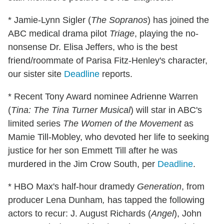
* Jamie-Lynn Sigler (
The Sopranos
) has joined the
ABC medical drama pilot
Triage
, playing the no-
nonsense Dr. Elisa Jeffers, who is the best
friend/roommate of Parisa Fitz-Henley's character,
our sister site
Deadline
reports.
* Recent Tony Award nominee Adrienne Warren
(
Tina: The Tina Turner Musical
) will star in ABC's
limited series
The Women of the Movement
as
Mamie Till-Mobley, who devoted her life to seeking
justice for her son Emmett Till after he was
murdered in the Jim Crow South, per
Deadline
.
* HBO Max's half-hour dramedy
Generation
, from
producer Lena Dunham
,
has tapped the following
actors to recur: J. August Richards (
Angel
), John