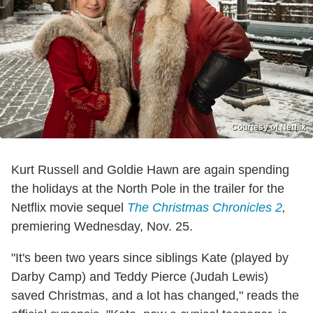
Courtesy of Netflix
Kurt Russell and Goldie Hawn are again spending
the holidays at the North Pole in the trailer for the
Netflix movie sequel
The Christmas Chronicles 2
,
premiering Wednesday, Nov. 25.
"It's been two years since siblings Kate (played by
Darby Camp) and Teddy Pierce (Judah Lewis)
saved Christmas, and a lot has changed," reads the