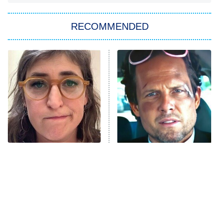
The Strangers: Chapter 2
RECOMMENDED
My Adventures With Superman
11:59 PM
ET
READ MORE
The Tragedy Of Mayim
Tragic Details About
Bialik Just Gets Sadder
Allstate's Mayhem Guy
And Sadder