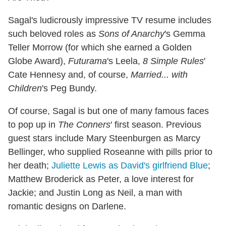
Sagal's ludicrously impressive TV resume includes
such beloved roles as
Sons of Anarchy
's Gemma
Teller Morrow (for which she earned a Golden
Globe Award),
Futurama
's Leela,
8 Simple Rules
'
Cate Hennesy and, of course,
Married... with
Children
's Peg Bundy.
Of course, Sagal is but one of many famous faces
to pop up in
The Conners
' first season. Previous
guest stars include Mary Steenburgen as Marcy
Bellinger, who supplied Roseanne with pills prior to
her death;
Juliette Lewis as David's girlfriend Blue
;
Matthew Broderick as Peter, a love interest for
Jackie; and Justin Long as Neil, a man with
romantic designs on Darlene.