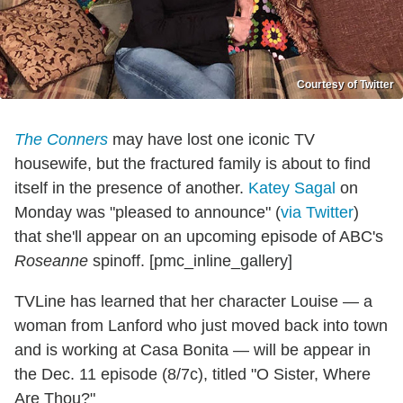
Courtesy of Twitter
The Conners
may have lost one iconic TV
housewife, but the fractured family is about to find
itself in the presence of another.
Katey Sagal
on
Monday was "pleased to announce" (
via Twitter
)
that she'll appear on an upcoming episode of ABC's
Roseanne
spinoff. [pmc_inline_gallery]
TVLine has learned that her character Louise — a
woman from Lanford who just moved back into town
and is working at Casa Bonita — will be appear in
the Dec. 11 episode (8/7c), titled "O Sister, Where
Are Thou?"