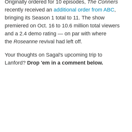
Originally ordered for 10 episodes,
The Conners
recently received an
additional order from ABC
,
bringing its Season 1 total to 11. The show
premiered on Oct. 16 to 10.6 million total viewers
and a 2.4 demo rating — on par with where
the
Roseanne
revival had left off.
Your thoughts on Sagal's upcoming trip to
Lanford?
Drop 'em in a comment below.