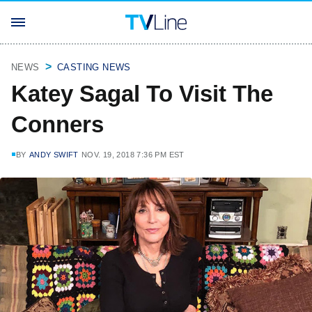
NEWS
CASTING NEWS
Katey Sagal To Visit The
Conners
BY
ANDY SWIFT
NOV. 19, 2018 7:36 PM EST