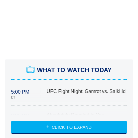
WHAT TO WATCH TODAY
UFC Fight Night: Gamrot vs. Salkilld
5:00 PM
ET
Absolutely Devoted to You
8:00 PM
ET
Heart & Hustle: Houston
CLICK TO EXPAND
She Stole My Son's Heart