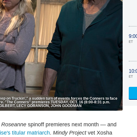
9:0
ET
10:
ET
p on Truckin’," a sudden turn of events forces the Conners to face
efore. "The Conners" premieres TUESDAY, OCT. 16 (8:00-8:31 p.m.
RA GILBERT, LECY GORANSON, JOHN GOODMAN
e
Roseanne
spinoff premieres next month — and
se's titular matriarch
.
Mindy Project
vet Xosha