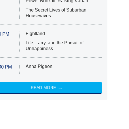
Power Book III: Raising Kanan
The Secret Lives of Suburban
Housewives
Fightland
0 PM
Life, Larry, and the Pursuit of
Unhappiness
Anna Pigeon
00 PM
READ MORE