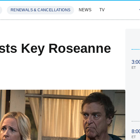
NEWS
TV
RENEWALS & CANCELLATIONS
SIVES
FEATURES
sts Key Roseanne
3:0
ET
8:0
ET