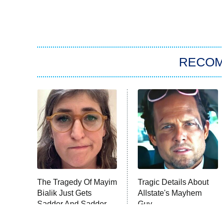
RECO
The Tragedy Of Mayim
Tragic Details About
Bialik Just Gets
Allstate's Mayhem
Sadder And Sadder
Guy