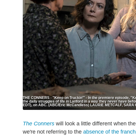
THE CONNERS - "Keep on Truckin’" - In the premiere episode, "Kee
the daily struggles of life in Lanford in a way they never have b
EDT), on ABC. (ABC/Eric McCandless) LAURIE METCALF, SA
The Conners
will look a little different when th
we're not referring to the
absence of the franchi