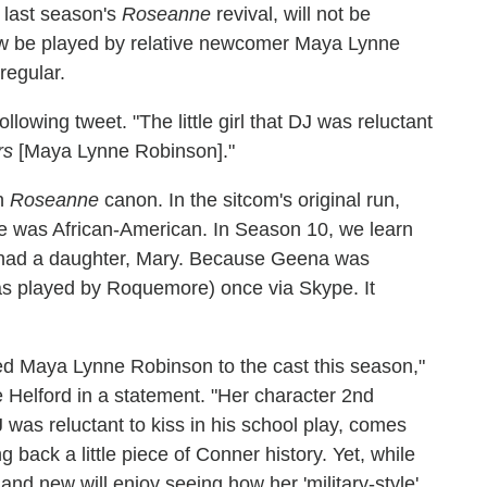
 last season's
Roseanne
revival, will not be
 now be played by relative newcomer Maya Lynne
regular.
lowing tweet. "The little girl that DJ was reluctant
rs
[Maya Lynne Robinson]."
in
Roseanne
canon. In the sitcom's original run,
he was African-American. In Season 10, we learn
 had a daughter, Mary. Because Geena was
as played by Roquemore) once via Skype. It
nted Maya Lynne Robinson to the cast this season,"
Helford in a statement. "Her character 2nd
as reluctant to kiss in his school play, comes
ng back a little piece of Conner history. Yet, while
and new will enjoy seeing how her 'military-style'