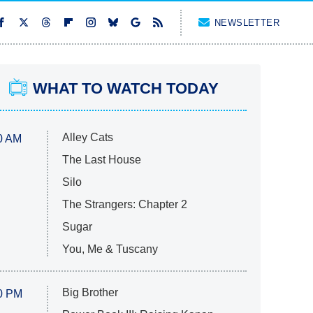
NEWSLETTER
WHAT TO WATCH TODAY
Alley Cats
0 AM
The Last House
Silo
The Strangers: Chapter 2
Sugar
You, Me & Tuscany
Big Brother
0 PM