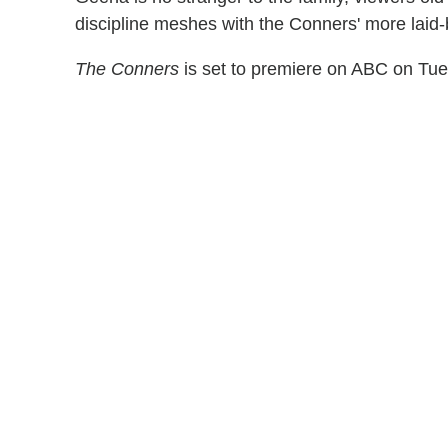
discipline meshes with the Conners' more laid-b
The Conners
is set to premiere on ABC on Tues