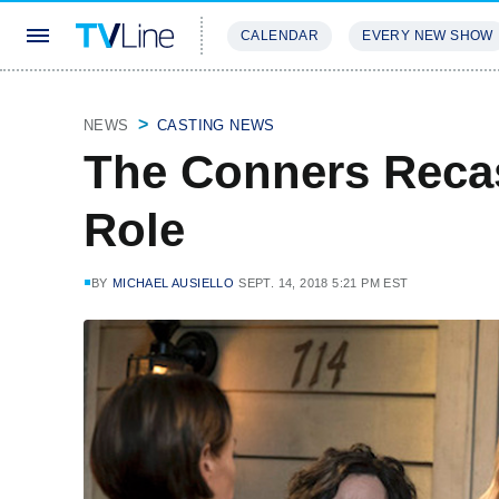
CALENDAR
EVERY NEW SHOW
STREAMING
REVIEWS
EXCLU
NEWS
CASTING NEWS
The Conners Reca
Role
BY
MICHAEL AUSIELLO
SEPT. 14, 2018 5:21 PM EST