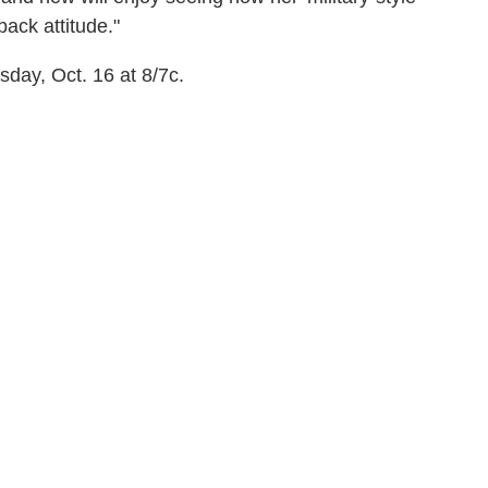
ack attitude."
day, Oct. 16 at 8/7c.