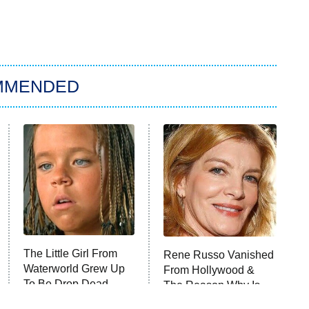
MMENDED
The Little Girl From
Rene Russo Vanished
Waterworld Grew Up
From Hollywood &
To Be Drop Dead
The Reason Why Is
Gorgeous
Clear