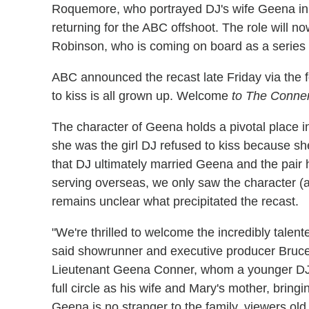
Roquemore, who portrayed DJ's wife Geena in
returning for the ABC offshoot. The role will
Robinson, who is coming on board as a series 
ABC announced the recast late Friday via the fol
to kiss is all grown up. Welcome
to The Conne
The character of Geena holds a pivotal place 
she was the girl DJ refused to kiss because s
that DJ ultimately married
Geena and the pair
serving overseas, we only saw the character (
remains unclear what precipitated the recast.
"We're thrilled to welcome the incredibly tale
said showrunner and executive producer Bruce 
Lieutenant Geena Conner, whom a younger DJ w
full circle as his wife and Mary's mother, bringi
Geena is no stranger to the family, viewers old 