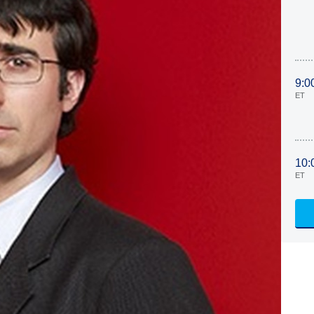
9:0
ET
10:
ET