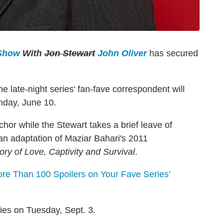
 Show
With
Jon Stewart
John Oliver
has secured
ate-night series' fan-fave correspondent will
nday, June 10.
hor while the Stewart takes a brief leave of
m, an adaptation of Maziar Bahari's 2011
ry of Love, Captivity and Survival
.
e Than 100 Spoilers on Your Fave Series'
ties on Tuesday, Sept. 3.