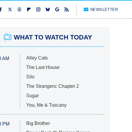
NEWSLETTER
WHAT TO WATCH TODAY
Alley Cats
0 AM
The Last House
Silo
The Strangers: Chapter 2
Sugar
You, Me & Tuscany
Big Brother
0 PM