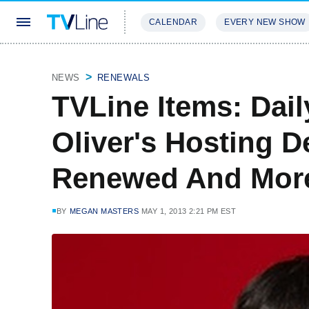
CALENDAR
EVERY NEW SHOW
STREAMING
REVIEWS
EXCLU
NEWS
RENEWALS
TVLine Items: Dai
Oliver's Hosting D
Renewed And Mor
BY
MEGAN MASTERS
MAY 1, 2013 2:21 PM EST