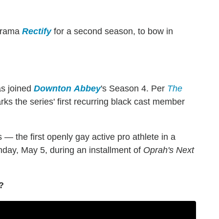
 drama
Rectify
for a second season, to bow in
as joined
Downton
Abbey
's Season 4. Per
The
ks the series' first recurring black cast member
 — the first openly gay active pro athlete in a
nday, May 5, during an installment of
Oprah's Next
?