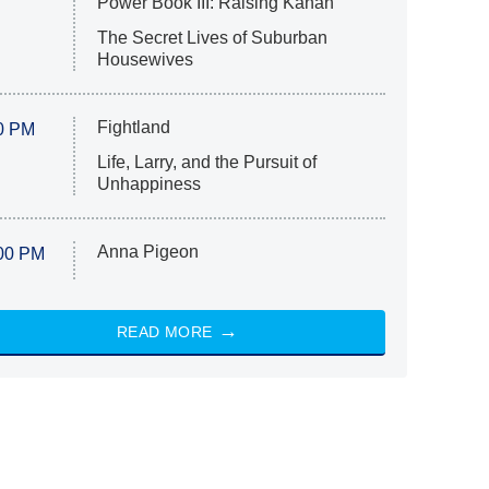
Power Book III: Raising Kanan
The Secret Lives of Suburban
Housewives
Fightland
0 PM
Life, Larry, and the Pursuit of
Unhappiness
Anna Pigeon
00 PM
READ MORE