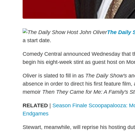
The Daily
a start date.
Comedy Central announced Wednesday that the l
begin his eight-week stint as guest host on Mo
Oliver is slated to fill in as
The Daily Show's
anc
absence in order to direct his first feature fil
memoir
Then They Came for Me: A Family's Sto
RELATED
|
Season Finale Scoopapalooza: Mor
Endgames
Stewart, meanwhile, will reprise his hosting du