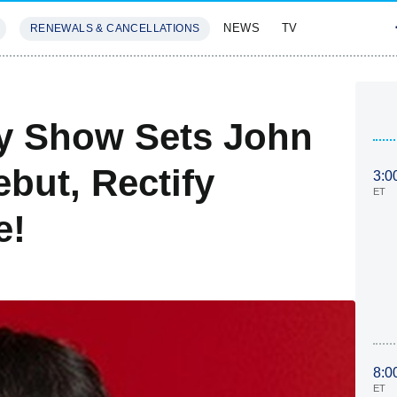
NEWS
TV
RENEWALS & CANCELLATIONS
SIVES
FEATURES
ly Show Sets John
ebut, Rectify
3:0
ET
e!
8:0
ET