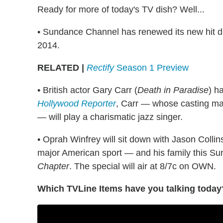
Ready for more of today's TV dish? Well...
• Sundance Channel has renewed its new hit
2014.
RELATED |
Rectify
Season 1 Preview
• British actor Gary Carr (
Death in Paradise
) h
Hollywood Reporter
, Carr — whose casting mar
— will play a charismatic jazz singer.
• Oprah Winfrey will sit down with Jason Collins
major American sport — and his family this Su
Chapter
. The special will air at 8/7c on OWN.
Which TVLine Items have you talking today