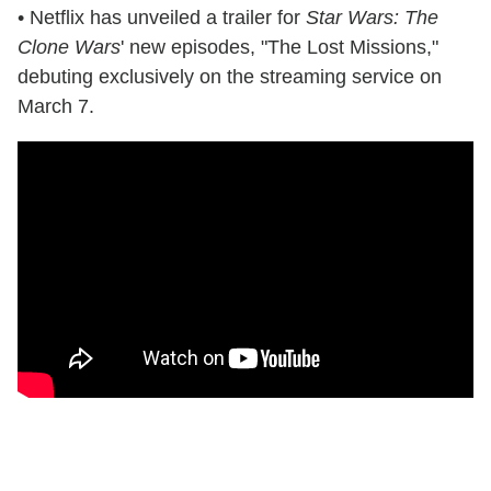
• Netflix has unveiled a trailer for
Star Wars: The
Clone Wars
' new episodes, "The Lost Missions,"
debuting exclusively on the streaming service on
March 7.