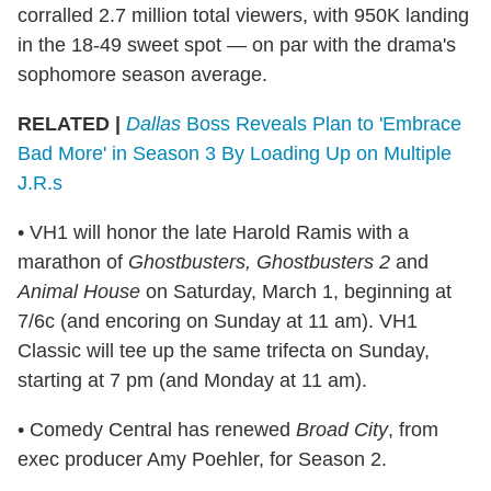
corralled 2.7 million total viewers, with 950K landing
in the 18-49 sweet spot — on par with the drama's
sophomore season average.
RELATED |
Dallas
Boss Reveals Plan to 'Embrace
Bad More' in Season 3 By Loading Up on Multiple
J.R.s
• VH1 will honor the late Harold Ramis with a
marathon of
Ghostbusters, Ghostbusters 2
and
Animal House
on Saturday, March 1, beginning at
7/6c (and encoring on Sunday at 11 am). VH1
Classic will tee up the same trifecta on Sunday,
starting at 7 pm (and Monday at 11 am).
• Comedy Central has renewed
Broad City
, from
exec producer Amy Poehler, for Season 2.