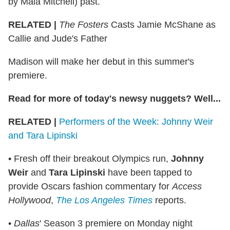
by Maia Mitchell) past.
RELATED |
The Fosters
Casts Jamie McShane as
Callie and Jude's Father
Madison will make her debut in this summer's
premiere.
Read for more of today's newsy nuggets? Well...
RELATED |
Performers of the Week: Johnny Weir
and Tara Lipinski
• Fresh off their breakout Olympics run,
Johnny
Weir
and
Tara Lipinski
have been tapped to
provide Oscars fashion commentary for
Access
Hollywood
,
The Los Angeles Times
reports.
•
Dallas
' Season 3 premiere on Monday night