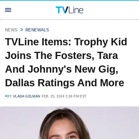
NEWS
RENEWALS
TVLine Items: Trophy Kid
Joins The Fosters, Tara
And Johnny's New Gig,
Dallas Ratings And More
BY
VLADA GELMAN
FEB. 25, 2014 3:36 PM EST