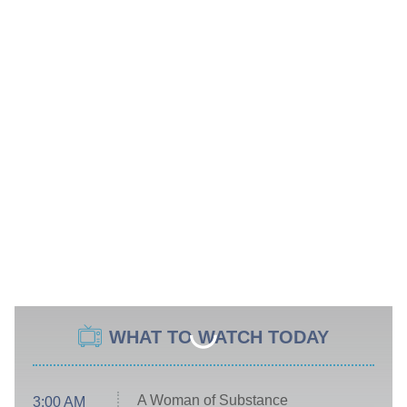
WHAT TO WATCH TODAY
A Woman of Substance
3:00 AM