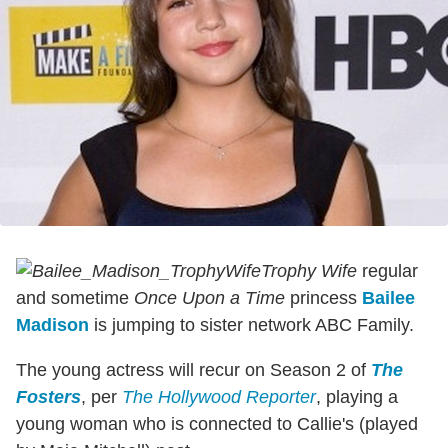
Trophy Wife
regular
and sometime
Once Upon a Time
princess
Bailee
Madison
is jumping to sister network ABC Family.
The young actress will recur on Season 2 of
The
Fosters
, per
The Hollywood Reporter
, playing a
young woman who is connected to Callie's (played