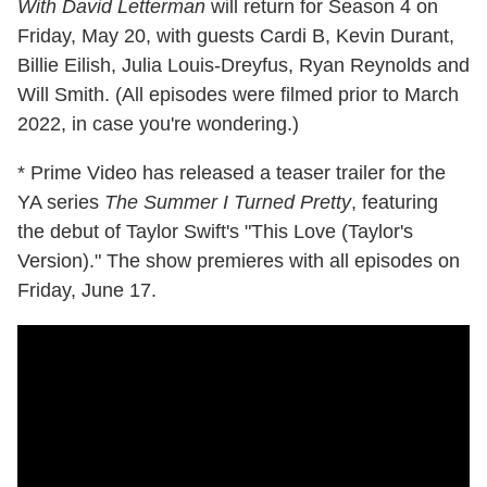
With David Letterman
will return for Season 4 on
Friday, May 20, with guests Cardi B, Kevin Durant,
Billie Eilish, Julia Louis-Dreyfus, Ryan Reynolds and
Will Smith. (All episodes were filmed prior to March
2022, in case you're wondering.)
* Prime Video has released a teaser trailer for the
YA series
The Summer I Turned Pretty
, featuring
the debut of Taylor Swift's "This Love (Taylor's
Version)." The show premieres with all episodes on
Friday, June 17.