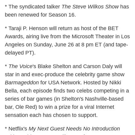
* The syndicated talker
The Steve Wilkos Show
has
been renewed for Season 16.
* Taraji P. Henson will return as host of the BET
Awards, airing live from the Microsoft Theater in Los
Angeles on Sunday, June 26 at 8 pm ET (and tape-
delayed PT).
*
The Voice
's Blake Shelton and Carson Daly will
star in and exec-produce the celebrity game show
Barmageddon
for USA Network. Hosted by Nikki
Bella, each episode finds two celebs competing in a
series of bar games (in Shelton's Nashville-based
bar, Ole Red) to win a prize for a viral Internet
sensation each has chosen to support.
* Netflix's
My Next Guest Needs No Introduction