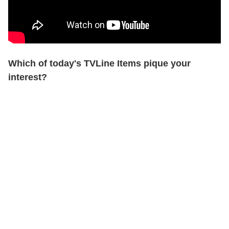
Which of today's TVLine Items pique your
interest?