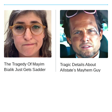
Big Brother
8:00 PM
ET
Power Book III: Raising Kanan
The Secret Lives of Suburban
Housewives
Fightland
9:00 PM
ET
Life, Larry, and the Pursuit of
Unhappiness
The Tragedy Of Mayim
Tragic Details About
Anna Pigeon
10:00 PM
Bialik Just Gets Sadder
Allstate's Mayhem Guy
ET
And Sadder
READ MORE