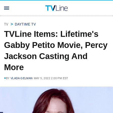
TV
DAYTIME TV
TVLine Items: Lifetime's
Gabby Petito Movie, Percy
Jackson Casting And
More
BY
VLADA GELMAN
MAY 5, 2022 2:00 PM EST