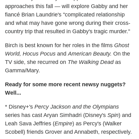
approaches this fall — will explore Gabby and her
fiancé Brian Laundrie's "complicated relationship
and what may have gone wrong during their cross-
country trip that resulted in Gabby's tragic murder."
Birch is best known for her roles in the films
Ghost
World, Hocus Pocus
and
American Beauty.
On the
TV side, she recurred on
The Walking Dead
as
Gamma/Mary.
Ready for some more recent newsy nuggets?
Well...
* Disney+'s
Percy Jackson and the Olympians
series has cast Aryan Simhadri (Disney's
Spin
) and
Leah Sava Jeffries (
Empire
) as Percy's (Walker
Scobell) friends Grover and Annabeth, respectively.