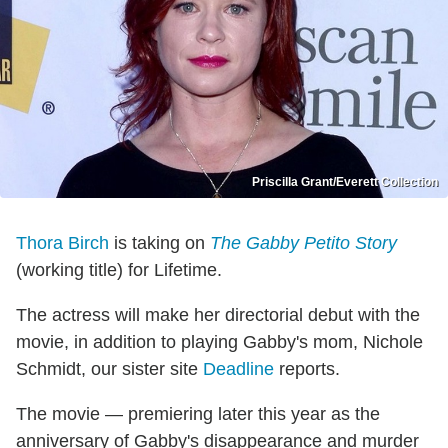
Priscilla Grant/Everett Collection
Thora Birch
is taking on
The Gabby Petito Story
(working title) for Lifetime.
The actress will make her directorial debut with the
movie, in addition to playing Gabby's mom, Nichole
Schmidt, our sister site
Deadline
reports.
The movie — premiering later this year as the
anniversary of Gabby's disappearance and murder