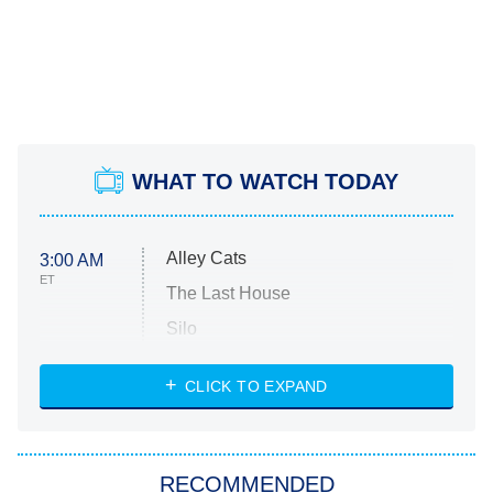
WHAT TO WATCH TODAY
Alley Cats
3:00 AM
ET
The Last House
Silo
The Strangers: Chapter 2
CLICK TO EXPAND
Sugar
You, Me & Tuscany
RECOMMENDED