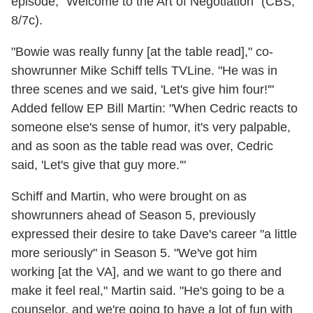
episode, "Welcome to the Art of Negotiation" (CBS,
8/7c).
"Bowie was really funny [at the table read]," co-
showrunner Mike Schiff tells TVLine. "He was in
three scenes and we said, 'Let's give him four!'"
Added fellow EP Bill Martin: "When Cedric reacts to
someone else's sense of humor, it's very palpable,
and as soon as the table read was over, Cedric
said, 'Let's give that guy more.'"
Schiff and Martin, who were brought on as
showrunners ahead of Season 5, previously
expressed their desire to take Dave's career "a little
more seriously" in Season 5. "We've got him
working [at the VA], and we want to go there and
make it feel real," Martin said. "He's going to be a
counselor, and we're going to have a lot of fun with