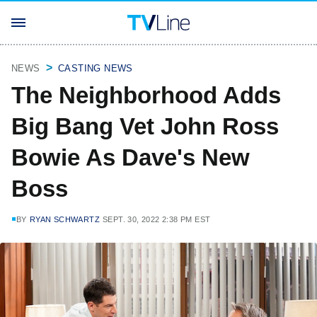
NEWS
CASTING NEWS
The Neighborhood Adds
Big Bang Vet John Ross
Bowie As Dave's New
Boss
BY
RYAN SCHWARTZ
SEPT. 30, 2022 2:38 PM EST