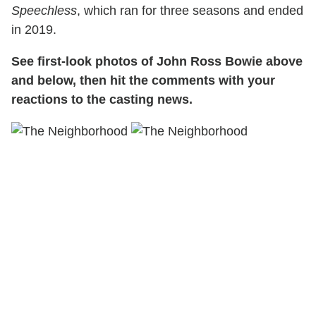
Speechless
, which ran for three seasons and ended
in 2019.
See first-look photos of John Ross Bowie above
and below, then hit the comments with your
reactions to the casting news.