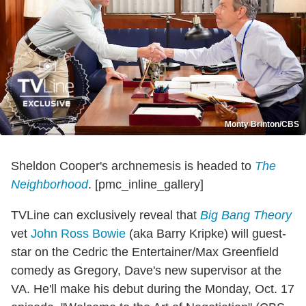
Monty Brinton/CBS
Sheldon Cooper's archnemesis is headed to
The
Neighborhood
. [pmc_inline_gallery]
TVLine can exclusively reveal that
Big Bang Theory
vet
John Ross Bowie
(aka Barry Kripke) will guest-
star on the Cedric the Entertainer/Max Greenfield
comedy as Gregory, Dave's new supervisor at the
VA. He'll make his debut during the Monday, Oct. 17