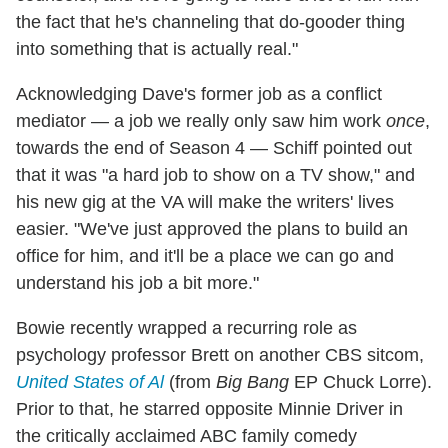
the fact that he's channeling that do-gooder thing
into something that is actually real."
Acknowledging Dave's former job as a conflict
mediator — a job we really only saw him work
once
,
towards the end of Season 4 — Schiff pointed out
that it was "a hard job to show on a TV show," and
his new gig at the VA will make the writers' lives
easier. "We've just approved the plans to build an
office for him, and it'll be a place we can go and
understand his job a bit more."
Bowie recently wrapped a recurring role as
psychology professor Brett on another CBS sitcom,
United States of Al
(from
Big Bang
EP Chuck Lorre).
Prior to that, he starred opposite Minnie Driver in
the critically acclaimed ABC family comedy