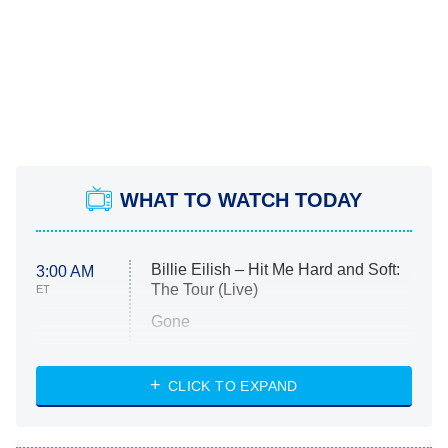
WHAT TO WATCH TODAY
Billie Eilish – Hit Me Hard and Soft:
3:00 AM
The Tour (Live)
ET
Gone
Married at First Sight
My Life With the Walter Boys
CLICK TO EXPAND
Paris Is Always a Good Idea