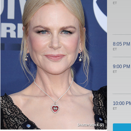
ET
8:05 PM
ET
9:00 PM
ET
10:00 P
ET
Shutterstock (2)