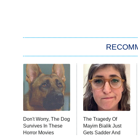
RECOM
Don't Worry, The Dog
The Tragedy Of
Survives In These
Mayim Bialik Just
Horror Movies
Gets Sadder And