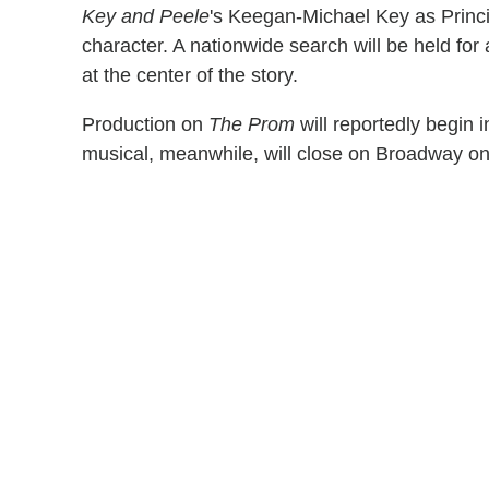
Key and Peele
's Keegan-Michael Key as Princip
character. A nationwide search will be held fo
at the center of the story.
Production on
The Prom
will reportedly begin 
musical, meanwhile, will close on Broadway o