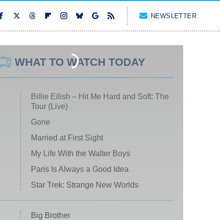
NEWSLETTER
WHAT TO WATCH TODAY
Billie Eilish – Hit Me Hard and Soft: The
Tour (Live)
Gone
Married at First Sight
My Life With the Walter Boys
Paris Is Always a Good Idea
Star Trek: Strange New Worlds
Big Brother