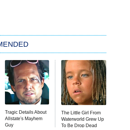
MENDED
Tragic Details About
The Little Girl From
Allstate's Mayhem
Waterworld Grew Up
Guy
To Be Drop Dead