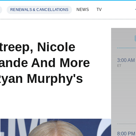
NEWS
TV
RENEWALS & CANCELLATIONS
SIVES
FEATURES
reep, Nicole
rande And More
3:00 AM
ET
Ryan Murphy's
8:00 PM