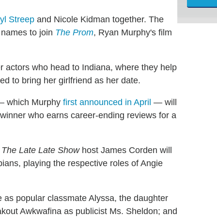
yl Streep
and Nicole Kidman together. The
 names to join
The Prom
, Ryan Murphy's film
r actors who head to Indiana, where they help
 to bring her girlfriend as her date.
e — which Murphy
first announced in April
— will
 winner who earns career-ending reviews for a
d
The Late Late Show
host James Corden will
pians, playing the respective roles of Angie
e as popular classmate Alyssa, the daughter
kout Awkwafina as publicist Ms. Sheldon; and