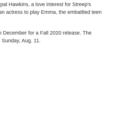
al Hawkins, a love interest for Streep's
r an actress to play Emma, the embattled teen
in December for a Fall 2020 release. The
n Sunday, Aug. 11.