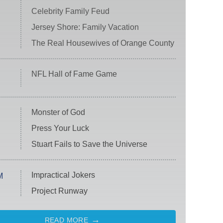
Celebrity Family Feud
Jersey Shore: Family Vacation
The Real Housewives of Orange County
NFL Hall of Fame Game
Monster of God
Press Your Luck
Stuart Fails to Save the Universe
Impractical Jokers
M
Project Runway
READ MORE