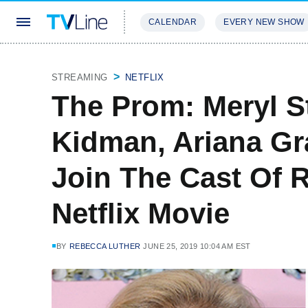
CALENDAR
EVERY NEW SHOW
STREAMING
REVIEWS
EXCLU
STREAMING
NETFLIX
The Prom: Meryl St
Kidman, Ariana G
Join The Cast Of 
Netflix Movie
BY
REBECCA LUTHER
JUNE 25, 2019 10:04 AM EST