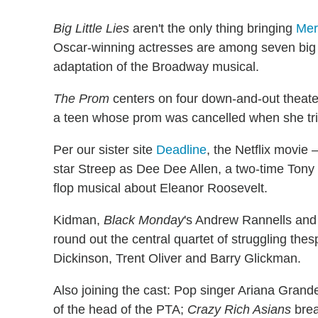
Big Little Lies
aren't the only thing bringing
Mer
Oscar-winning actresses are among seven big
adaptation of the Broadway musical.
The Prom
centers on four down-and-out theate
a teen whose prom was cancelled when she tried
Per our sister site
Deadline
, the Netflix movi
star Streep as Dee Dee Allen, a two-time Tony
flop musical about Eleanor Roosevelt.
Kidman,
Black Monday
's Andrew Rannells an
round out the central quartet of struggling thes
Dickinson, Trent Oliver and Barry Glickman.
Also joining the cast: Pop singer Ariana Grand
of the head of the PTA;
Crazy Rich Asians
brea