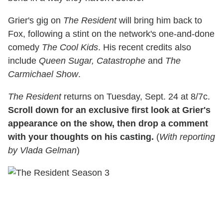
Grier's gig on
The Resident
will bring him back to
Fox, following a stint on the network's one-and-done
comedy
The Cool Kids
. His recent credits also
include
Queen Sugar, Catastrophe
and
The
Carmichael Show
.
The Resident
returns on Tuesday, Sept. 24 at 8/7c.
Scroll down for an exclusive first look at Grier's
appearance on the show, then drop a comment
with your thoughts on his casting.
(
With reporting
by Vlada Gelman
)