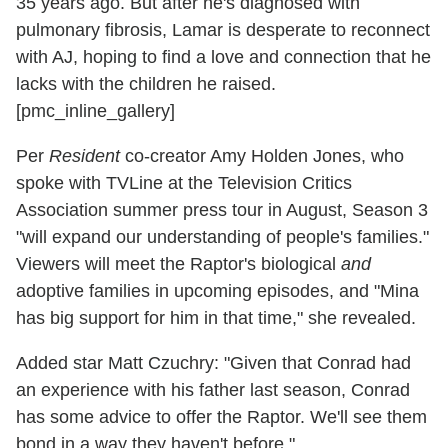
35 years ago. But after he's diagnosed with
pulmonary fibrosis, Lamar is desperate to reconnect
with AJ, hoping to find a love and connection that he
lacks with the children he raised.
[pmc_inline_gallery]
Per
Resident
co-creator Amy Holden Jones, who
spoke with TVLine at the Television Critics
Association summer press tour in August, Season 3
"will expand our understanding of people's families."
Viewers will meet the Raptor's biological
and
adoptive families in upcoming episodes, and "Mina
has big support for him in that time," she revealed.
Added star Matt Czuchry: "Given that Conrad had
an experience with his father last season, Conrad
has some advice to offer the Raptor. We'll see them
bond in a way they haven't before."