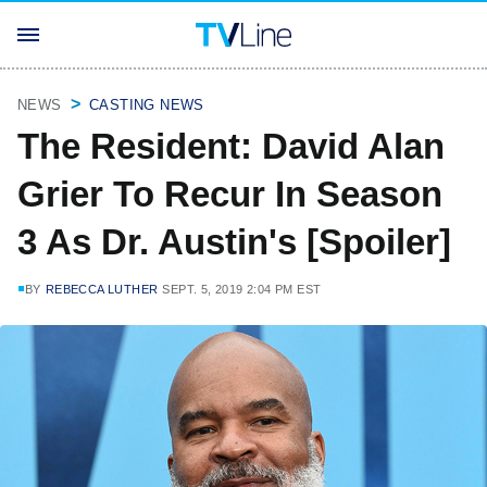
NEWS
CASTING NEWS
The Resident: David Alan
Grier To Recur In Season
3 As Dr. Austin's [Spoiler]
BY
REBECCA LUTHER
SEPT. 5, 2019 2:04 PM EST