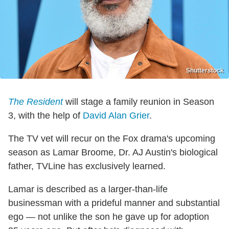
Shutterstock
The Resident
will stage a family reunion in Season
3, with the help of
David Alan Grier
.
The TV vet will recur on the Fox drama's upcoming
season as Lamar Broome, Dr. AJ Austin's biological
father, TVLine has exclusively learned.
Lamar is described as a larger-than-life
businessman with a prideful manner and substantial
ego — not unlike the son he gave up for adoption