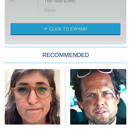
The Tour (Live)
ET
Gone
Married at First Sight
My Life With the Walter Boys
CLICK TO EXPAND
Paris Is Always a Good Idea
Star Trek: Strange New Worlds
RECOMMENDED
Big Brother
8:00 PM
ET
Celebrity Family Feud
Jersey Shore: Family Vacation
The Real Housewives of Orange
County
NFL Hall of Fame Game
8:05 PM
ET