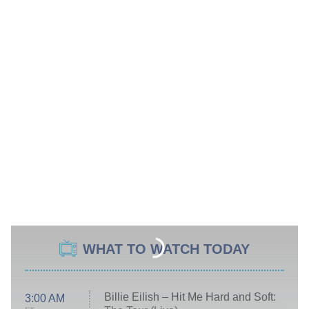
WHAT TO WATCH TODAY
Billie Eilish – Hit Me Hard and Soft:
3:00 AM