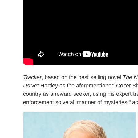
Tracker
, based on the best-selling novel
The N
Us
vet Hartley as the aforementioned Colter Sh
country as a reward seeker, using his expert tra
enforcement solve all manner of mysteries," acco