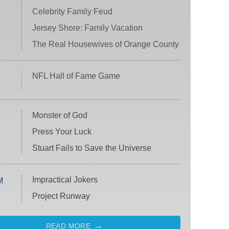
Celebrity Family Feud
Jersey Shore: Family Vacation
The Real Housewives of Orange County
NFL Hall of Fame Game
Monster of God
Press Your Luck
Stuart Fails to Save the Universe
Impractical Jokers
M
Project Runway
READ MORE