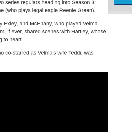
two series regulars heading into Season 3:
ne (who plays legal eagle Reenie Green).
by Exley, and McEnany, who played Velma
m, if ever, shared scenes with Hartley, whose
g to heart.
o co-starred as Velma's wife Teddi, was