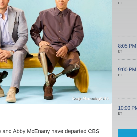
ET
8:05 PM
ET
9:00 PM
ET
Sonja Flemming/CBS
10:00 P
ET
ise and Abby McEnany have departed CBS'