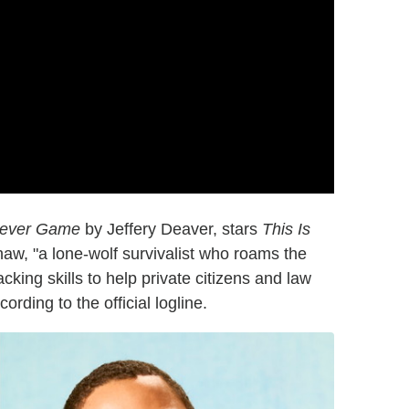
ever Game
by Jeffery Deaver, stars
This Is
aw, "a lone-wolf survivalist who roams the
cking skills to help private citizens and law
rding to the official logline.