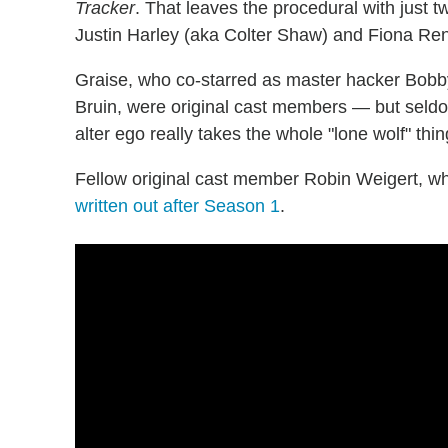
Tracker
. That leaves the procedural with just 
Justin Harley (aka Colter Shaw) and Fiona Re
Graise, who co-starred as master hacker Bob
Bruin, were original cast members — but seldo
alter ego really takes the whole "lone wolf" thin
Fellow original cast member Robin Weigert, wh
written out after Season 1
.