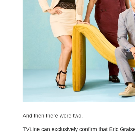
And then there were two.
TVLine can exclusively confirm that Eric Gra