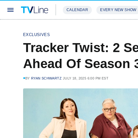
CALENDAR
EVERY NEW SHOW
STREAMING
REVIEWS
EXCLU
EXCLUSIVES
Tracker Twist: 2 S
Ahead Of Season 3
BY
RYAN SCHWARTZ
JULY 18, 2025 6:00 PM EST