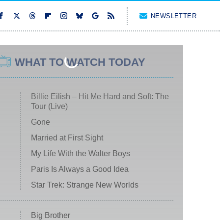
NEWSLETTER
WHAT TO WATCH TODAY
Billie Eilish – Hit Me Hard and Soft: The
Tour (Live)
Gone
Married at First Sight
My Life With the Walter Boys
Paris Is Always a Good Idea
Star Trek: Strange New Worlds
Big Brother