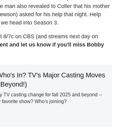
e man also revealed to Colter that his mother
wson) asked for his help that night. Help
s we head into Season 3.
t 8/7c on CBS (and streams next day on
nt and let us know if you'll miss Bobby
ho's In? TV's Major Casting Moves
 Beyond!)
y TV casting change for fall 2025 and beyond --
r favorite show? Who's joining?