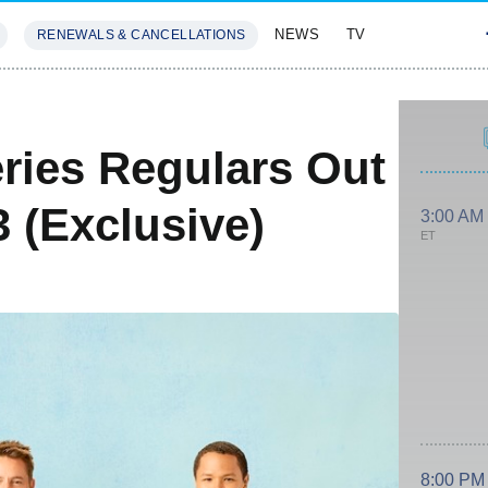
NEWS
TV
RENEWALS & CANCELLATIONS
SIVES
FEATURES
eries Regulars Out
 (Exclusive)
3:00 AM
ET
8:00 PM