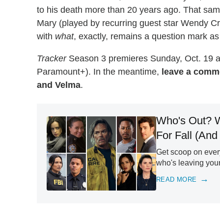
to his death more than 20 years ago. That sam
Mary (played by recurring guest star Wendy Cre
with
what
, exactly, remains a question mark a
Tracker
Season 3 premieres Sunday, Oct. 19 a
Paramount+). In the meantime,
leave a comme
and Velma
.
Who's Out? W
For Fall (And
Get scoop on ever
who's leaving you
READ MORE