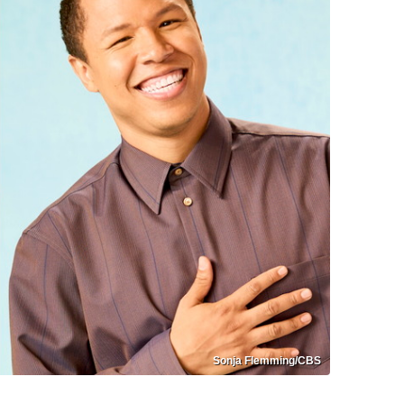
Sonja Flemming/CBS