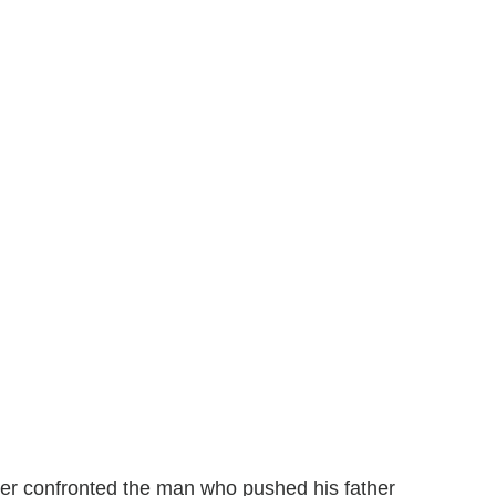
ter confronted the man who pushed his father