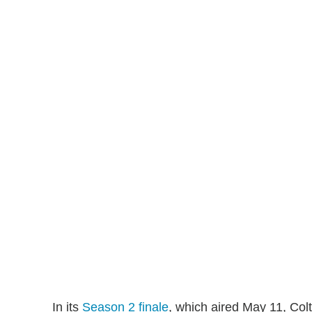
In its
Season 2 finale
, which aired May 11, Col