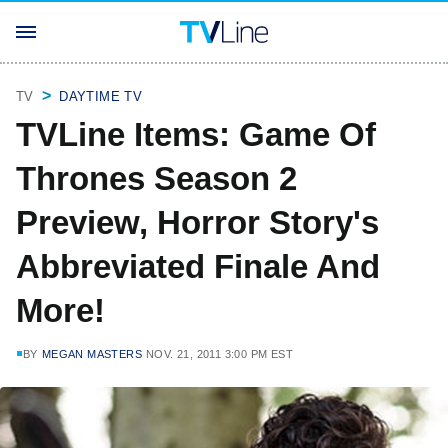
TV
DAYTIME TV
TVLine Items: Game Of
Thrones Season 2
Preview, Horror Story's
Abbreviated Finale And
More!
BY
MEGAN MASTERS
NOV. 21, 2011 3:00 PM EST