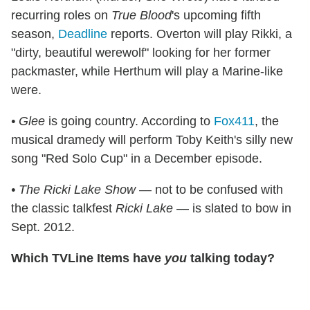
recurring roles on
True Blood
's upcoming fifth
season,
Deadline
reports. Overton will play Rikki, a
"dirty, beautiful werewolf" looking for her former
packmaster, while Herthum will play a Marine-like
were.
• Glee
is going country. According to
Fox411
, the
musical dramedy will perform Toby Keith's silly new
song "Red Solo Cup" in a December episode.
• The Ricki Lake Show
— not to be confused with
the classic talkfest
Ricki Lake
— is slated to bow in
Sept. 2012.
Which TVLine Items have
you
talking today?