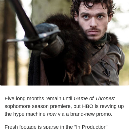
Five long months remain until
Game of Thrones
'
sophomore season premiere, but HBO is revving up
the hype machine
now
via a brand-new promo.
Fresh footage is sparse in the "In Production"