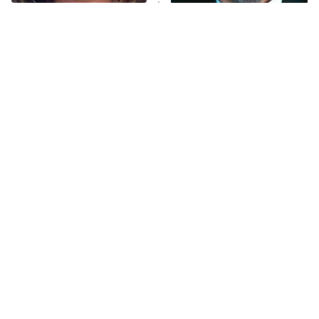
The Tragedy Of Mayim
Tragic Details About
Bialik Just Gets Sadder
Allstate's Mayhem Guy
And Sadder
The Little Girl From
Rene Russo Vanished
Waterworld Grew Up To
From Hollywood & The
Be Drop Dead Gorgeous
Reason Why Is Clear