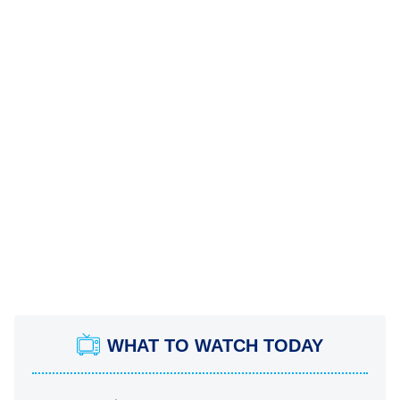
WHAT TO WATCH TODAY