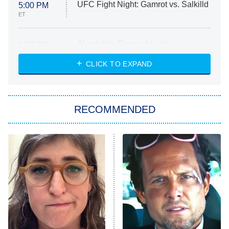
UFC Fight Night: Gamrot vs. Salkilld
5:00 PM
ET
Absolutely Devoted to You
8:00 PM
ET
Heart & Hustle: Houston
CLICK TO EXPAND
She Stole My Son's Heart
The Strangers: Chapter 2
RECOMMENDED
My Adventures With Superman
11:59 PM
ET
READ MORE