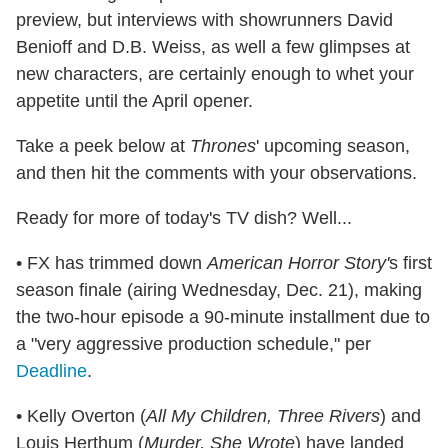
preview, but interviews with showrunners David
Benioff and D.B. Weiss, as well a few glimpses at
new characters, are certainly enough to whet your
appetite until the April opener.
Take a peek below at
Thrones
' upcoming season,
and then hit the comments with your observations.
Ready for more of today's TV dish? Well...
• FX has trimmed down
American Horror Story'
s first
season finale (airing Wednesday, Dec. 21), making
the two-hour episode a 90-minute installment due to
a "very aggressive production schedule," per
Deadline
.
• Kelly Overton (
All My Children, Three Rivers
) and
Louis Herthum (
Murder, She Wrote
) have landed