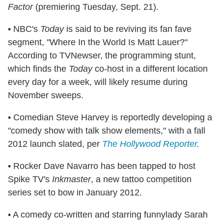
Factor
(premiering Tuesday, Sept. 21).
• NBC's
Today
is said to be reviving its fan fave
segment, "Where In the World Is Matt Lauer?"
According to TVNewser, the programming stunt,
which finds the
Today
co-host in a different location
every day for a week, will likely resume during
November sweeps.
• Comedian Steve Harvey is reportedly developing a
"comedy show with talk show elements," with a fall
2012 launch slated, per
The Hollywood Reporter
.
• Rocker Dave Navarro has been tapped to host
Spike TV's
Inkmaster
, a new tattoo competition
series set to bow in January 2012.
• A comedy co-written and starring funnylady Sarah