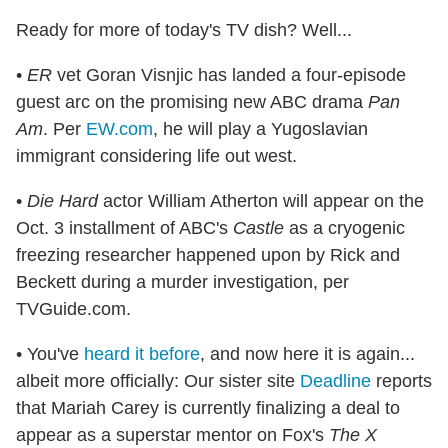
Ready for more of today's TV dish? Well...
•
ER
vet Goran Visnjic has landed a four-episode
guest arc on the promising new ABC drama
Pan
Am
. Per
EW.com
, he will play a Yugoslavian
immigrant considering life out west.
•
Die Hard
actor William Atherton will appear on the
Oct. 3 installment of ABC's
Castle
as a cryogenic
freezing researcher happened upon by Rick and
Beckett during a murder investigation, per
TVGuide.com.
• You've
heard it before
, and now here it is again...
albeit more officially: Our sister site
Deadline
reports
that Mariah Carey is currently finalizing a deal to
appear as a superstar mentor on Fox's
The X