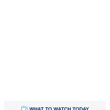
WHAT TO WATCH TODAY