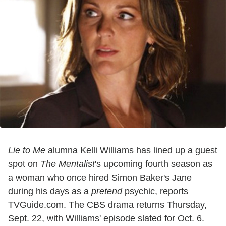
Lie to Me
alumna Kelli Williams has lined up a guest
spot on
The Mentalist
's upcoming fourth season as
a woman who once hired Simon Baker's Jane
during his days as a
pretend
psychic, reports
TVGuide.com. The CBS drama returns Thursday,
Sept. 22, with Williams' episode slated for Oct. 6.