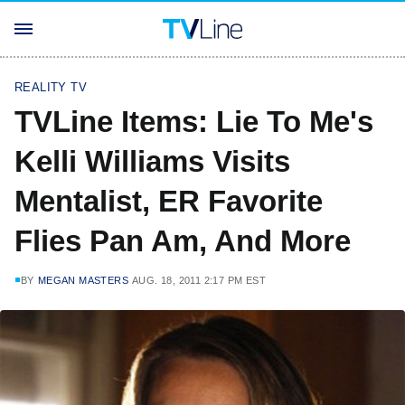
REALITY TV
TVLine Items: Lie To Me's
Kelli Williams Visits
Mentalist, ER Favorite
Flies Pan Am, And More
BY
MEGAN MASTERS
AUG. 18, 2011 2:17 PM EST