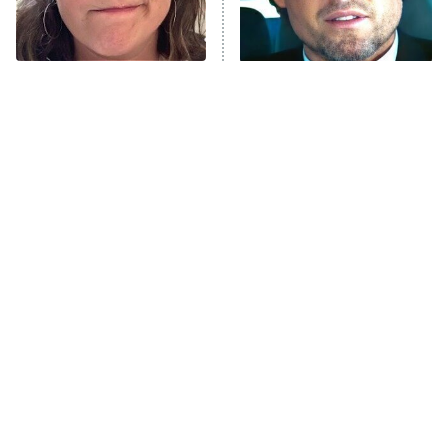
The Tragedy Of Mayim
Tragic Details About
Bialik Just Gets Sadder
Allstate's Mayhem Guy
And Sadder
The Little Girl From
Rene Russo Vanished
Waterworld Grew Up To
From Hollywood & The
Be Drop Dead Gorgeous
Reason Why Is Clear