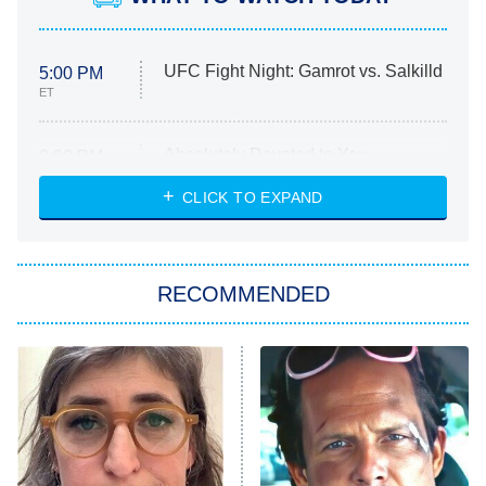
UFC Fight Night: Gamrot vs. Salkilld
5:00 PM
ET
Absolutely Devoted to You
8:00 PM
ET
Heart & Hustle: Houston
CLICK TO EXPAND
She Stole My Son's Heart
The Strangers: Chapter 2
RECOMMENDED
My Adventures With Superman
11:59 PM
ET
READ MORE