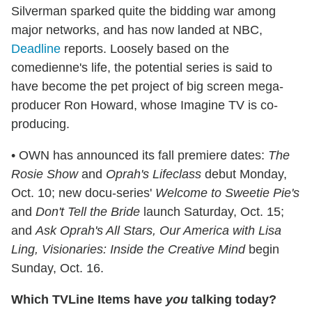
Silverman sparked quite the bidding war among
major networks, and has now landed at NBC,
Deadline
reports. Loosely based on the
comedienne's life, the potential series is said to
have become the pet project of big screen mega-
producer Ron Howard, whose Imagine TV is co-
producing.
• OWN has announced its fall premiere dates:
The
Rosie Show
and
Oprah's Lifeclass
debut Monday,
Oct. 10; new docu-series'
Welcome to Sweetie Pie's
and
Don't Tell the Bride
launch Saturday, Oct. 15;
and
Ask Oprah's All Stars, Our America with Lisa
Ling, Visionaries: Inside the Creative Mind
begin
Sunday, Oct. 16.
Which TVLine Items have
you
talking today?