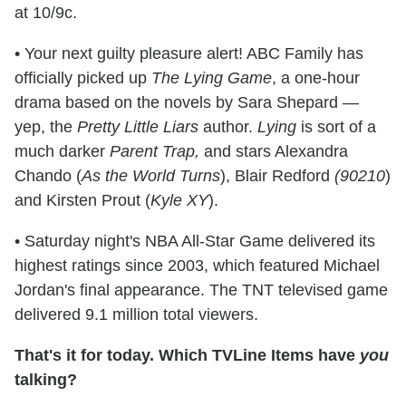
at 10/9c.
• Your next guilty pleasure alert! ABC Family has
officially picked up
The Lying Game
, a one-hour
drama based on the novels by Sara Shepard —
yep, the
Pretty Little Liars
author.
Lying
is sort of a
much darker
Parent Trap,
and stars Alexandra
Chando (
As the World Turns
), Blair Redford
(90210
)
and Kirsten Prout (
Kyle XY
).
• Saturday night's NBA All-Star Game delivered its
highest ratings since 2003, which featured Michael
Jordan's final appearance. The TNT televised game
delivered 9.1 million total viewers.
That's it for today. Which TVLine Items have
you
talking?