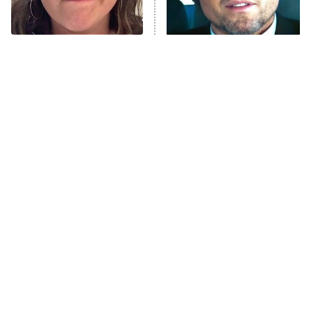
The Tragedy Of Mayim
Tragic Details About
Bialik Just Gets Sadder
Allstate's Mayhem Guy
And Sadder
The Little Girl From
Rene Russo Vanished
Waterworld Grew Up To
From Hollywood & The
Be Drop Dead Gorgeous
Reason Why Is Clear