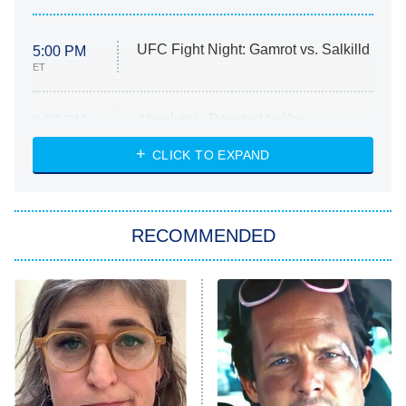
UFC Fight Night: Gamrot vs. Salkilld
5:00 PM
ET
Absolutely Devoted to You
8:00 PM
ET
Heart & Hustle: Houston
CLICK TO EXPAND
She Stole My Son's Heart
The Strangers: Chapter 2
RECOMMENDED
My Adventures With Superman
11:59 PM
ET
READ MORE