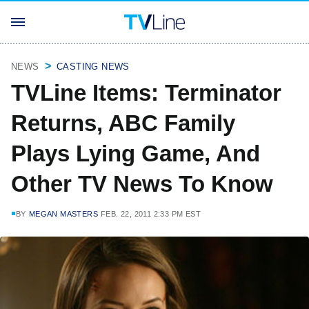
NEWS
CASTING NEWS
TVLine Items: Terminator
Returns, ABC Family
Plays Lying Game, And
Other TV News To Know
BY
MEGAN MASTERS
FEB. 22, 2011 2:33 PM EST