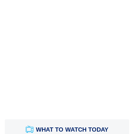
WHAT TO WATCH TODAY