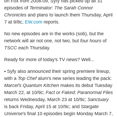
on Fox from 2008-09, Syfy has picked up all 31
episodes of
Terminator: The Sarah Connor
Chronicles
and plans to launch them Thursday, April
7 at 9/8c,
EW.com
reports.
No new episodes are in the works (sob), but the
network will air not one, not two, but
four hours
of
TSCC
each Thursday.
Ready for more of today's TV news? Well...
• Syfy also announced their spring premiere lineup,
with a
Top Chef
alum's new series leading the pack:
Marcel's Quantum Kitchen
makes its debut Tuesday
March 22, at 10/9c;
Fact or Faked: Paranormal Files
returns Wednesday, March 23 at 10/9c;
Sanctuary
is back Friday, April 15 at 10/9c; and S
targate
Universe
's final 10 episodes begin Monday March 7,