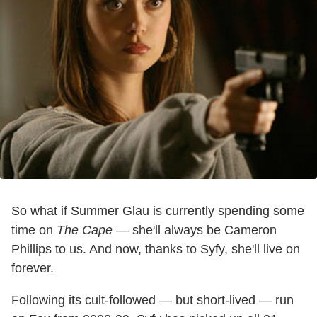
So what if Summer Glau is currently spending some
time on
The Cape
— she'll always be Cameron
Phillips to us. And now, thanks to Syfy, she'll live on
forever.
Following its cult-followed — but short-lived — run