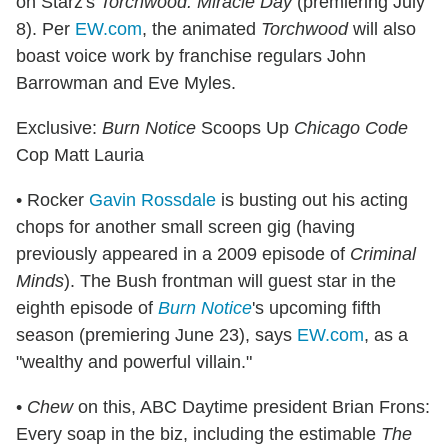
on Starz's
Torchwood: Miracle Day
(premiering July
8). Per
EW.com
, the animated
Torchwood
will also
boast voice work by franchise regulars John
Barrowman and Eve Myles.
Exclusive:
Burn Notice
Scoops Up
Chicago Code
Cop Matt Lauria
• Rocker
Gavin Rossdale
is busting out his acting
chops for another small screen gig (having
previously appeared in a 2009 episode of
Criminal
Minds
). The Bush frontman will guest star in the
eighth episode of
Burn Notice
's upcoming fifth
season (premiering June 23), says
EW.com
, as a
"wealthy and powerful villain."
•
Chew
on this, ABC Daytime president Brian Frons:
Every soap in the biz, including the estimable
The