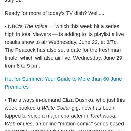
July 12.
Ready for more of today's TV dish? Well....
• NBC's
The Voice
— which this week hit a series
high in total viewers — is adding to its playlist a live
results show to air Wednesday, June 22, at 8/7c.
The Peacock has also set a date for the freshman
finale, which will also air live: Wednesday, June 29,
from 8 to 9 pm.
Hot for Summer: Your Guide to More than 60 June
Premieres
• The always in-demand Eliza Dushku, who just this
week booked a
White Collar
gig, now has been
tapped to voice a major character in
Torchwood:
Web of Lies
, an online "motion comic" series based