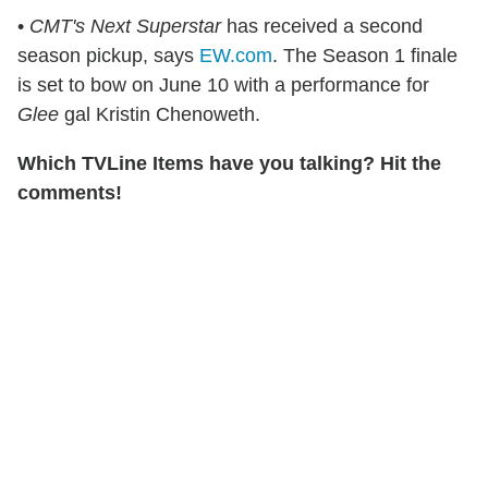
•
CMT's Next Superstar
has received a second
season pickup, says
EW.com
. The Season 1 finale
is set to bow on June 10 with a performance for
Glee
gal Kristin Chenoweth.
Which TVLine Items have you talking? Hit the
comments!