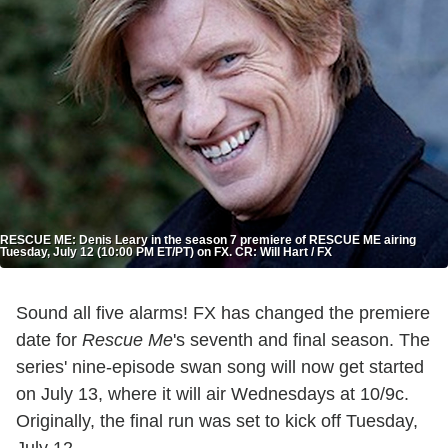
RESCUE ME: Denis Leary in the season 7 premiere of RESCUE ME airing
Tuesday, July 12 (10:00 PM ET/PT) on FX. CR: Will Hart / FX
Sound all five alarms! FX has changed the premiere
date for
Rescue Me
's seventh and final season. The
series' nine-episode swan song will now get started
on July 13, where it will air Wednesdays at 10/9c.
Originally, the final run was set to kick off Tuesday,