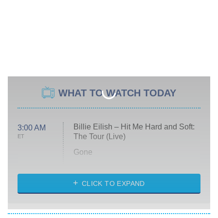
WHAT TO WATCH TODAY
Billie Eilish – Hit Me Hard and Soft:
3:00 AM
The Tour (Live)
ET
Gone
Married at First Sight
My Life With the Walter Boys
CLICK TO EXPAND
Paris Is Always a Good Idea
Star Trek: Strange New Worlds