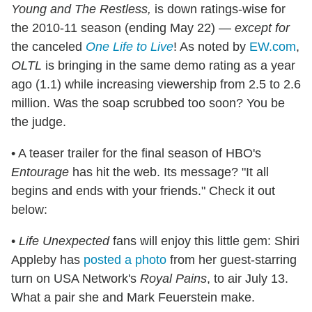
Young and The Restless,
is down ratings-wise for
the 2010-11 season (ending May 22) —
except for
the canceled
One Life to Live
! As noted by
EW.com
,
OLTL
is bringing in the same demo rating as a year
ago (1.1) while increasing viewership from 2.5 to 2.6
million. Was the soap scrubbed too soon? You be
the judge.
• A teaser trailer for the final season of HBO's
Entourage
has hit the web. Its message? "It all
begins and ends with your friends." Check it out
below:
•
Life Unexpected
fans will enjoy this little gem: Shiri
Appleby has
posted a photo
from her guest-starring
turn on USA Network's
Royal Pains
, to air July 13.
What a pair she and Mark Feuerstein make.