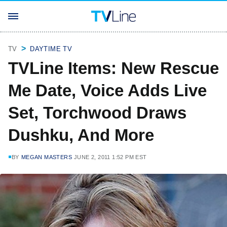
TV
DAYTIME TV
TVLine Items: New Rescue
Me Date, Voice Adds Live
Set, Torchwood Draws
Dushku, And More
BY
MEGAN MASTERS
JUNE 2, 2011 1:52 PM EST