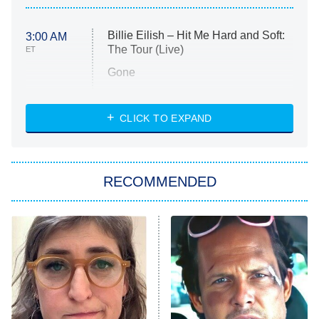
Billie Eilish – Hit Me Hard and Soft:
3:00 AM
The Tour (Live)
ET
Gone
Married at First Sight
My Life With the Walter Boys
CLICK TO EXPAND
Paris Is Always a Good Idea
Star Trek: Strange New Worlds
RECOMMENDED
Big Brother
8:00 PM
ET
Celebrity Family Feud
Jersey Shore: Family Vacation
The Real Housewives of Orange
County