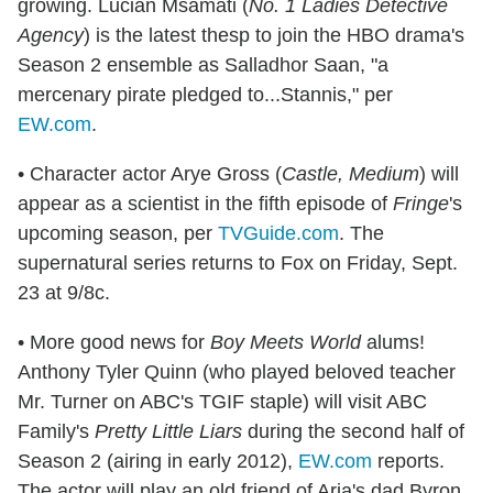
growing. Lucian Msamati (
No. 1 Ladies Detective
Agency
) is the latest thesp to join the HBO drama's
Season 2 ensemble as Salladhor Saan, "a
mercenary pirate pledged to...Stannis," per
EW.com
.
• Character actor Arye Gross (
Castle, Medium
) will
appear as a scientist in the fifth episode of
Fringe
's
upcoming season, per
TVGuide.com
. The
supernatural series returns to Fox on Friday, Sept.
23 at 9/8c.
• More good news for
Boy Meets World
alums!
Anthony Tyler Quinn (who played beloved teacher
Mr. Turner on ABC's TGIF staple) will visit ABC
Family's
Pretty Little Liars
during the second half of
Season 2 (airing in early 2012),
EW.com
reports.
The actor will play an old friend of Aria's dad Byron