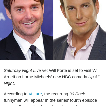
Saturday Night Live
vet Will Forte is set to visit Will
Arnett on Lorne Michaels' new NBC comedy
Up All
Night
.
According to
Vulture
, the recurring
30 Rock
funnyman will appear in the series' fourth episode