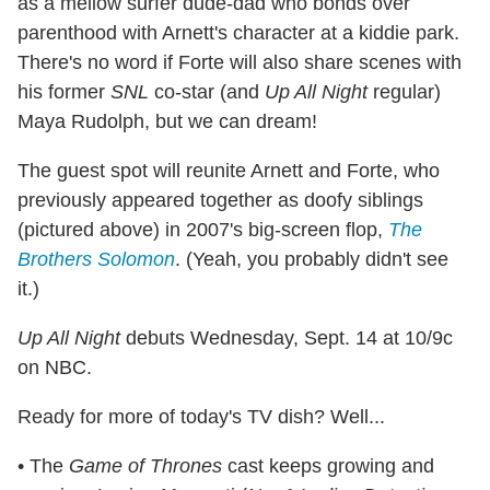
as a mellow surfer dude-dad who bonds over
parenthood with Arnett's character at a kiddie park.
There's no word if Forte will also share scenes with
his former
SNL
co-star (and
Up All Night
regular)
Maya Rudolph, but we can dream!
The guest spot will reunite Arnett and Forte, who
previously appeared together as doofy siblings
(pictured above) in 2007's big-screen flop,
The
Brothers Solomon
. (Yeah, you probably didn't see
it.)
Up All Night
debuts Wednesday, Sept. 14 at 10/9c
on NBC.
Ready for more of today's TV dish? Well...
• The
Game of Thrones
cast keeps growing and