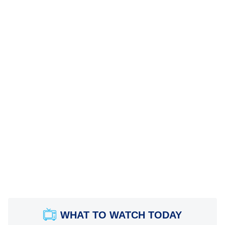
WHAT TO WATCH TODAY