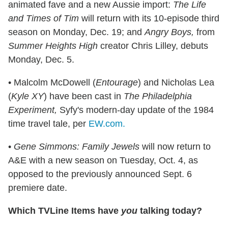
animated fave and a new Aussie import:
The Life
and Times of Tim
will return with its 10-episode third
season on Monday, Dec. 19; and
Angry Boys,
from
Summer Heights High
creator Chris Lilley, debuts
Monday, Dec. 5.
• Malcolm McDowell (
Entourage
) and Nicholas Lea
(
Kyle XY
) have been cast in
The Philadelphia
Experiment,
Syfy's modern-day update of the 1984
time travel tale, per
EW.com.
•
Gene Simmons: Family Jewels
will now return to
A&E with a new season on Tuesday, Oct. 4, as
opposed to the previously announced Sept. 6
premiere date.
Which TVLine Items have
you
talking today?