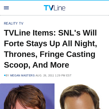
REALITY TV
TVLine Items: SNL's Will
Forte Stays Up All Night,
Thrones, Fringe Casting
Scoop, And More
BY
MEGAN MASTERS
AUG. 26, 2011 1:29 PM EST