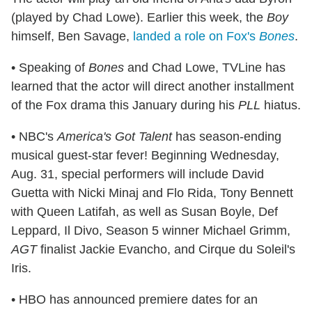
(played by Chad Lowe). Earlier this week, the
Boy
himself, Ben Savage,
landed a role on Fox's
Bones
.
• Speaking of
Bones
and Chad Lowe, TVLine has
learned that the actor will direct another installment
of the Fox drama this January during his
PLL
hiatus.
• NBC's
America's Got Talent
has season-ending
musical guest-star fever! Beginning Wednesday,
Aug. 31, special performers will include David
Guetta with Nicki Minaj and Flo Rida, Tony Bennett
with Queen Latifah, as well as Susan Boyle, Def
Leppard, Il Divo, Season 5 winner Michael Grimm,
AGT
finalist Jackie Evancho, and Cirque du Soleil's
Iris.
• HBO has announced premiere dates for an