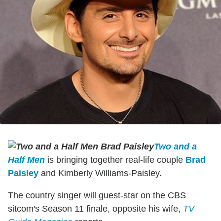
Two and a
Half Men
is bringing together real-life couple
Brad
Paisley
and Kimberly Williams-Paisley.
The country singer will guest-star on the CBS
sitcom's Season 11 finale, opposite his wife,
TV