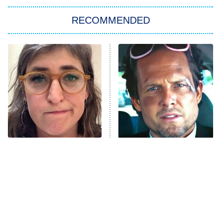
The Strangers: Chapter 2
RECOMMENDED
My Adventures With Superman
11:59 PM
ET
READ MORE
The Tragedy Of Mayim
Tragic Details About
Bialik Just Gets Sadder
Allstate's Mayhem Guy
And Sadder