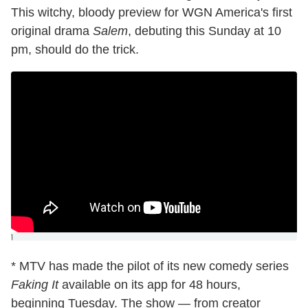
This witchy, bloody preview for WGN America's first
original drama
Salem
, debuting this Sunday at 10
pm, should do the trick.
]
* MTV has made the pilot of its new comedy series
Faking It
available on its app for 48 hours,
beginning Tuesday. The show — from creator