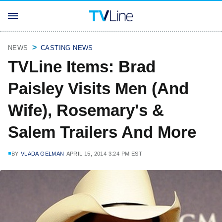
NEWS
CASTING NEWS
TVLine Items: Brad
Paisley Visits Men (And
Wife), Rosemary's &
Salem Trailers And More
BY
VLADA GELMAN
APRIL 15, 2014 3:24 PM EST