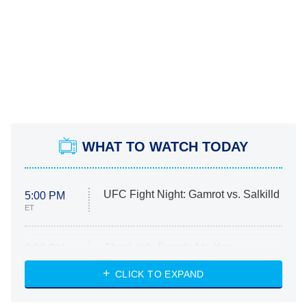
WHAT TO WATCH TODAY
UFC Fight Night: Gamrot vs. Salkilld
5:00 PM
ET
Absolutely Devoted to You
8:00 PM
ET
Heart & Hustle: Houston
CLICK TO EXPAND
She Stole My Son's Heart