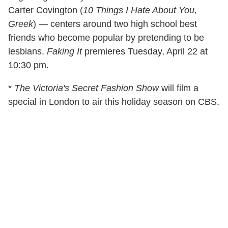
Carter Covington (
10 Things I Hate About You,
Greek
) — centers around two high school best
friends who become popular by pretending to be
lesbians.
Faking It
premieres Tuesday, April 22 at
10:30 pm.
*
The Victoria's Secret Fashion Show
will film a
special in London to air this holiday season on CBS.