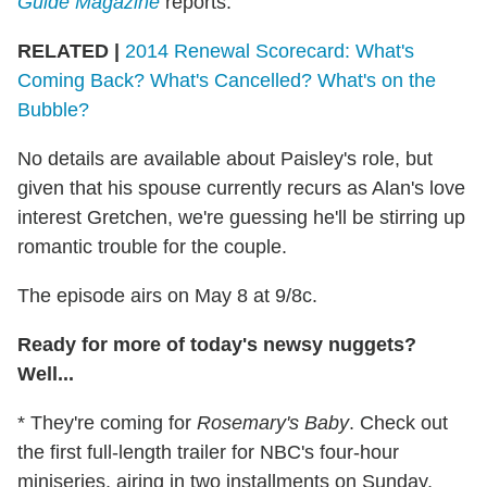
Guide Magazine
reports.
RELATED |
2014 Renewal Scorecard: What's
Coming Back? What's Cancelled? What's on the
Bubble?
No details are available about Paisley's role, but
given that his spouse currently recurs as Alan's love
interest Gretchen, we're guessing he'll be stirring up
romantic trouble for the couple.
The episode airs on May 8 at 9/8c.
Ready for more of today's newsy nuggets?
Well...
* They're coming for
Rosemary's Baby
. Check out
the first full-length trailer for NBC's four-hour
miniseries, airing in two installments on Sunday,