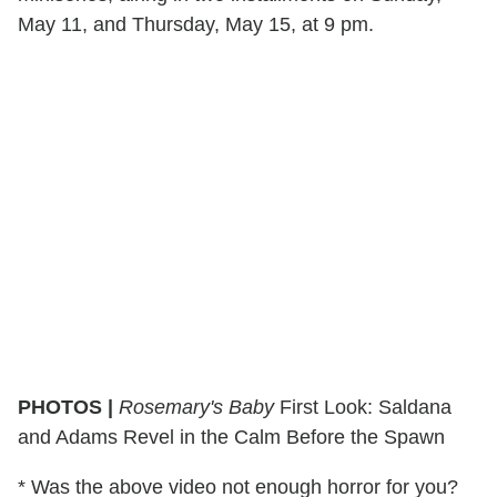
May 11, and Thursday, May 15, at 9 pm.
PHOTOS |
Rosemary's Baby
First Look: Saldana
and Adams Revel in the Calm Before the Spawn
* Was the above video not enough horror for you?