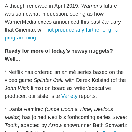
Although renewed in April 2019,
Warrior
's future
was somewhat in question, seeing as how
WarnerMedia execs announced this past January
that Cinemax will
not produce any further original
programming
.
Ready for more of today's newsy nuggets?
Well...
* Netflix has ordered an animé series based on the
video game
Splinter Cell,
with Derek Kolstad (of the
John Wick
films) on board as writer/executive
producer, our sister site
Variety
reports.
* Dania Ramirez (
Once Upon a Time, Devious
Maids
) has joined Netflix's forthcoming series
Sweet
Tooth
, adapted by
Arrow
showrunner Beth Schwartz