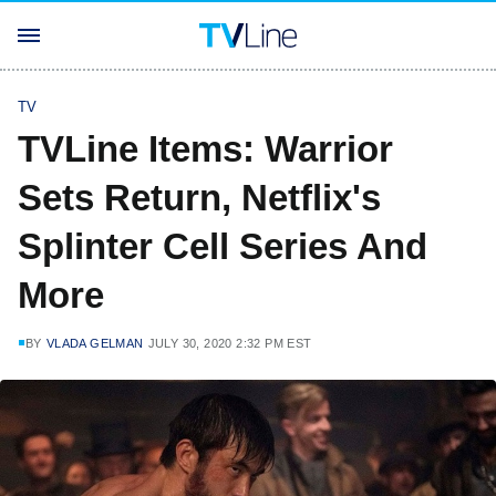
TV
TVLine Items: Warrior
Sets Return, Netflix's
Splinter Cell Series And
More
BY
VLADA GELMAN
JULY 30, 2020 2:32 PM EST