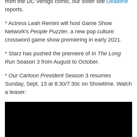
from the DC Vertigo comic, our sister site
Deadline
reports.
* Actress Leah Remini will host Game Show
Network's
People Puzzler
, a new pop culture
crossword game show premiering in early 2021.
* Starz has pushed the premiere of
In The Long
Run
Season 3 from August to October.
*
Our Cartoon President
Season 3 resumes
Sunday, Sept. 13 at 8:30/7:30c on Showtime. Watch
a teaser: