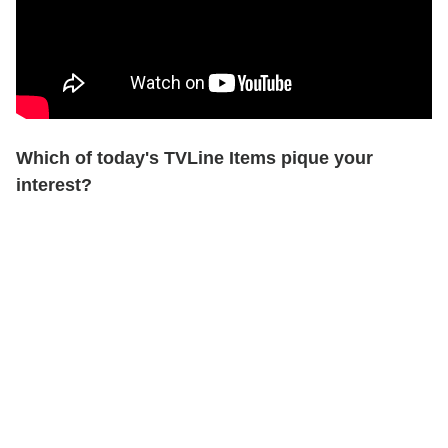
Which of today's TVLine Items pique your
interest?