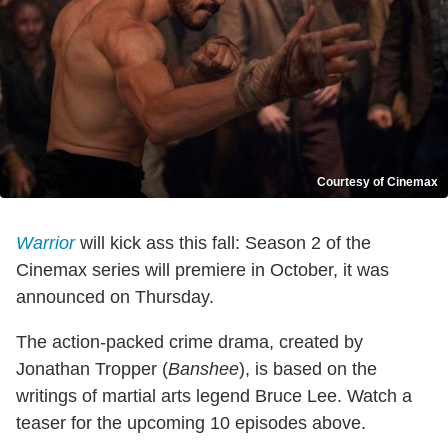
Courtesy of Cinemax
Warrior
will kick ass this fall: Season 2 of the
Cinemax series will premiere in October, it was
announced on Thursday.
The action-packed crime drama, created by
Jonathan Tropper (
Banshee
), is based on the
writings of martial arts legend Bruce Lee. Watch a
teaser for the upcoming 10 episodes above.