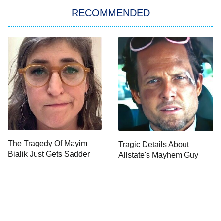
Big Brother
8:00 PM
RECOMMENDED
ET
The Him I Knew
The Real Housewives of Atlanta
Decades in Sports
9:00 PM
ET
House of the Dragon
The Librarians: The Next Chapter
The Real Housewives Ultimate Girls
Trip: Roaring 20th
The Walking Dead: Dead City
The Tragedy Of Mayim
Tragic Details About
Bialik Just Gets Sadder
Allstate's Mayhem Guy
The Westies
And Sadder
President Curtis
11:30 PM
ET