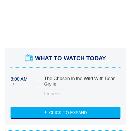
WHAT TO WATCH TODAY
The Chosen In the Wild With Bear
3:00 AM
Grylls
ET
Lioness
NASCAR Americana
7:00 PM
CLICK TO EXPAND
ET