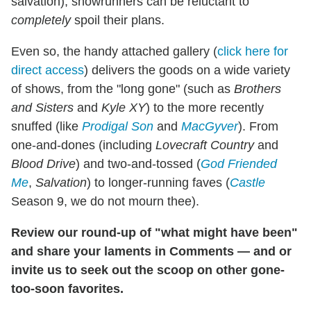
salvation), showrunners can be reluctant to
completely
spoil their plans.
Even so, the handy attached gallery (
click here for
direct access
) delivers the goods on a wide variety
of shows, from the "long gone" (such as
Brothers
and Sisters
and
Kyle XY
) to the more recently
snuffed (like
Prodigal Son
and
MacGyver
). From
one-and-dones (including
Lovecraft Country
and
Blood Drive
) and two-and-tossed (
God Friended
Me
,
Salvation
) to longer-running faves (
Castle
Season 9, we do not mourn thee).
Review our round-up of "what might have been"
and share your laments in Comments — and or
invite us to seek out the scoop on other gone-
too-soon favorites.