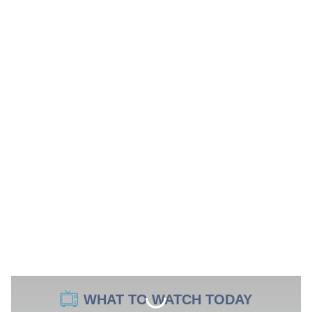
WHAT TO WATCH TODAY