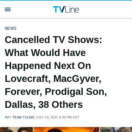
NEWS
Cancelled TV Shows:
What Would Have
Happened Next On
Lovecraft, MacGyver,
Forever, Prodigal Son,
Dallas, 38 Others
BY
TEAM TVLINE
JULY 10, 2021 6:30 PM EST