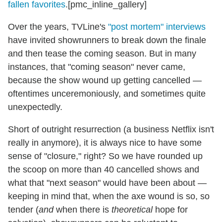
fallen favorites
.[pmc_inline_gallery]
Over the years, TVLine's
"post mortem" interviews
have invited showrunners to break down the finale
and then tease the coming season. But in many
instances, that "coming season" never came,
because the show wound up getting cancelled —
oftentimes unceremoniously, and sometimes quite
unexpectedly.
Short of outright resurrection (a business Netflix isn't
really in anymore), it is always nice to have some
sense of "closure," right? So we have rounded up
the scoop on more than 40 cancelled shows and
what that "next season" would have been about —
keeping in mind that, when the axe wound is so, so
tender (
and
when there is
theoretical
hope for