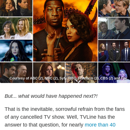
Courtesy of ABC (2), NBC (2), Syfy, HBO, Freeform (2), CBS (2) and Fox
But... what would have happened next?!
That is the inevitable, sorrowful refrain from the fans
of any cancelled TV show. Well, TVLine has the
answer to that question, for nearly
more than 40