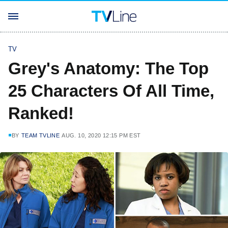
TV
Grey's Anatomy: The Top
25 Characters Of All Time,
Ranked!
BY
TEAM TVLINE
AUG. 10, 2020 12:15 PM EST