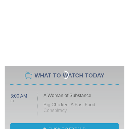
WHAT TO WATCH TODAY
A Woman of Substance
3:00 AM
ET
Big Chicken: A Fast Food
Conspiracy
The Challenge
Diarra From Detroit