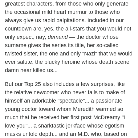
greatest characters, from those who only generate
the occasional mild heart murmur to those who
always give us rapid palpitations. Included in our
countdown are, yes, the all-stars that you would not
only expect, nay,
demand
— the doctor whose
surname gives the series its title, her so-called
twisted sister, the one and only "Nazi" that we would
ever salute, the plucky heroine whose death scene
damn near killed us...
But our Top 25 also includes a few surprises, like
the relative newcomer who never fails to make of
himself an adorkable "spectacle"... a passionate
young doctor toward whom Meredith warmed so
much that he received her first post-McDreamy "I
love you"... a snarktastic jerkface whose egotism
masks untold depth... and an M.D. who, based on