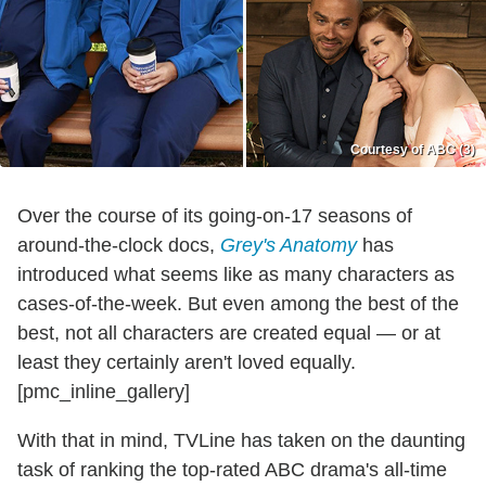
Courtesy of ABC (3)
Over the course of its going-on-17 seasons of
around-the-clock docs,
Grey's Anatomy
has
introduced what seems like as many characters as
cases-of-the-week. But even among the best of the
best, not all characters are created equal — or at
least they certainly aren't loved equally.
[pmc_inline_gallery]
With that in mind, TVLine has taken on the daunting
task of ranking the top-rated ABC drama's all-time