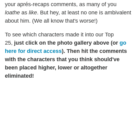
your aprés-recaps comments, as many of you
loathe
as
like
. But hey, at least no one is ambivalent
about him. (We all know that's worse!)
To see which characters made it into our Top
25,
just click on the photo gallery above (or
go
here for direct access
). Then hit the comments
with the characters that you think should've
been placed higher, lower or altogether
eliminated!