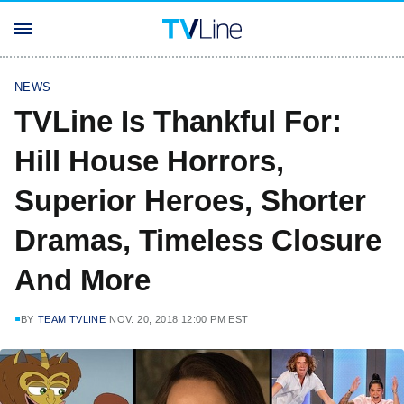
NEWS
TVLine Is Thankful For:
Hill House Horrors,
Superior Heroes, Shorter
Dramas, Timeless Closure
And More
BY
TEAM TVLINE
NOV. 20, 2018 12:00 PM EST