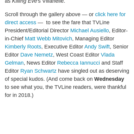
as
Killing Eve
's Villanelle.
Scroll through the gallery above — or
click here for
direct access
— to see the fare that TVLine
President/Editorial Director
Michael Ausiello
, Editor-
in-Chief
Matt Webb Mitovich
, Managing Editor
Kimberly Roots
, Executive Editor
Andy Swift
, Senior
Editor
Dave Nemetz
, West Coast Editor
Vlada
Gelman
, News Editor
Rebecca Iannucci
and Staff
Editor
Ryan Schwartz
have singled out as deserving
of special kudos. (And come back on
Wednesday
to see what you, the TVLine readers, were thankful
for in 2018.)