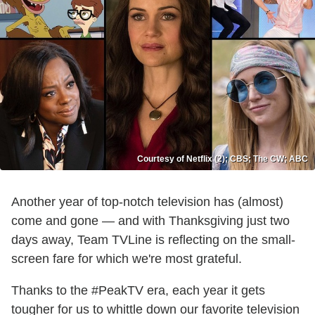
Courtesy of Netflix (2); CBS; The CW; ABC
Another year of top-notch television has (almost)
come and gone — and with Thanksgiving just two
days away, Team TVLine is reflecting on the small-
screen fare for which we're most grateful.
Thanks to the #PeakTV era, each year it gets
tougher for us to whittle down our favorite television