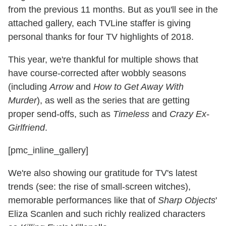
from the previous 11 months. But as you'll see in the
attached gallery, each TVLine staffer is giving
personal thanks for four TV highlights of 2018.
This year, we're thankful for multiple shows that
have course-corrected after wobbly seasons
(including
Arrow
and
How to Get Away With
Murder
), as well as the series that are getting
proper send-offs, such as
Timeless
and
Crazy Ex-
Girlfriend
.
[pmc_inline_gallery]
We're also showing our gratitude for TV's latest
trends (see: the rise of small-screen witches),
memorable performances like that of
Sharp Objects
'
Eliza Scanlen and such richly realized characters