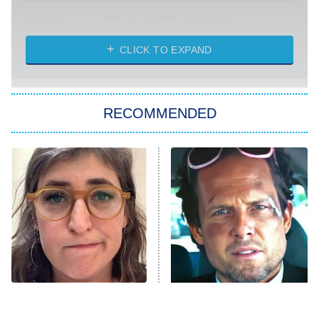
Absolutely Devoted to You
8:00 PM
ET
Heart & Hustle: Houston
CLICK TO EXPAND
She Stole My Son's Heart
The Strangers: Chapter 2
RECOMMENDED
My Adventures With Superman
11:59 PM
ET
READ MORE
The Tragedy Of Mayim
Tragic Details About
Bialik Just Gets Sadder
Allstate's Mayhem Guy