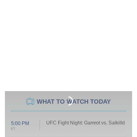
WHAT TO WATCH TODAY
UFC Fight Night: Gamrot vs. Salkilld
5:00 PM
ET