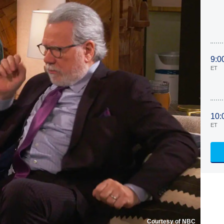
9:0
ET
10:
ET
Courtesy of NBC