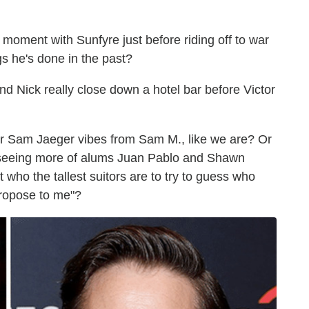
moment with Sunfyre just before riding off to war
gs he's done in the past?
 and Nick really close down a hotel bar before Victor
or Sam Jaeger vibes from Sam M., like we are? Or
 seeing more of alums Juan Pablo and Shawn
 who the tallest suitors are to try to guess who
u propose to me"?