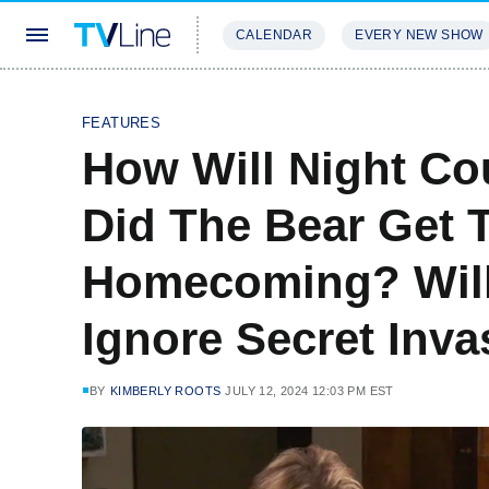
CALENDAR
EVERY NEW SHOW
STREAMING
REVIEWS
EXCLU
FEATURES
How Will Night Cou
Did The Bear Get
Homecoming? Will
Ignore Secret Inv
BY
KIMBERLY ROOTS
JULY 12, 2024 12:03 PM EST