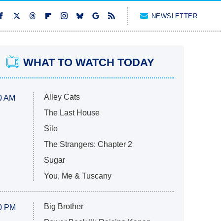
NEWSLETTER
WHAT TO WATCH TODAY
Alley Cats
0 AM
The Last House
Silo
The Strangers: Chapter 2
Sugar
You, Me & Tuscany
Big Brother
0 PM