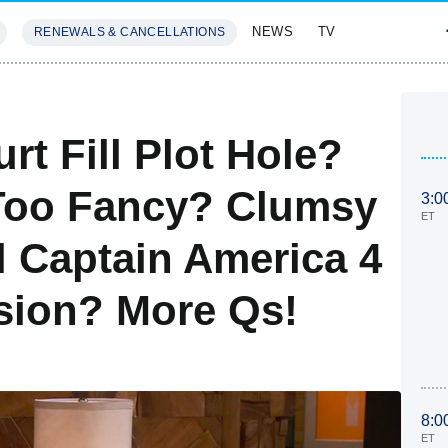
NEWS
TV
RENEWALS & CANCELLATIONS
SIVES
FEATURES
rt Fill Plot Hole?
 Too Fancy? Clumsy
3:0
ET
 Captain America 4
asion? More Qs!
8:0
ET