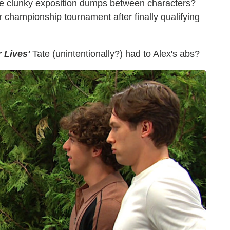
e clunky exposition dumps between characters?
r championship tournament after finally qualifying
 Lives'
Tate (unintentionally?) had to Alex's abs?