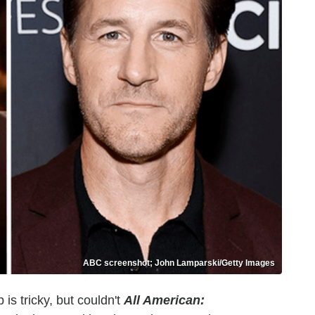
ABC screenshot; John Lamparski/Getty Images
 is tricky, but couldn't
All American: