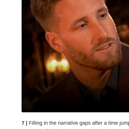
7 |
Filling in the narrative gaps after a time jump