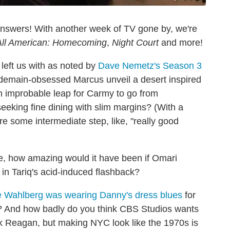
answers! With another week of TV gone by, we're
All American: Homecoming
,
Night Court
and more!
left us with as noted by
Dave Nemetz's Season 3
erdemain-obsessed Marcus unveil a desert inspired
an improbable leap for Carmy to go from
eeking fine dining with slim margins? (With a
ere some intermediate step, like, "really good
le, how amazing would it have been if Omari
in Tariq's acid-induced flashback?
 Wahlberg was wearing Danny's dress blues
for
e? And how badly do you think CBS Studios wants
 Reagan, but making NYC look like the 1970s is