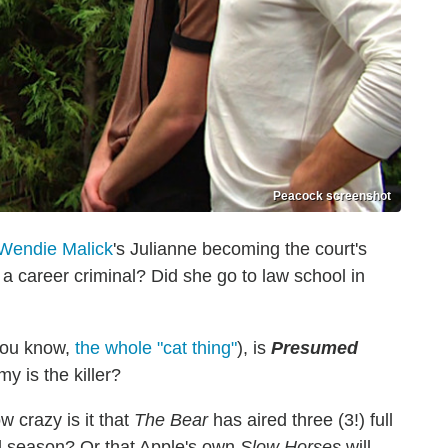
Peacock screenshot
Wendie Malick
's Julianne becoming the court's
 career criminal? Did she go to law school in
you know,
the whole "cat thing"
), is
Presumed
y is the killer?
w crazy is it that
The Bear
has aired three (3!) full
nd season? Or that Apple's own
Slow Horses
will