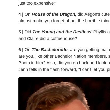
just too expensive?
4 |
On
House of the Dragon,
did Aegon's cute 
almost make you forget about the horrible thin
5 |
Did
The Young and the Restless
' Phyllis
and Claire did a coffeehouse?
6 |
On
The Bachelorette
, are you getting maj
are you, like other Bachelor Nation members,
Booth in him? Also, did you go back and look at
Jenn tells in the flash-forward, "I can't let yo