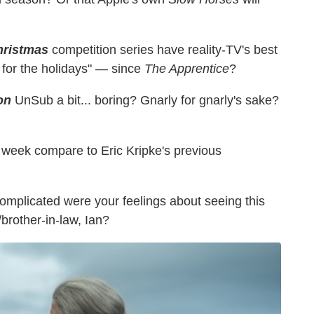
hristmas
competition series have reality-TV's best
for the holidays" — since
The Apprentice
?
on
UnSub a bit... boring? Gnarly for gnarly's sake?
 week compare to Eric Kripke's previous
mplicated were your feelings about seeing this
/brother-in-law, Ian?