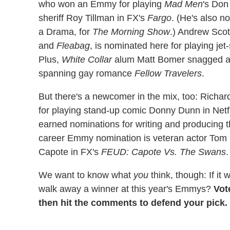
who won an Emmy for playing
Mad Men
's Don
sheriff Roy Tillman in FX's
Fargo
. (He's also n
a Drama, for
The Morning Show
.) Andrew Scot
and
Fleabag
, is nominated here for playing jet
Plus,
White Collar
alum Matt Bomer snagged a 
spanning gay romance
Fellow Travelers
.
But there's a newcomer in the mix, too: Richa
for playing stand-up comic Donny Dunn in Netfl
earned nominations for writing and producing the
career Emmy nomination is veteran actor Tom 
Capote in FX's
FEUD: Capote Vs. The Swans
.
We want to know what
you
think, though: If it
walk away a winner at this year's Emmys?
Vot
then hit the comments to defend your pick.