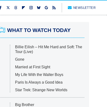
NEWSLETTER
WHAT TO WATCH TODAY
Billie Eilish – Hit Me Hard and Soft: The
Tour (Live)
Gone
Married at First Sight
My Life With the Walter Boys
Paris Is Always a Good Idea
Star Trek: Strange New Worlds
Big Brother