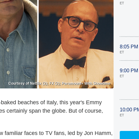
ET
8:05 PM
ET
9:00 PM
ET
Courtesy of Netflix (2); FX (2); Paramount+ With Showtime
baked beaches of Italy, this year's Emmy
10:00 P
s certainly span the globe. But of course,
ET
ew familiar faces to TV fans, led by Jon Hamm,