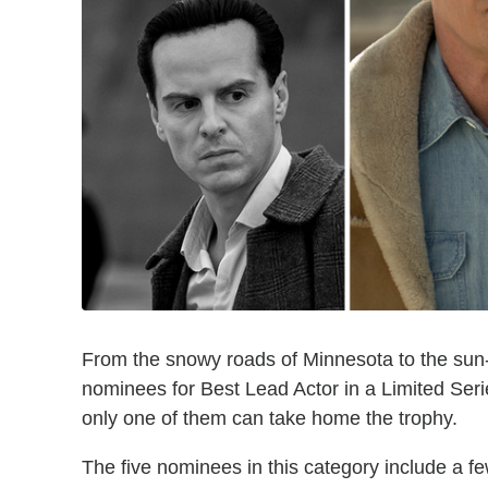
From the snowy roads of Minnesota to the sun-
nominees for Best Lead Actor in a Limited Serie
only one of them can take home the trophy.
The five nominees in this category include a f