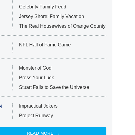
Celebrity Family Feud
Jersey Shore: Family Vacation
The Real Housewives of Orange County
NFL Hall of Fame Game
Monster of God
Press Your Luck
Stuart Fails to Save the Universe
Impractical Jokers
M
Project Runway
READ MORE