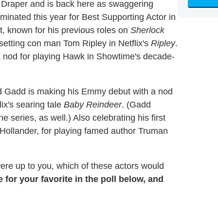
 Draper and is back here as swaggering
ominated this year for Best Supporting Actor in
t, known for his previous roles on
Sherlock
-setting con man Tom Ripley in Netflix's
Ripley
.
nod for playing Hawk in Showtime's decade-
rd Gadd is making his Emmy debut with a nod
ix's searing tale
Baby Reindeer
. (Gadd
 series, as well.) Also celebrating his first
Hollander, for playing famed author Truman
 were up to you, which of these actors would
e for your favorite in the poll below, and