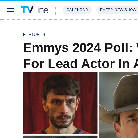
CALENDAR
EVERY NEW SHOW
STREAMING
REVIEWS
EXCLU
FEATURES
Emmys 2024 Poll:
For Lead Actor In 