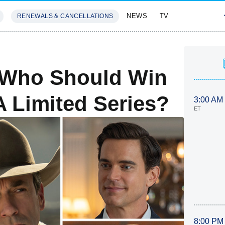
NEWS
TV
RENEWALS & CANCELLATIONS
SIVES
FEATURES
 Who Should Win
A Limited Series?
3:00 AM
ET
8:00 PM