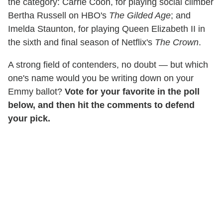
the category: Carrie Coon, for playing social climber
Bertha Russell on HBO's
The Gilded Age
; and
Imelda Staunton, for playing Queen Elizabeth II in
the sixth and final season of Netflix's
The Crown
.
A strong field of contenders, no doubt — but which
one's name would you be writing down on your
Emmy ballot?
Vote for your favorite in the poll
below, and then hit the comments to defend
your pick.