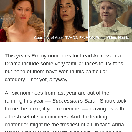
Courtesy of Apple TV+ (2); FX; HBO; Prime Video; Netflix
This year's Emmy nominees for Lead Actress in a
Drama include some very familiar faces to TV fans,
but none of them have won in this particular
category... not yet, anyway.
All six nominees from last year are out of the
running this year —
Succession
's Sarah Snook took
home the prize, if you remember — leaving us with
a fresh set of six nominees. And the leading
contender might be the freshest of all, in fact: Anna