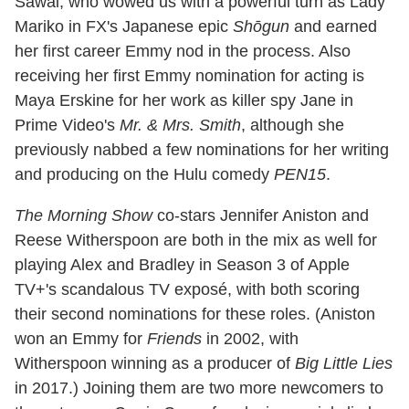
Sawai, who wowed us with a powerful turn as Lady
Mariko in FX's Japanese epic
Shōgun
and earned
her first career Emmy nod in the process. Also
receiving her first Emmy nomination for acting is
Maya Erskine for her work as killer spy Jane in
Prime Video's
Mr. & Mrs. Smith
, although she
previously nabbed a few nominations for her writing
and producing on the Hulu comedy
PEN15
.
The Morning Show
co-stars Jennifer Aniston and
Reese Witherspoon are both in the mix as well for
playing Alex and Bradley in Season 3 of Apple
TV+'s scandalous TV exposé, with both scoring
their second nominations for these roles. (Aniston
won an Emmy for
Friends
in 2002, with
Witherspoon winning as a producer of
Big Little Lies
in 2017.) Joining them are two more newcomers to