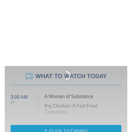
WHAT TO WATCH TODAY
A Woman of Substance
3:00 AM
ET
Big Chicken: A Fast Food
Conspiracy
The Challenge
Diarra From Detroit
CLICK TO EXPAND