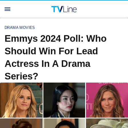
DRAMA MOVIES
Emmys 2024 Poll: Who
Should Win For Lead
Actress In A Drama
Series?