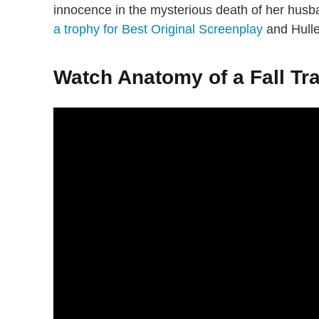
innocence in the mysterious death of her hus
a trophy for Best Original Screenplay
and Hulle
Watch Anatomy of a Fall Tra