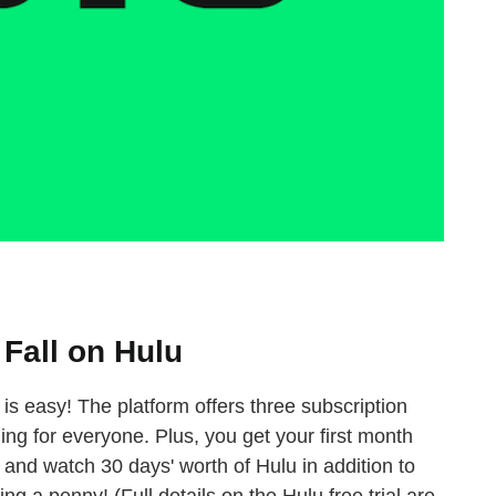
Fall on Hulu
p is easy! The platform offers three subscription
ing for everyone. Plus, you get your first month
 and watch 30 days' worth of Hulu in addition to