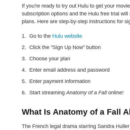
If you're ready to try out Hulu to get your mov
subscription options and the Hulu free trial will
plans. Here are step-by-step instructions for si
Go to the
Hulu website
Click the "Sign Up Now" button
Choose your plan
Enter email address and password
Enter payment information
Start streaming
Anatomy of a Fall
online!
What Is Anatomy of a Fall 
The French legal drama starring Sandra Huller