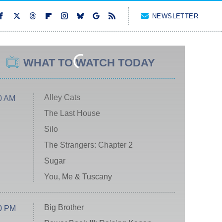
NEWSLETTER
WHAT TO WATCH TODAY
Alley Cats
0 AM
The Last House
Silo
The Strangers: Chapter 2
Sugar
You, Me & Tuscany
Big Brother
0 PM