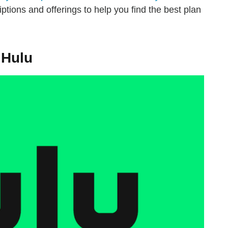
ptions and offerings to help you find the best plan
 Hulu