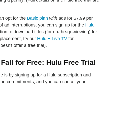
g a penny! (Full details on the Hulu free trial are
an opt for the
Basic plan
with
ads for $7.99 per
f ad interruptions, you can sign up for the
Hulu
ion to download titles (for on-the-go-viewing) for
eplacement, try out
Hulu + Live TV
for
sn't offer a free trial).
all for Free: Hulu Free Trial
ee is by signing up for a Hulu subscription and
re no commitments, and you can cancel your