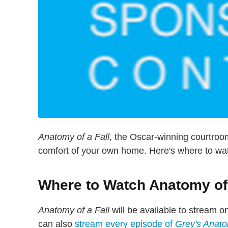
Anatomy of a Fall
, the Oscar-winning courtroo
comfort of your own home. Here's where to wat
Where to Watch Anatomy of 
Anatomy of a Fall
will be available to stream o
can also
stream every episode of
Grey's Anat