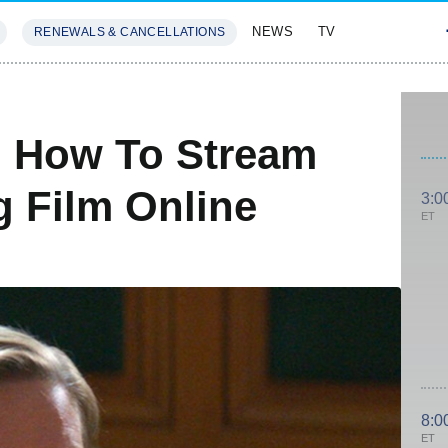
NEWS
TV
RENEWALS & CANCELLATIONS
SIVES
FEATURES
: How To Stream
 Film Online
3:0
ET
8:0
ET