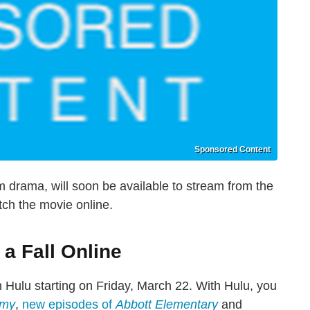
Sponsored Content
m drama, will soon be available to stream from the
ch the movie online.
a Fall Online
n Hulu starting on Friday, March 22. With Hulu, you
omy
,
new episodes of
Abbott Elementary
and