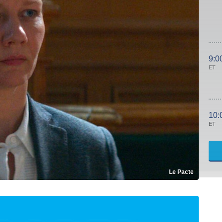
9:0
ET
10:
ET
Le Pacte