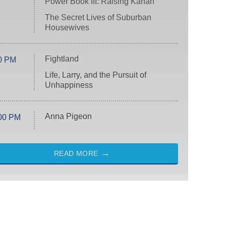
Power Book III: Raising Kanan
The Secret Lives of Suburban
Housewives
Fightland
0 PM
Life, Larry, and the Pursuit of
Unhappiness
Anna Pigeon
00 PM
READ MORE