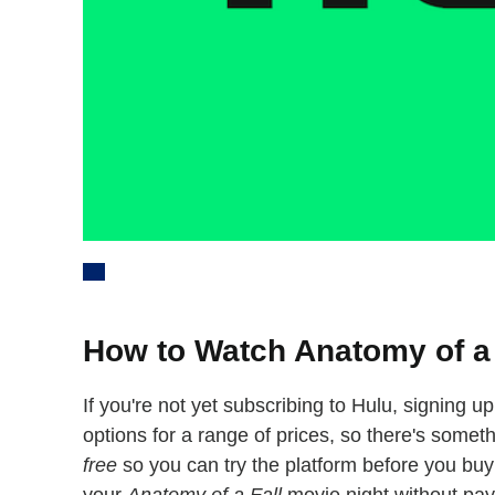
How to Watch Anatomy of a 
If you're not yet subscribing to Hulu, signing u
options for a range of prices, so there's someth
free
so you can try the platform before you buy