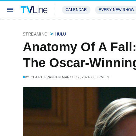
CALENDAR
EVERY NEW SHOW
STREAMING
REVIEWS
EXCLU
STREAMING
HULU
Anatomy Of A Fall
The Oscar-Winning
BY
CLAIRE FRANKEN
MARCH 17, 2024 7:00 PM EST