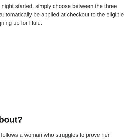
ie night started, simply choose between the three
 automatically be applied at checkout to the eligible
gning up for Hulu:
About?
 follows a woman who struggles to prove her