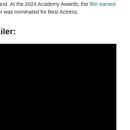
band. At the 2024 Academy Awards, the
film earned
r was nominated for Best Actress.
iler: