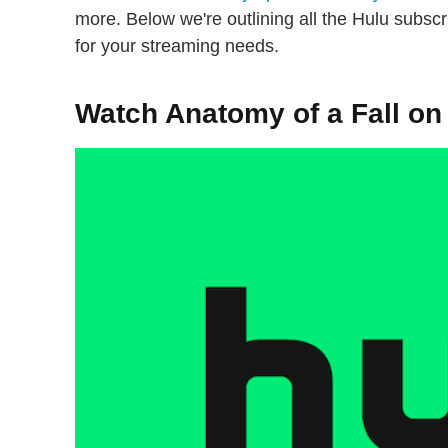
more. Below we're outlining all the Hulu subscri
for your streaming needs.
Watch Anatomy of a Fall on