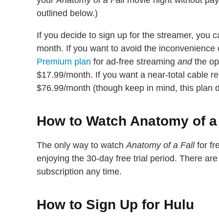
your
Anatomy of a Fall
movie night without payin
outlined below.)
If you decide to sign up for the streamer, you c
month. If you want to avoid the inconvenience o
Premium plan
for ad-free streaming
and
the opt
$17.99/month. If you want a near-total cable r
$76.99/month (though keep in mind, this plan doe
How to Watch Anatomy of a F
The only way to watch
Anatomy of a Fall
for fr
enjoying the 30-day free trial period. There a
subscription any time.
How to Sign Up for Hulu