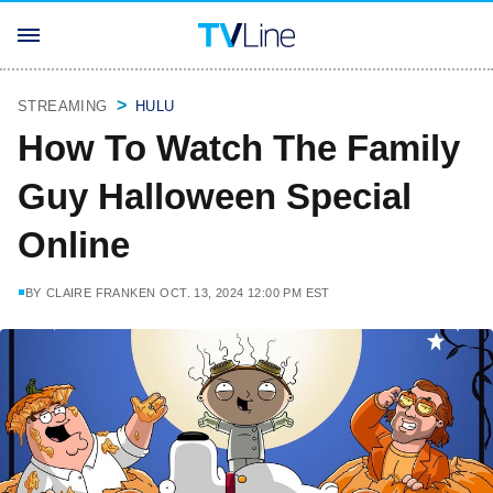
STREAMING
HULU
How To Watch The Family
Guy Halloween Special
Online
BY
CLAIRE FRANKEN
OCT. 13, 2024 12:00 PM EST