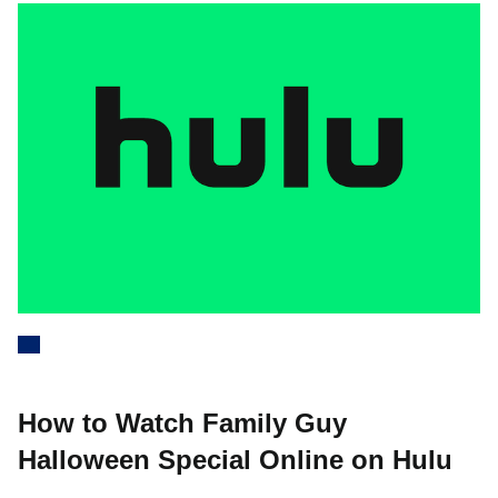
How to Watch Family Guy
Halloween Special Online on Hulu