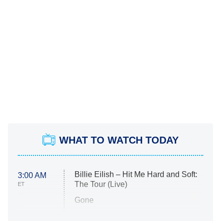
WHAT TO WATCH TODAY
Billie Eilish – Hit Me Hard and Soft:
3:00 AM
The Tour (Live)
ET
Gone
Married at First Sight