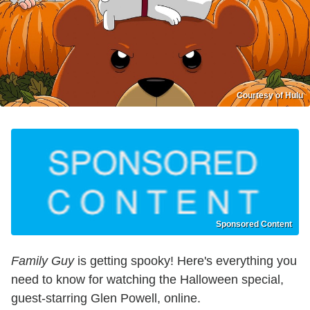
Courtesy of Hulu
Sponsored Content
Family Guy
is getting spooky! Here's everything you
need to know for watching the Halloween special,
guest-starring Glen Powell, online.