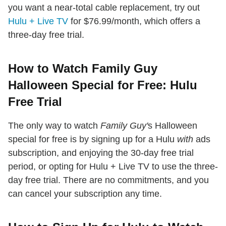
you want a near-total cable replacement, try out
Hulu + Live TV
for $76.99/month, which offers a
three-day free trial.
How to Watch Family Guy
Halloween Special for Free: Hulu
Free Trial
The only way to watch
Family Guy'
s Halloween
special for free is by signing up for a Hulu
with
ads
subscription, and enjoying the 30-day free trial
period, or opting for Hulu + Live TV to use the three-
day free trial. There are no commitments, and you
can cancel your subscription any time.