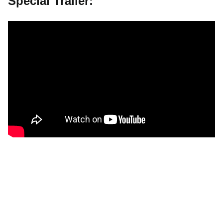
Special Trailer: