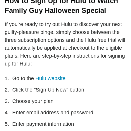
How to Sign Up for Hulu to Watch
Family Guy Halloween Special
If you're ready to try out Hulu to discover your next
guilty-pleasure binge, simply choose between the
three subscription options and the Hulu free trial will
automatically be applied at checkout to the eligible
plans. Here are step-by-step instructions for signing
up for Hulu:
Go to the
Hulu website
Click the "Sign Up Now" button
Choose your plan
Enter email address and password
Enter payment information