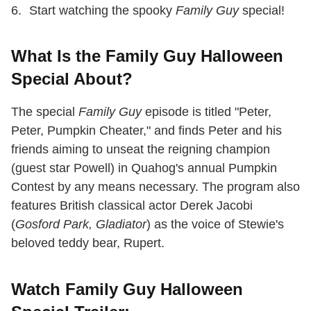
Start watching the spooky
Family Guy
special!
What Is the Family Guy Halloween
Special About?
The special
Family Guy
episode is titled "Peter,
Peter, Pumpkin Cheater," and finds Peter and his
friends aiming to unseat the reigning champion
(guest star Powell) in Quahog's annual Pumpkin
Contest by any means necessary. The program also
features British classical actor Derek Jacobi
(
Gosford Park, Gladiator
) as the voice of Stewie's
beloved teddy bear, Rupert.
Watch Family Guy Halloween