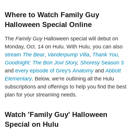
Where to Watch Family Guy
Halloween Special Online
The
Family Guy
Halloween special will debut on
Monday, Oct. 14 on Hulu. With Hulu, you can also
stream
The Bear
,
Vanderpump Villa
,
Thank You,
Goodnight: The Bon Jovi Story
,
Shoresy
Season 3
and
every episode of Grey's
Anatomy
and
Abbott
Elementary
. Below, we're outlining all the Hulu
subscriptions and offerings to help you find the best
plan for your streaming needs.
Watch 'Family Guy' Halloween
Special on Hulu