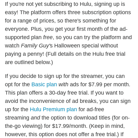
If you're not yet subscribing to Hulu, signing up is
easy! The platform offers three subscription options
for a range of prices, so there's something for
everyone. Plus, you get your first month of the ad-
supported plan
free
, so you can try the platform and
watch
Family Guy'
s Halloween special without
paying a penny! (Full details on the Hulu free trial
are outlined below.)
If you decide to sign up for the streamer, you can
opt for the
Basic plan
with
ads for $7.99 per month.
This plan offers a 30-day free trial. If you want to
avoid the inconvenience of ad breaks, you can sign
up for the
Hulu Premium plan
for ad-free
streaming
and
the option to download titles (for on-
the-go viewing) for $17.99/month. (Keep in mind,
however, this option does not offer a free trial.) If