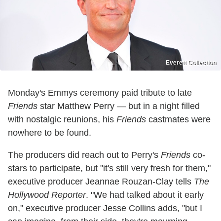
Everett Collection
Monday's Emmys ceremony paid tribute to late
Friends
star Matthew Perry — but in a night filled
with nostalgic reunions, his
Friends
castmates were
nowhere to be found.
The producers did reach out to Perry's
Friends
co-
stars to participate, but "it's still very fresh for them,"
executive producer Jeannae Rouzan-Clay tells
The
Hollywood Reporter
. "We had talked about it early
on," executive producer Jesse Collins adds, "but I