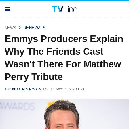
NEWS
RENEWALS
Emmys Producers Explain
Why The Friends Cast
Wasn't There For Matthew
Perry Tribute
BY
KIMBERLY ROOTS
JAN. 16, 2024 4:09 PM EST