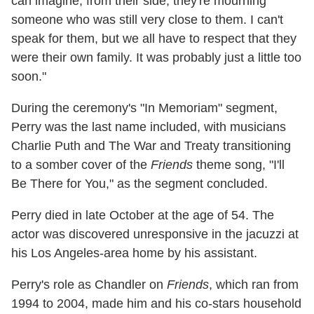
can imagine, from their side, they're mourning
someone who was still very close to them. I can't
speak for them, but we all have to respect that they
were their own family. It was probably just a little too
soon."
During the ceremony's "In Memoriam" segment,
Perry was the last name included, with musicians
Charlie Puth and The War and Treaty transitioning
to a somber cover of the
Friends
theme song, "I'll
Be There for You," as the segment concluded.
Perry died in late October at the age of 54. The
actor was discovered unresponsive in the jacuzzi at
his Los Angeles-area home by his assistant.
Perry's role as Chandler on
Friends
, which ran from
1994 to 2004, made him and his co-stars household