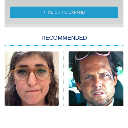
Absolutely Devoted to You
8:00 PM
ET
Heart & Hustle: Houston
CLICK TO EXPAND
She Stole My Son's Heart
The Strangers: Chapter 2
RECOMMENDED
My Adventures With Superman
11:59 PM
ET
READ MORE
The Tragedy Of Mayim
Tragic Details About
Bialik Just Gets Sadder
Allstate's Mayhem Guy
And Sadder