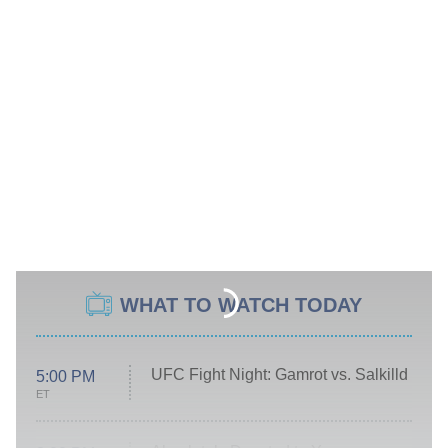
WHAT TO WATCH TODAY
UFC Fight Night: Gamrot vs. Salkilld
5:00 PM
ET