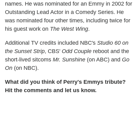
names. He was nominated for an Emmy in 2002 for
Outstanding Lead Actor in a Comedy Series. He
was nominated four other times, including twice for
his guest work on
The West Wing
.
Additional TV credits included NBC's
Studio 60 on
the Sunset Strip
, CBS'
Odd Couple
reboot and the
short-lived sitcoms
Mr. Sunshine
(on ABC) and
Go
On
(on NBC).
What did you think of Perry's Emmys tribute?
Hit the comments and let us know.