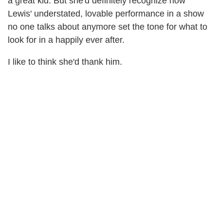
a great kid. But she'd definitely recognize how
Lewis' understated, lovable performance in a show
no one talks about anymore set the tone for what to
look for in a happily ever after.
I like to think she'd thank him.