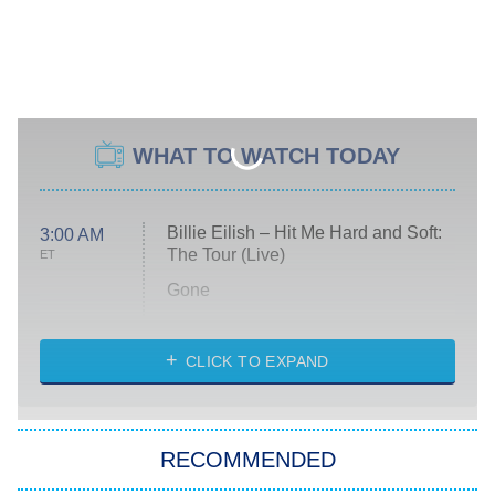
WHAT TO WATCH TODAY
Billie Eilish – Hit Me Hard and Soft:
3:00 AM
The Tour (Live)
ET
Gone
Married at First Sight
My Life With the Walter Boys
CLICK TO EXPAND
Paris Is Always a Good Idea
Star Trek: Strange New Worlds
RECOMMENDED