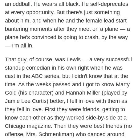
an oddball. He wears all black. He self-deprecates
at every opportunity. But there's just something
about him, and when he and the female lead start
bantering moments after they meet on a plane — a
plane he's convinced is going to crash, by the way
— I'm all in.
That guy, of course, was Lewis — a very successful
standup comedian in his own right when he was
cast in the ABC series, but I didn't know that at the
time. As the weeks passed and I got to know Marty
Gold (his character) and Hannah Miller (played by
Jamie Lee Curtis) better, I fell in love with them as
they fell in love. First they were friends, getting to
know each other as they worked side-by-side at a
Chicago magazine. Then they were best friends (no
offense, Mrs. Schmenkman) who danced around