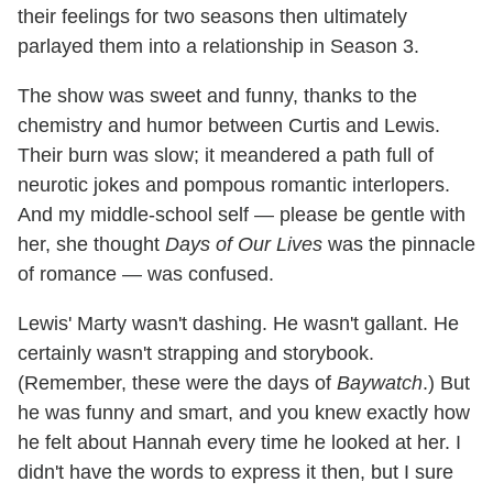
their feelings for two seasons then ultimately
parlayed them into a relationship in Season 3.
The show was sweet and funny, thanks to the
chemistry and humor between Curtis and Lewis.
Their burn was slow; it meandered a path full of
neurotic jokes and pompous romantic interlopers.
And my middle-school self — please be gentle with
her, she thought
Days of Our Lives
was the pinnacle
of romance — was confused.
Lewis' Marty wasn't dashing. He wasn't gallant. He
certainly wasn't strapping and storybook.
(Remember, these were the days of
Baywatch
.) But
he was funny and smart, and you knew exactly how
he felt about Hannah every time he looked at her. I
didn't have the words to express it then, but I sure