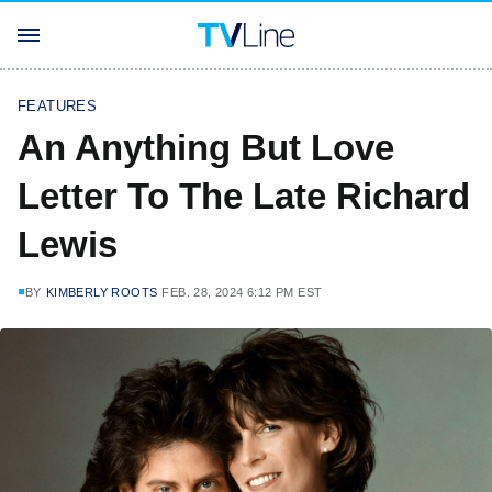
FEATURES
An Anything But Love
Letter To The Late Richard
Lewis
BY
KIMBERLY ROOTS
FEB. 28, 2024 6:12 PM EST