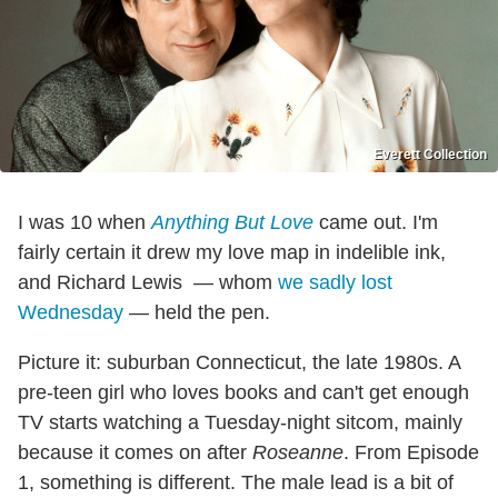
Everett Collection
I was 10 when
Anything But Love
came out. I'm
fairly certain it drew my love map in indelible ink,
and Richard Lewis — whom
we sadly lost
Wednesday
— held the pen.
Picture it: suburban Connecticut, the late 1980s. A
pre-teen girl who loves books and can't get enough
TV starts watching a Tuesday-night sitcom, mainly
because it comes on after
Roseanne
. From Episode
1, something is different. The male lead is a bit of