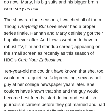
do now: Marty, his big suits and his bigger brain
were
sexy as hell
.
The show ran four seasons; I watched all of them.
Though
Anything But Love
never had a proper
series finale, Hannah and Marty definitely got their
happily ever after. And Lewis went on to have a
robust TV, film and standup career; appearing on
the small screen as recently as this season of
HBO's
Curb Your Enthusiasm
.
Ten-year-old me couldn't have known that she, too,
would meet a quiet, self-deprecating, sexy as hell
guy at her college newspaper years later. She
couldn't have known that she and the guy would
become best friends, start dating and establish
journalism careers before they got married and had