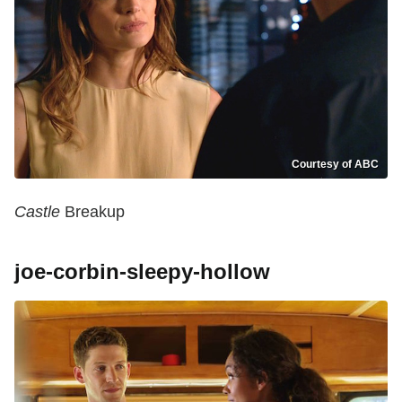
Courtesy of ABC
Castle
Breakup
joe-corbin-sleepy-hollow