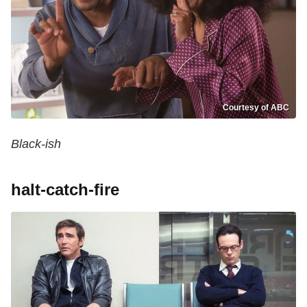
Courtesy of ABC
Black-ish
halt-catch-fire