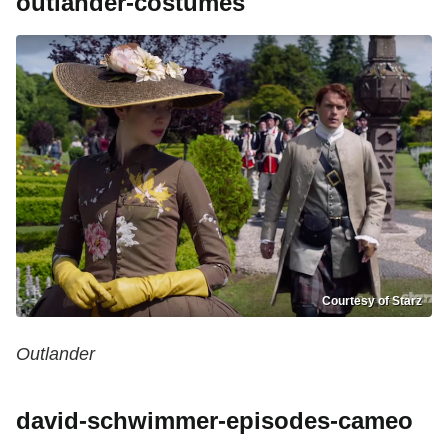
outlander-costumes
Courtesy of Starz
Outlander
david-schwimmer-episodes-cameo