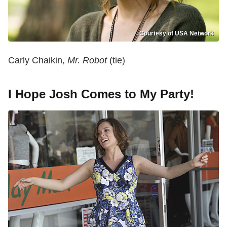
Courtesy of USA Network
Carly Chaikin,
Mr. Robot
(tie)
I Hope Josh Comes to My Party!