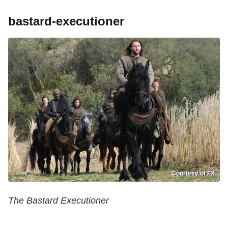
bastard-executioner
Courtesy of FX
The Bastard Executioner