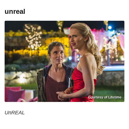
unreal
Courtesy of Lifetime
UnREAL