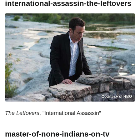
international-assassin-the-leftovers
Courtesy of HBO
The Letfovers
, "International Assassin"
master-of-none-indians-on-tv