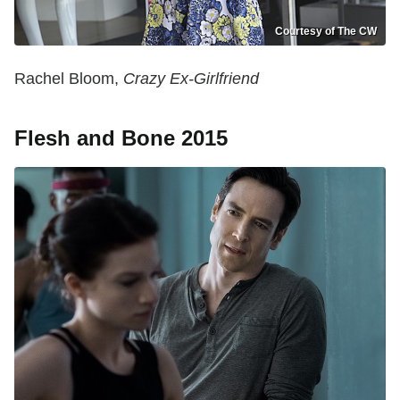
Courtesy of The CW
Rachel Bloom,
Crazy Ex-Girlfriend
Flesh and Bone 2015