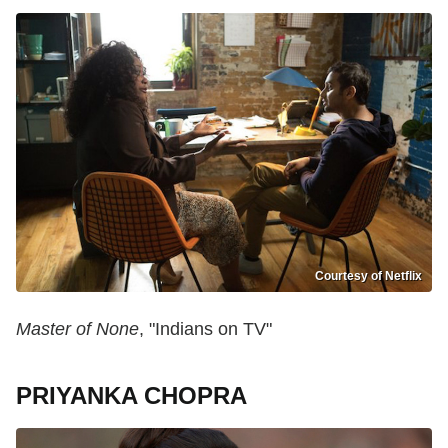
Courtesy of Netflix
Master of None
, "Indians on TV"
PRIYANKA CHOPRA