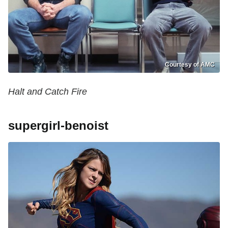
Courtesy of AMC
Halt and Catch Fire
supergirl-benoist