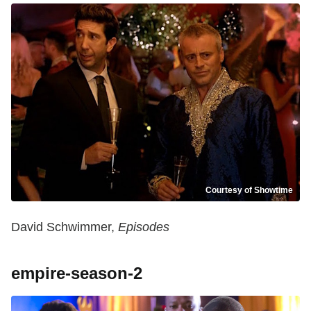
Courtesy of Showtime
David Schwimmer,
Episodes
empire-season-2