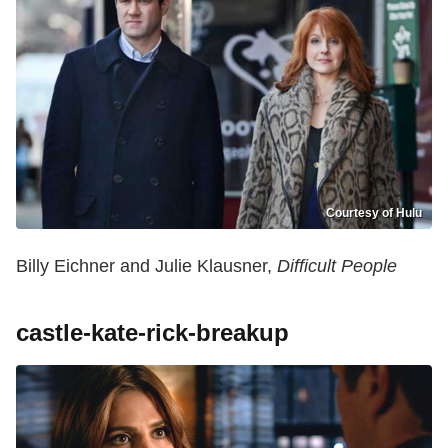
Courtesy of Hulu
Billy Eichner and Julie Klausner,
Difficult People
castle-kate-rick-breakup