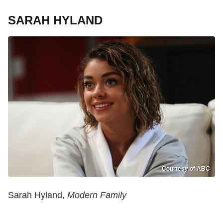
SARAH HYLAND
Courtesy of ABC
Sarah Hyland,
Modern Family