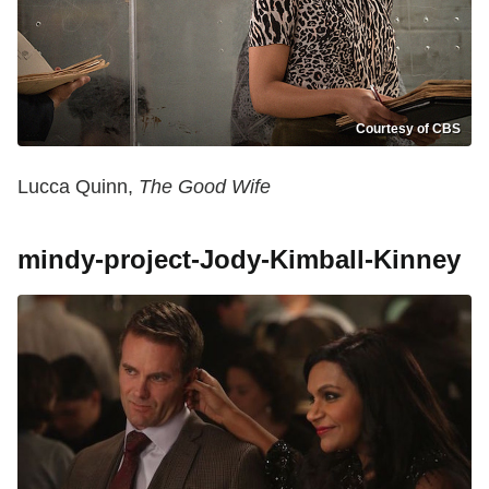
Courtesy of CBS
Lucca Quinn,
The Good Wife
mindy-project-Jody-Kimball-Kinney