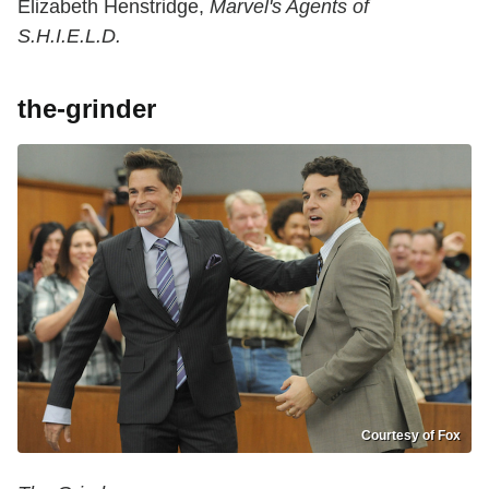
Elizabeth Henstridge,
Marvel's Agents of
S.H.I.E.L.D.
the-grinder
Courtesy of Fox