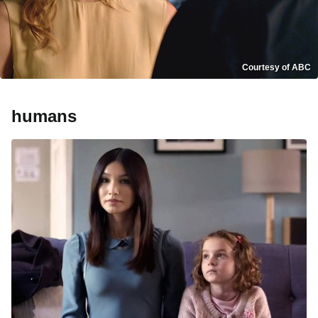
Courtesy of ABC
humans