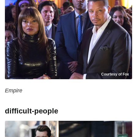
Courtesy of Fox
Empire
difficult-people