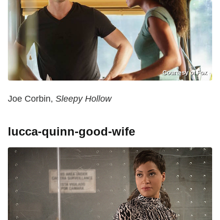
Courtesy of Fox
Joe Corbin,
Sleepy Hollow
lucca-quinn-good-wife