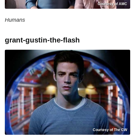
Courtesy of AMC
Humans
grant-gustin-the-flash
Courtesy of The CW