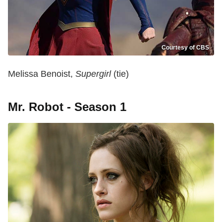
Courtesy of CBS
Melissa Benoist,
Supergirl
(tie)
Mr. Robot - Season 1