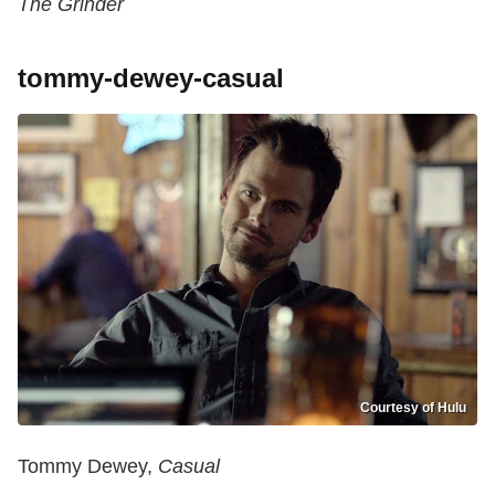
The Grinder
tommy-dewey-casual
Courtesy of Hulu
Tommy Dewey,
Casual