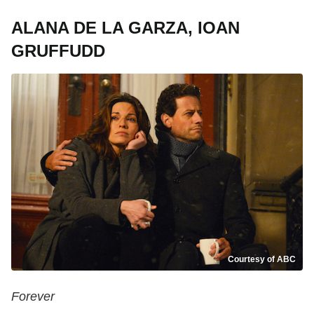
ALANA DE LA GARZA, IOAN
GRUFFUDD
Courtesy of ABC
Forever