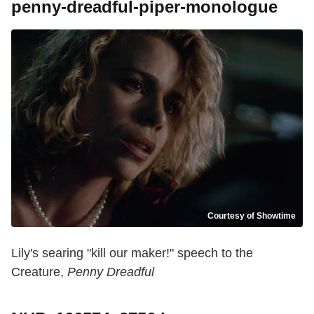
penny-dreadful-piper-monologue
Courtesy of Showtime
Lily's searing "kill our maker!" speech to the
Creature,
Penny Dreadful