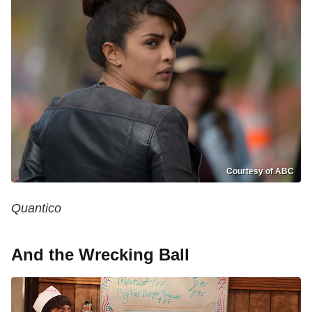
Courtesy of ABC
Quantico
And the Wrecking Ball