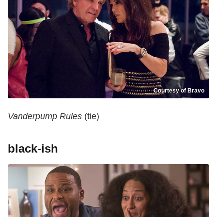
Courtesy of Bravo
Vanderpump Rules
(tie)
black-ish