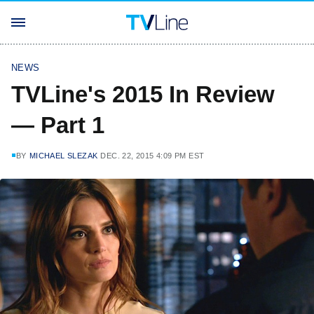
NEWS
TVLine's 2015 In Review
— Part 1
BY
MICHAEL SLEZAK
DEC. 22, 2015 4:09 PM EST