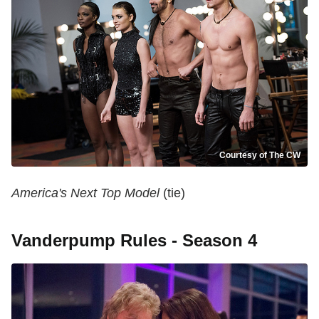
Courtesy of The CW
America's Next Top Model
(tie)
Vanderpump Rules - Season 4