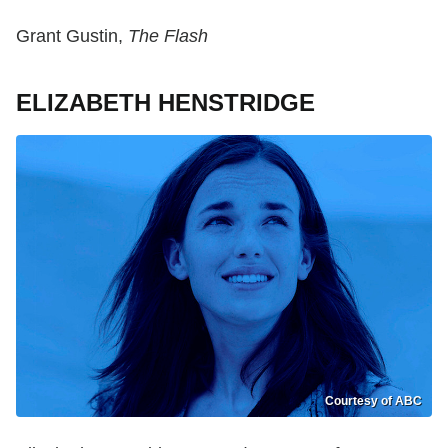
Grant Gustin,
The Flash
ELIZABETH HENSTRIDGE
Courtesy of ABC