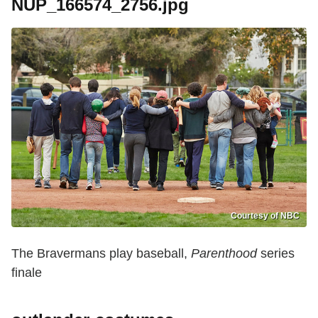
NUP_166574_2756.jpg
Courtesy of NBC
The Bravermans play baseball,
Parenthood
series
finale