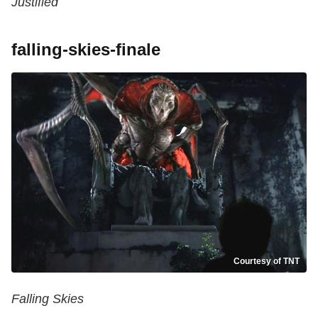
Justified
falling-skies-finale
Courtesy of TNT
Falling Skies