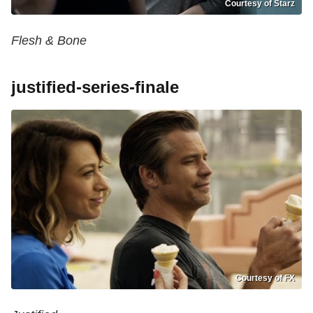
Courtesy of Starz
Flesh & Bone
justified-series-finale
Courtesy of FX