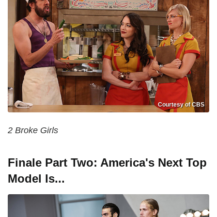
Courtesy of CBS
2 Broke Girls
Finale Part Two: America's Next Top
Model Is...