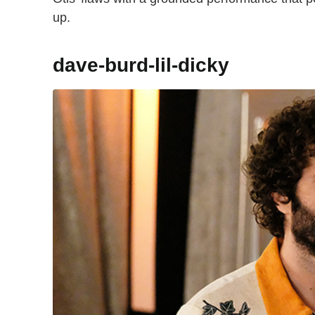
up.
dave-burd-lil-dicky