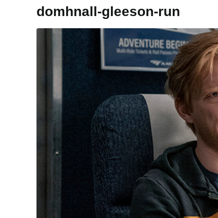
domhnall-gleeson-run