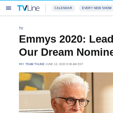
CALENDAR
EVERY NEW SHOW
STREAMING
REVIEWS
EXCLU
TV
Emmys 2020: Lead
Our Dream Nomin
BY
TEAM TVLINE
JUNE 10, 2020 8:58 AM EST