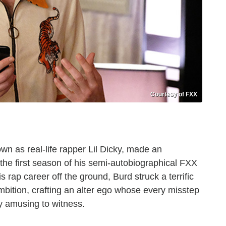
Courtesy of FXX
wn as real-life rapper Lil Dicky, made an
 the first season of his semi-autobiographical FXX
s rap career off the ground, Burd struck a terrific
bition, crafting an alter ego whose every misstep
y amusing to witness.