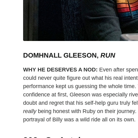
DOMHNALL GLEESON,
RUN
WHY HE DESERVES A NOD:
Even after spen
could never quite figure out what his real inte
performance kept us guessing the whole time. 
confidence at first, Gleeson was especially rivet
doubt and regret that his self-help guru truly fel
really
being honest with Ruby on their journey. 
portrayal of Billy was a wild ride all on its own.