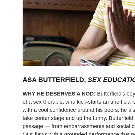
ASA BUTTERFIELD,
SEX EDUCATI
WHY HE DESERVES A NOD:
Butterfield's boy
of a sex therapist who kick-starts an unofficial 
with a cool confidence around his peers, he als
take center stage and up the funny. Butterfield 
passage — from embarrassments and social dra
Otis' flaws with a grounded performance that 