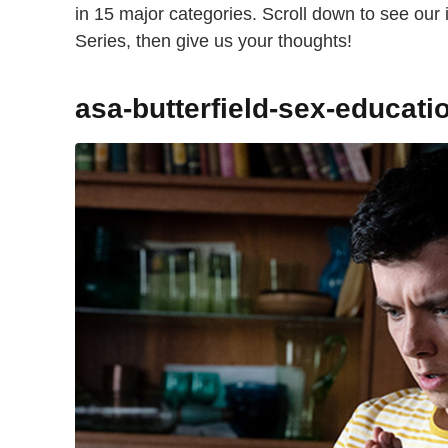
in 15 major categories. Scroll down to see our
Series, then give us your thoughts!
asa-butterfield-sex-educati