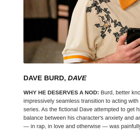
DAVE BURD,
DAVE
WHY HE DESERVES A NOD:
Burd, better kno
impressively seamless transition to acting with
series. As the fictional Dave attempted to get hi
balance between his character's anxiety and am
— in rap, in love and otherwise — was painfull