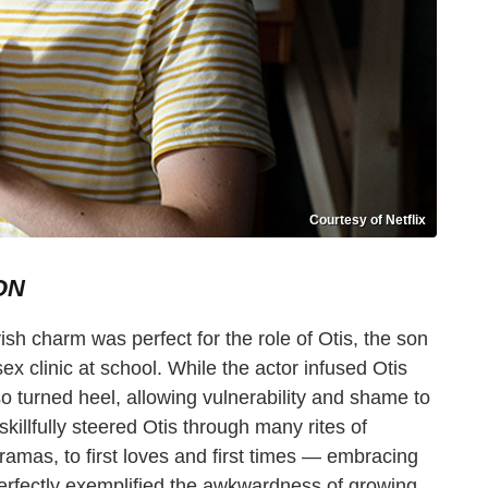
Courtesy of Netflix
ON
ish charm was perfect for the role of Otis, the son
sex clinic at school. While the actor infused Otis
o turned heel, allowing vulnerability and shame to
skillfully steered Otis through many rites of
mas, to first loves and first times — embracing
perfectly exemplified the awkwardness of growing