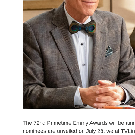
The 72nd Primetime Emmy Awards will be airin
nominees are unveiled on July 28, we at TVL