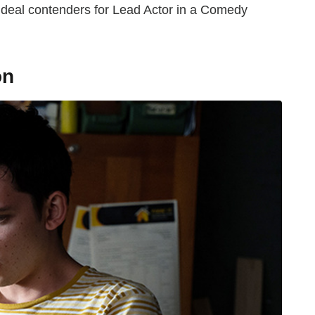
 ideal contenders for Lead Actor in a Comedy
on