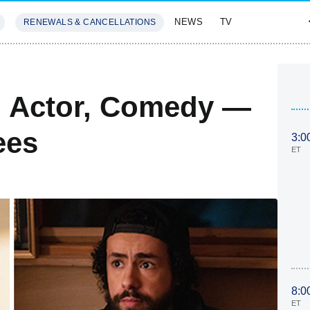
NEWS
TV
RENEWALS & CANCELLATIONS
SIVES
FEATURES
 Actor, Comedy —
ees
3:0
ET
8:0
ET