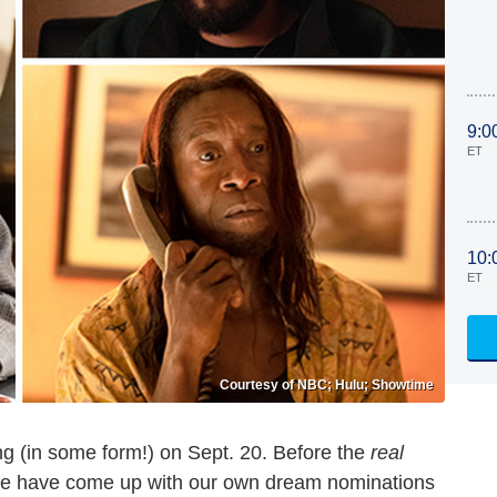
9:0
ET
10:
ET
Courtesy of NBC; Hulu; Showtime
g (in some form!) on Sept. 20. Before the
real
ine have come up with our own dream nominations