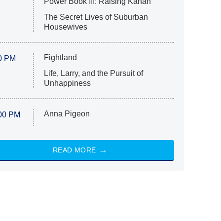
Power Book III: Raising Kanan
The Secret Lives of Suburban
Housewives
Fightland
0 PM
Life, Larry, and the Pursuit of
Unhappiness
Anna Pigeon
00 PM
READ MORE