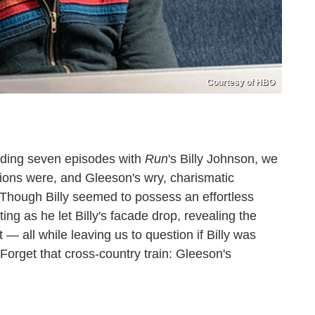
Courtesy of HBO
ding seven episodes with
Run
's Billy Johnson, we
ntions were, and Gleeson's wry, charismatic
Though Billy seemed to possess an effortless
ing as he let Billy's facade drop, revealing the
t — all while leaving us to question if Billy was
Forget that cross-country train: Gleeson's