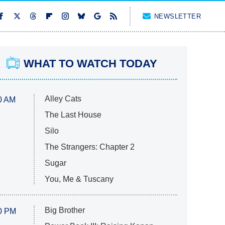
NEWSLETTER
WHAT TO WATCH TODAY
Alley Cats
0 AM
The Last House
Silo
The Strangers: Chapter 2
Sugar
You, Me & Tuscany
Big Brother
0 PM