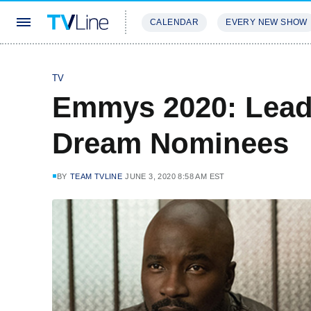
CALENDAR
EVERY NEW SHOW
STREAMING
REVIEWS
EXCLU
TV
Emmys 2020: Lead
Dream Nominees
BY
TEAM TVLINE
JUNE 3, 2020 8:58 AM EST