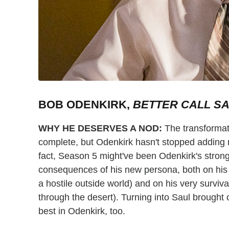
BOB ODENKIRK,
BETTER CALL S
WHY HE DESERVES A NOD:
The transforma
complete, but Odenkirk hasn't stopped adding n
fact, Season 5 might've been Odenkirk's strong
consequences of his new persona, both on his 
a hostile outside world) and on his very surviv
through the desert). Turning into Saul brought 
best in Odenkirk, too.