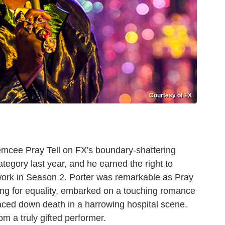
Courtesy of FX
mcee Pray Tell on FX's boundary-shattering
tegory last year, and he earned the right to
 work in Season 2. Porter was remarkable as Pray
ing for equality, embarked on a touching romance
aced down death in a harrowing hospital scene.
rom a truly gifted performer.