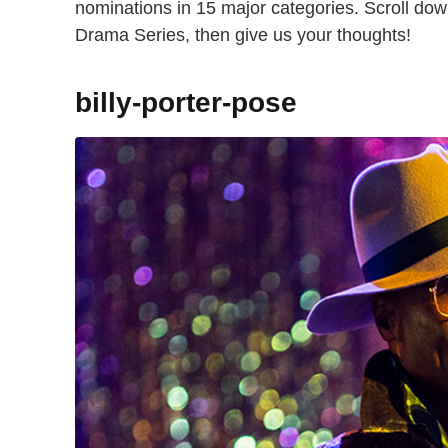
nominations in 15 major categories. Scroll dow
Drama Series, then give us your thoughts!
billy-porter-pose