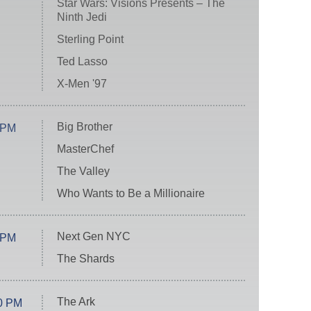
Star Wars: Visions Presents – The
Ninth Jedi
Sterling Point
Ted Lasso
X-Men '97
Big Brother
 PM
MasterChef
The Valley
Who Wants to Be a Millionaire
Next Gen NYC
 PM
The Shards
The Ark
0 PM