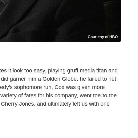
Courtesy of HBO
 it look too easy, playing gruff media titan and
 did garner him a Golden Globe, he failed to net
medy's sophomore run, Cox was given more
variety of fates for his company, went toe-to-toe
Cherry Jones, and ultimately left us with one