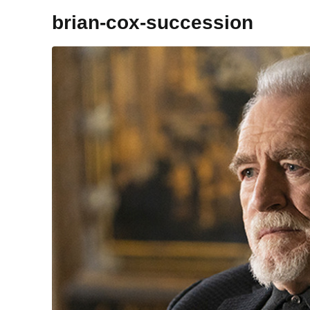
brian-cox-succession