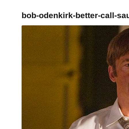
bob-odenkirk-better-call-sa