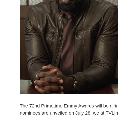
The 72nd Primetime Emmy Awards will be airin
nominees are unveiled on July 28, we at TVL