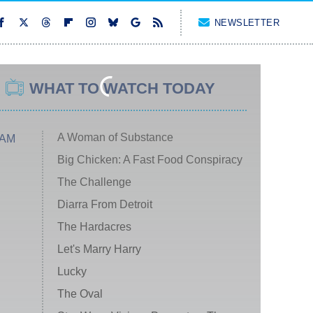
NEWSLETTER
WHAT TO WATCH TODAY
A Woman of Substance
 AM
Big Chicken: A Fast Food Conspiracy
The Challenge
Diarra From Detroit
The Hardacres
Let's Marry Harry
Lucky
The Oval