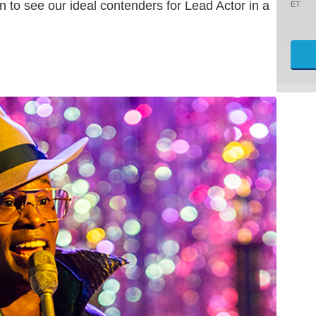
n to see our ideal contenders for Lead Actor in a
ET