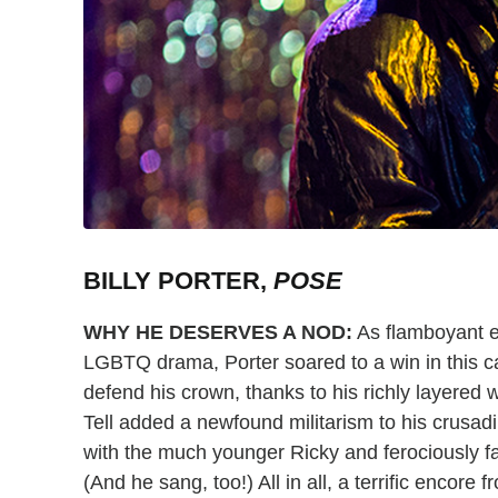
BILLY PORTER,
POSE
WHY HE DESERVES A NOD:
As flamboyant e
LGBTQ drama, Porter soared to a win in this ca
defend his crown, thanks to his richly layered
Tell added a newfound militarism to his crusad
with the much younger Ricky and ferociously f
(And he sang, too!) All in all, a terrific encore f