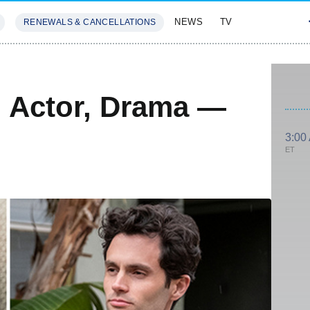
NEWS
TV
RENEWALS & CANCELLATIONS
SIVES
FEATURES
 Actor, Drama —
3:00
ET