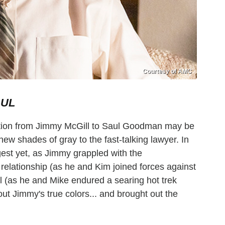
Courtesy of AMC
AUL
tion from Jimmy McGill to Saul Goodman may be
ew shades of gray to the fast-talking lawyer. In
est yet, as Jimmy grappled with the
relationship (as he and Kim joined forces against
al (as he and Mike endured a searing hot trek
out Jimmy's true colors... and brought out the