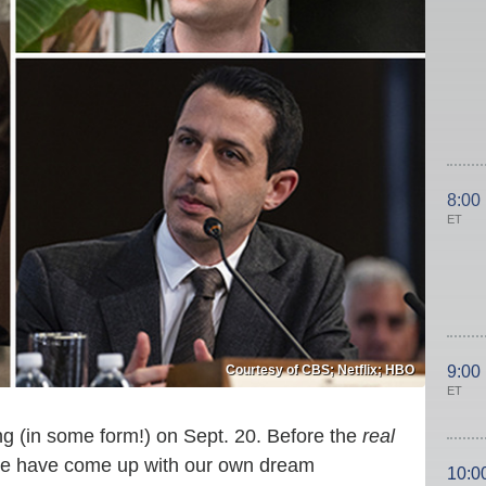
8:00
ET
Courtesy of CBS; Netflix; HBO
9:00
ET
g (in some form!) on Sept. 20. Before the
real
ine have come up with our own dream
10:0