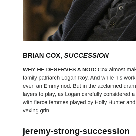
BRIAN COX,
SUCCESSION
WHY HE DESERVES A NOD:
Cox almost makes
family patriarch Logan Roy. And while his work
even an Emmy nod. But in the acclaimed dra
layers to play, as Logan carefully considered a 
with fierce femmes played by Holly Hunter and 
vexing grin.
jeremy-strong-succession