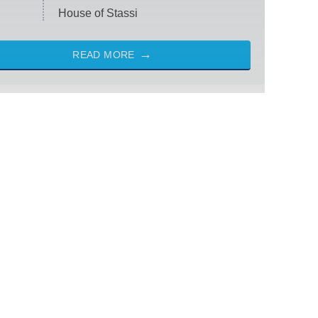
House of Stassi
READ MORE