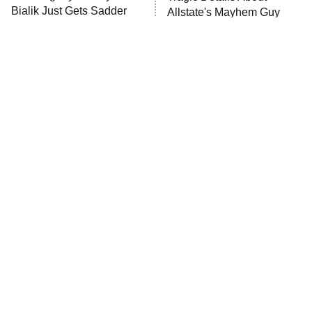
MasterChef
Bialik Just Gets Sadder
Allstate's Mayhem Guy
And Sadder
The Valley
Who Wants to Be a Millionaire
Next Gen NYC
9:00 PM
ET
The Shards
The Ark
10:00 PM
ET
House of Stassi
The Little Girl From
Rene Russo Vanished
Waterworld Grew Up To
From Hollywood & The
READ MORE
Be Drop Dead Gorgeous
Reason Why Is Clear