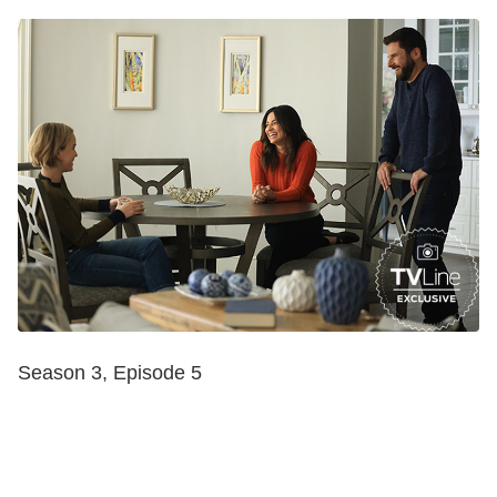
Season 3, Episode 5