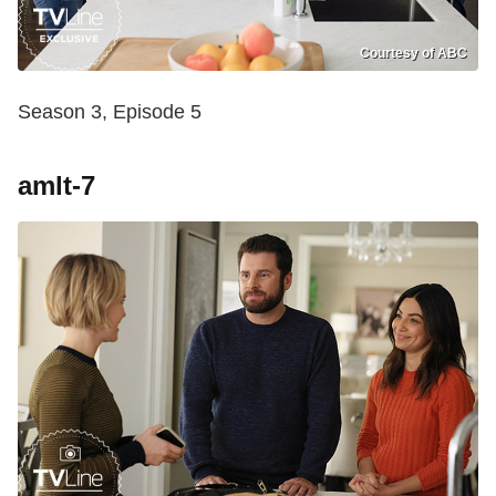
Courtesy of ABC
Season 3, Episode 5
amlt-7