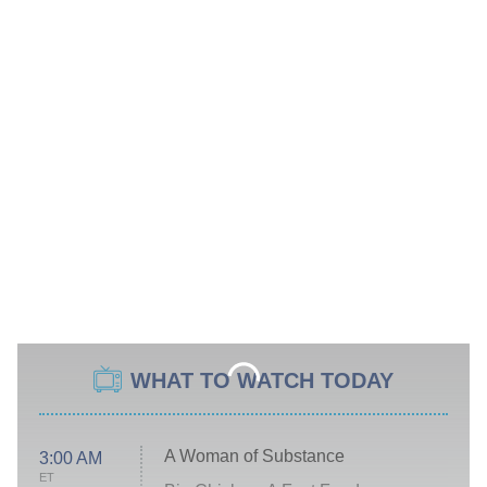
WHAT TO WATCH TODAY
A Woman of Substance
3:00 AM
ET