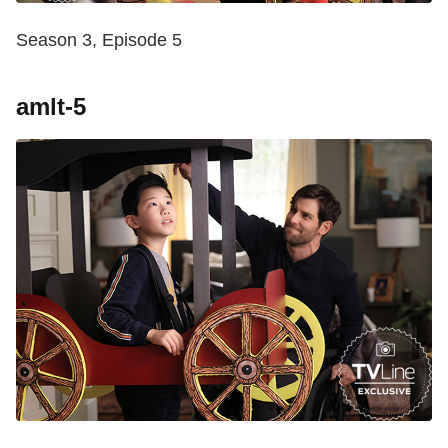
Season 3, Episode 5
amlt-5