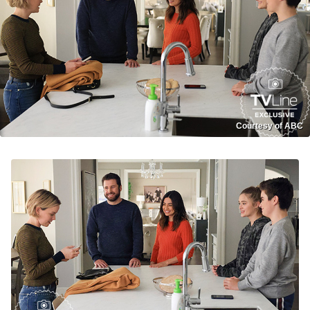
Courtesy of ABC