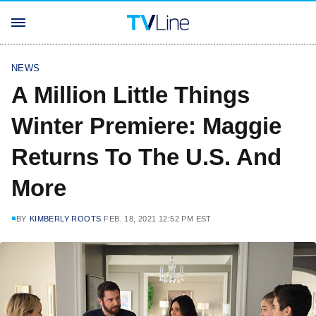
NEWS
A Million Little Things
Winter Premiere: Maggie
Returns To The U.S. And
More
BY
KIMBERLY ROOTS
FEB. 18, 2021 12:52 PM EST