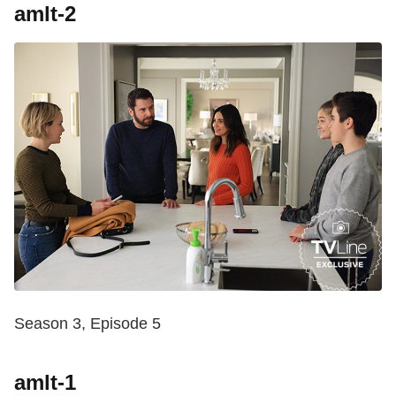
amlt-2
Season 3, Episode 5
amlt-1