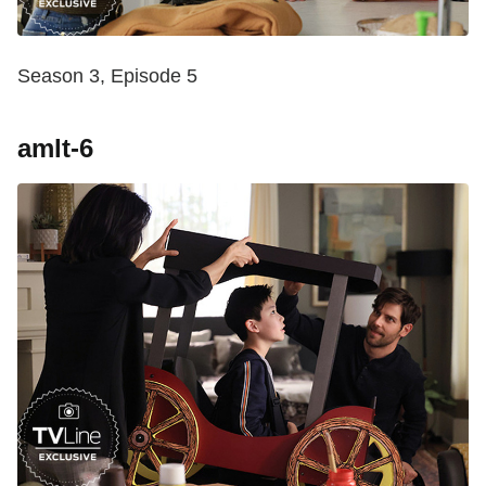
Season 3, Episode 5
amlt-6