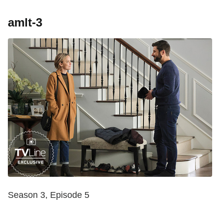
amlt-3
Season 3, Episode 5