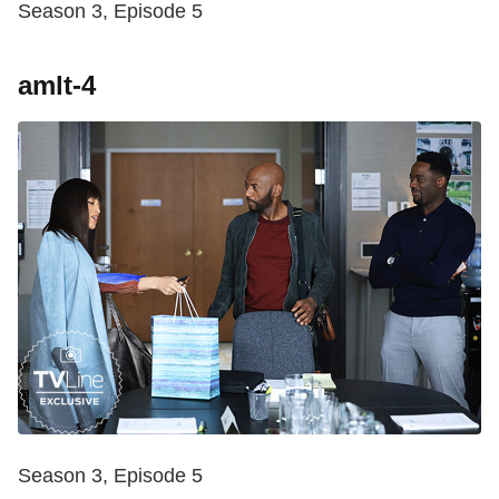
Season 3, Episode 5
amlt-4
Season 3, Episode 5