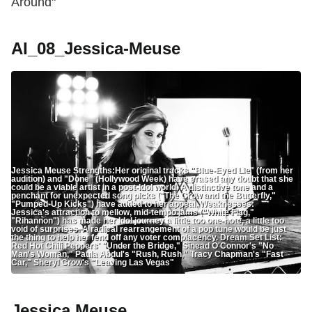
Around"
AI_08_Jessica-Meuse
Jessica Meuse Strengths:Her original tracks "Blue-Eyed Lie" (from her
audition) and "Done" (Hollywood Week) have erased any doubt that she
could be a viable artist in a post-Idol world. A distinctive tone and a
penchant for unexpected song picks ("The Crow and the Butterfly,"
"Pumped-Up Kicks") have added to her appeal. Weaknesses:
Jessica's attraction to mellow, mid-tempo jams ("White Flag,"
"Rihannon") has made her Idol journey a little too one-note, a little too
void of surprises. A radical rearrangement of a pop tune would be just
the thing to help her fend off any voter complacency. Dream Set List:
Red Hot Chili Peppers' "Under the Bridge," Sinead O'Connor's "No
Man's Woman," Paula Abdul's "Rush, Rush," Tracy Chapman's "Fast
Car," Sheryl Crow's "Leaving Las Vegas"
Jessica Meuse