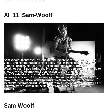
AI_11_Sam-Woolf
Sam Woolf Strengths: He's got an exquisitely scratchy quality to his
voice, and his intonation is rock solid. Plus, with his slightly shy, "aw
shucks" charm, his teen-heartthrob potential is hard to deny.
Weaknesses: Since hitting the big stage, Sam has struggled mightily to
show any kind of emotional connection to the songs he's chosen.
Careful selection and study of his lyrics will determine whether he
revives his Season 13 chances or continues his downward trajectory.
Dream Set List: Weezer's "Undone (The Sweater Song)," Simon &
Garfunkel's "Homeward Bound," Martika's "Toy Soldiers," Lykke Li's "I
Follow Rivers," Justin Timberlake's "What Goes Around Comes
Around"
Sam Woolf