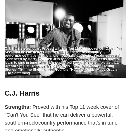
C.J. Harris Strengths: Proved with his Top 11 week cover of "Can't You
See" that he can deliver a powerful, southern-rock/country
performance that's in tune and emotionally authentic. Weaknesses: As
evidenced by Harry Connick Jr.'s repeated please, C.J. needs how to
learn to sing in tune when he's on the big stage. It's as simple as that.
Dream Set List: Terence Trent D'Arby's "Sign Your Name," Rolling
Stones' "Gimme Shelter," Neil Young's "Heart of Gold," Macy Gray's
"Do Something"
C.J. Harris
Strengths:
Proved with his Top 11 week cover of
"Can't You See" that he can deliver a powerful,
southern-rock/country performance that's in tune
and emotionally authentic.