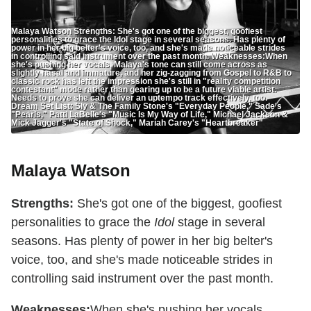
Malaya Watson Strengths: She's got one of the biggest, goofiest
personalities to grace the Idol stage in several seasons. Has plenty of
power in her big belter's voice, too, and she's made noticeable strides
in controlling said instrument over the past month. Weaknesses:When
she's pushing her vocals, Malaya's tone can still come across as
slightly nasal and immature, and her zig-zagging from Gospel to R&B to
classic rock has left the impression she's still in "reality competition
contestant" mode rather than gearing up to be a future viable artist.
Needs to prove she can deliver an uptempo track effectively, too.
Dream Set List: Sly & The Family Stone's "Everyday People," Sade's
"Pearls," Patti LaBelle's "Music Is My Way of Life," Michael Jackson &
Mick Jagger's "State of Shock," Mariah Carey's "Heartbreaker"
Malaya Watson
Strengths:
She's got one of the biggest, goofiest
personalities to grace the
Idol
stage in several
seasons. Has plenty of power in her big belter's
voice, too, and she's made noticeable strides in
controlling said instrument over the past month.
Weaknesses:
When she's pushing her vocals,