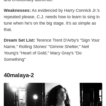
Weaknesses:
As evidenced by Harry Connick Jr.'s
repeated please, C.J. needs how to learn to sing in
tune when he's on the big stage. It's as simple as
that.
Dream Set List:
Terence Trent D'Arby's "Sign Your
Name," Rolling Stones' "Gimme Shelter," Neil
Young's "Heart of Gold," Macy Gray's "Do
Something"
40malaya-2