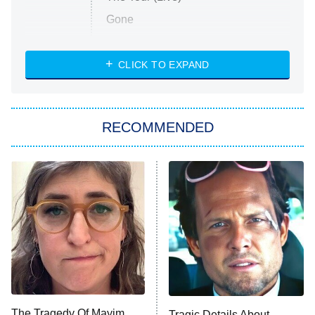
Gone
Married at First Sight
My Life With the Walter Boys
CLICK TO EXPAND
Paris Is Always a Good Idea
Star Trek: Strange New Worlds
RECOMMENDED
Big Brother
8:00 PM
ET
Celebrity Family Feud
Jersey Shore: Family Vacation
The Real Housewives of Orange
County
NFL Hall of Fame Game
8:05 PM
ET
The Tragedy Of Mayim
Tragic Details About