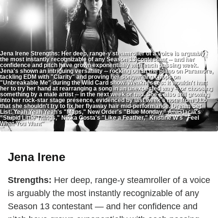
Jena Irene Strengths: Her deep, range-y steamroller of a voice is arguably
the most instantly recognizable of any Season 13 contestant -- and her
confidence and pitch have grown exponentially with each passing week.
Jena's shown an intriguing versatility -- rocking out at the piano on Paramore,
tackling EDM with "Clarity" and proving her songwriting chops on
"Unbreakable Me" during the Wild Card show. Weaknesses: It wouldn't hurt
her to try her hand at rearranging a song in an unexpected way -- or choosing
something by a male artist -- in the next week or two. She's also still growing
into her rock-star stage presence, evidenced by last week's note from J.Lo
that she shouldn't try to fix her flyaway hair mid-performance. Dream Set
List: Yeah Yeah Yeah's "Maps," New Order's "Blue Monday," Anastacia's
"Stupid Little Things," Nikka Costa's "Like a Feather," Kristine W's "Feel
What You Want"
Jena Irene
Strengths:
Her deep, range-y steamroller of a voice
is arguably the most instantly recognizable of any
Season 13 contestant — and her confidence and