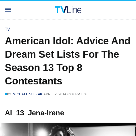
TV
American Idol: Advice And
Dream Set Lists For The
Season 13 Top 8
Contestants
BY
MICHAEL SLEZAK
APRIL 2, 2014 6:06 PM EST
AI_13_Jena-Irene