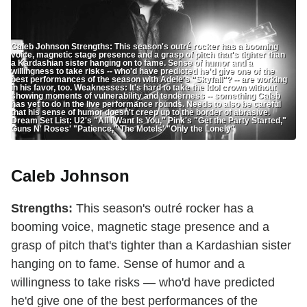
Caleb Johnson Strengths: This season's outré rocker has a booming
voice, magnetic stage presence and a grasp of pitch that's tighter than
a Kardashian sister hanging on to fame. Sense of humor and a
willingness to take risks -- who'd have predicted he'd give one of the
best performances of the season with Adele's "Skyfall"? -- are working
in his favor, too. Weaknesses: It's hard to take the Idol crown without
showing moments of vulnerability and tenderness -- something Caleb
has yet to do in the live performance rounds. Needs to also be careful
that his sense of humor doesn't creep up to the border of abrasive.
Dream Set List: U2's "All I Want Is You," Pink's "Get the Party Started,"
Guns N' Roses' "Patience," The Motels' "Only the Lonely"
Caleb Johnson
Strengths:
This season's outré rocker has a
booming voice, magnetic stage presence and a
grasp of pitch that's tighter than a Kardashian sister
hanging on to fame. Sense of humor and a
willingness to take risks — who'd have predicted
he'd give one of the best performances of the