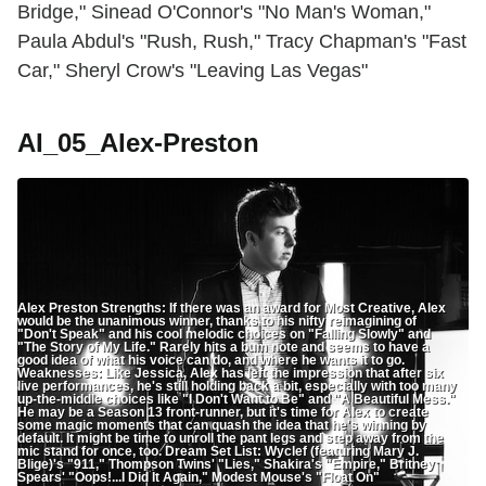
Bridge," Sinead O'Connor's "No Man's Woman,"
Paula Abdul's "Rush, Rush," Tracy Chapman's "Fast
Car," Sheryl Crow's "Leaving Las Vegas"
AI_05_Alex-Preston
Alex Preston Strengths: If there was an award for Most Creative, Alex
would be the unanimous winner, thanks to his nifty reimagining of
"Don't Speak" and his cool melodic choices on "Falling Slowly" and
"The Story of My Life." Rarely hits a bum note and seems to have a
good idea of what his voice can do, and where he wants it to go.
Weaknesses: Like Jessica, Alex has left the impression that after six
live performances, he's still holding back a bit, especially with too many
up-the-middle choices like "I Don't Want to Be" and "A Beautiful Mess."
He may be a Season 13 front-runner, but it's time for Alex to create
some magic moments that can quash the idea that he's winning by
default. It might be time to unroll the pant legs and step away from the
mic stand for once, too. Dream Set List: Wyclef (featuring Mary J.
Blige)'s "911," Thompson Twins' "Lies," Shakira's "Empire," Britney
Spears' "Oops!...I Did It Again," Modest Mouse's "Float On"