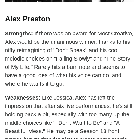
Alex Preston
Strengths:
If there was an award for Most Creative,
Alex would be the unanimous winner, thanks to his
nifty reimagining of "Don't Speak" and his cool
melodic choices on "Falling Slowly" and "The Story
of My Life." Rarely hits a bum note and seems to
have a good idea of what his voice can do, and
where he wants it to go.
Weaknesses:
Like Jessica, Alex has left the
impression that after six live performances, he's still
holding back a bit, especially with too many up-the-
middle choices like "I Don't Want to Be" and "A
Beautiful Mess." He may be a Season 13 front-