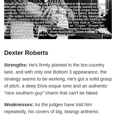
Dexter Roberts Strengths: He's firmly planted in the bro-country lane,
and with only one Bottom 3 appearance, the strategy seems to be
working. He's got a solid grasp of pitch, a deep Elvis-esque tone and an
authentic "nice southern guy" charm that can't be faked. Weaknesses:
As the judges have told him repeatedly, his covers of big, twangy
anthems continue to fall short of the originals, leaving him looking like
nothing more than a decent karaoke artist. His only stab at "Dexter-
izing" a ditty resulted in a sleepy, turgid take on "Cruise." Dream Set
List: Sheryl Crow's "My Favorite Mistake," Hayden Panettiere's "Don't
Put Dirt on My Grave Just Yet" (from Nashville), Jason Aldean's "Fly
Over States," Elvis Presley's "Heartbreak Hotel"
Dexter Roberts
Strengths:
He's firmly planted in the bro-country
lane, and with only one Bottom 3 appearance, the
strategy seems to be working. He's got a solid grasp
of pitch, a deep Elvis-esque tone and an authentic
"nice southern guy" charm that can't be faked.
Weaknesses:
As the judges have told him
repeatedly, his covers of big, twangy anthems