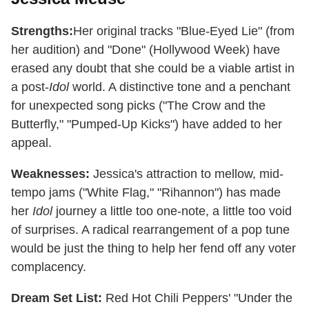
Strengths:
Her original tracks "Blue-Eyed Lie" (from
her audition) and "Done" (Hollywood Week) have
erased any doubt that she could be a viable artist in
a post-
Idol
world. A distinctive tone and a penchant
for unexpected song picks ("The Crow and the
Butterfly," "Pumped-Up Kicks") have added to her
appeal.
Weaknesses:
Jessica's attraction to mellow, mid-
tempo jams ("White Flag," "Rihannon") has made
her
Idol
journey a little too one-note, a little too void
of surprises. A radical rearrangement of a pop tune
would be just the thing to help her fend off any voter
complacency.
Dream Set List:
Red Hot Chili Peppers' "Under the