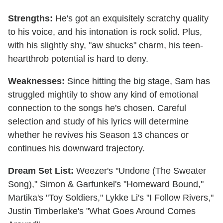
Strengths:
He's got an exquisitely scratchy quality
to his voice, and his intonation is rock solid. Plus,
with his slightly shy, "aw shucks" charm, his teen-
heartthrob potential is hard to deny.
Weaknesses:
Since hitting the big stage, Sam has
struggled mightily to show any kind of emotional
connection to the songs he's chosen. Careful
selection and study of his lyrics will determine
whether he revives his Season 13 chances or
continues his downward trajectory.
Dream Set List:
Weezer's "Undone (The Sweater
Song)," Simon & Garfunkel's "Homeward Bound,"
Martika's "Toy Soldiers," Lykke Li's "I Follow Rivers,"
Justin Timberlake's "What Goes Around Comes