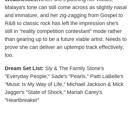
Malaya's tone can still come across as slightly nasal
and immature, and her zig-zagging from Gospel to
R&B to classic rock has left the impression she's
still in "reality competition contestant" mode rather
than gearing up to be a future viable artist. Needs to
prove she can deliver an uptempo track effectively,
too.
Dream Set List:
Sly & The Family Stone's
"Everyday People," Sade's "Pearls," Patti LaBelle's
"Music Is My Way of Life," Michael Jackson & Mick
Jagger's "State of Shock," Mariah Carey's
"Heartbreaker"