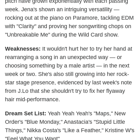
pitch have grown exponentially with each passing
week. Jena's shown an intriguing versatility —
rocking out at the piano on Paramore, tackling EDM
with "Clarity" and proving her songwriting chops on
"Unbreakable Me" during the Wild Card show.
Weaknesses:
It wouldn't hurt her to try her hand at
rearranging a song in an unexpected way — or
choosing something by a male artist — in the next
week or two. She's also still growing into her rock-
star stage presence, evidenced by last week's note
from J.Lo that she shouldn't try to fix her flyaway
hair mid-performance.
Dream Set List:
Yeah Yeah Yeah's "Maps," New
Order's "Blue Monday," Anastacia's "Stupid Little
Things," Nikka Costa's "Like a Feather," Kristine W's
"Feel What You Want"