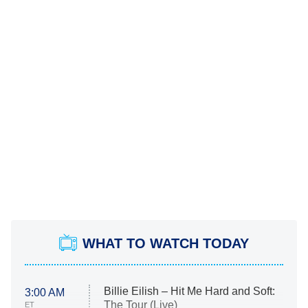
WHAT TO WATCH TODAY
Billie Eilish – Hit Me Hard and Soft:
3:00 AM
The Tour (Live)
ET