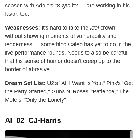
season with Adele's "Skyfall"? — are working in his
favor, too.
Weaknesses:
It's hard to take the
Idol
crown
without showing moments of vulnerability and
tenderness — something Caleb has yet to do in the
live performance rounds. Needs to also be careful
that his sense of humor doesn't creep up to the
border of abrasive.
Dream Set List:
U2's "All I Want Is You," Pink's "Get
the Party Started," Guns N' Roses' "Patience," The
Motels' "Only the Lonely"
AI_02_CJ-Harris