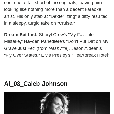
continue to fall short of the originals, leaving him
looking like nothing more than a decent karaoke
artist. His only stab at "Dexter-izing" a ditty resulted
in a sleepy, turgid take on "Cruise."
Dream Set List:
Sheryl Crow's "My Favorite
Mistake," Hayden Panettiere's "Don't Put Dirt on My
Grave Just Yet" (from
Nashville
), Jason Aldean's
"Fly Over States," Elvis Presley's "Heartbreak Hotel"
AI_03_Caleb-Johnson