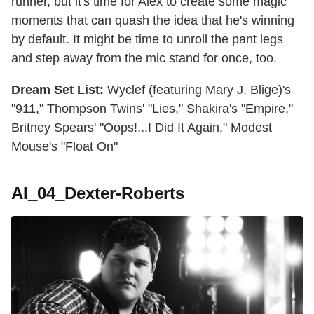
runner, but it's time for Alex to create some magic
moments that can quash the idea that he's winning
by default. It might be time to unroll the pant legs
and step away from the mic stand for once, too.
Dream Set List:
Wyclef (featuring Mary J. Blige)'s
"911," Thompson Twins' "Lies," Shakira's "Empire,"
Britney Spears' "Oops!...I Did It Again," Modest
Mouse's "Float On"
AI_04_Dexter-Roberts