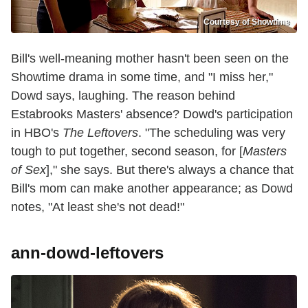
Courtesy of Showtime
Bill's well-meaning mother hasn't been seen on the
Showtime drama in some time, and "I miss her,"
Dowd says, laughing. The reason behind
Estabrooks Masters' absence? Dowd's participation
in HBO's
The Leftovers
. "The scheduling was very
tough to put together, second season, for [
Masters
of Sex
]," she says. But there's always a chance that
Bill's mom can make another appearance; as Dowd
notes, "At least she's not dead!"
ann-dowd-leftovers