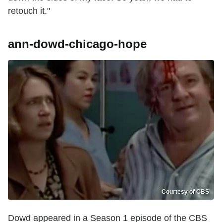
retouch it."
ann-dowd-chicago-hope
Courtesy of CBS
Dowd appeared in a Season 1 episode of the CBS