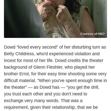
Courtesy of HBO
Dowd "loved every second" of her disturbing turn as
Betty Childress, who'd experienced violation and
incest for most of her life. Dowd credits the theater
background of Glenn Fleshler, who played her
brother Errol, for their easy time shooting some very
difficult material. "When you've spent enough time in
the theater" — as Dowd has — "you get the drill,
you trust each other and you don't need to
exchange very many words. That was a
requirement, given their relationship, that we be