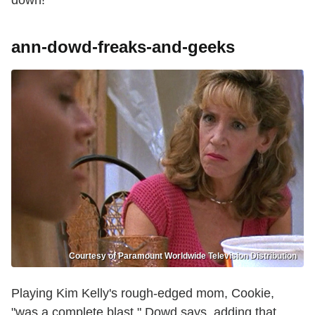
ann-dowd-freaks-and-geeks
Courtesy of Paramount Worldwide Television Distribution
Playing Kim Kelly's rough-edged mom, Cookie,
"was a complete blast," Dowd says, adding that