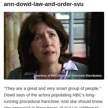
ann-dowd-law-and-order-svu
Courtesy of NBCUniversal Television Distribution
"They are a great and very smart group of people,"
Dowd says of the actors populating NBC's long-
running procedural franchise. And she should know;