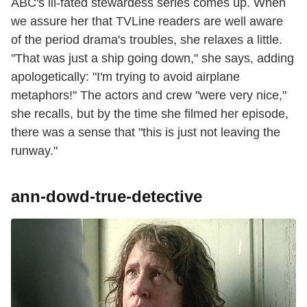
ABC's ill-fated stewardess series comes up. When
we assure her that TVLine readers are well aware
of the period drama's troubles, she relaxes a little.
"That was just a ship going down," she says, adding
apologetically: "I'm trying to avoid airplane
metaphors!" The actors and crew "were very nice,"
she recalls, but by the time she filmed her episode,
there was a sense that "this is just not leaving the
runway."
ann-dowd-true-detective