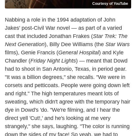
Courtesy of YouTube
Nabbing a role in the 1994 adaptation of John
Jakes' post-Civil War novel — as part of a varied
cast that included Jonathan Frakes (
Star Trek: The
Next Generation
), Billy Dee Williams (the
Star Wars
films), Genie Francis (
General Hospital
) and Kyle
Chandler (
Friday Night Lights
) — meant that Dowd
had to shoot in San Antonio, Texas, in period gear.
"It was a billion degrees," she recalls. "We were in
corsets and petticoats. People were going down left
and right." The high temperatures meant lots of
sweating, which didn't agree with the temporary hair
dye in Dowd's 'do. "We're filming, and I hear the
direct yell 'Cut!,' and he's looking at me very
strangely," she says, laughing. "The color is running
down the sides of my face! So yeah, we had to