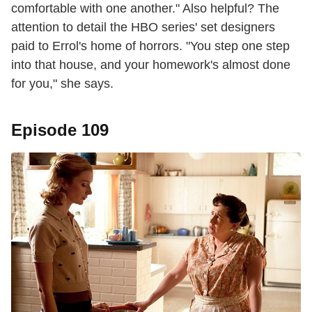
comfortable with one another." Also helpful? The
attention to detail the HBO series' set designers
paid to Errol's home of horrors. "You step one step
into that house, and your homework's almost done
for you," she says.
Episode 109