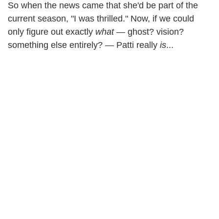
So when the news came that she'd be part of the
current season, "I was thrilled." Now, if we could
only figure out exactly
what
— ghost? vision?
something else entirely? — Patti really
is
...