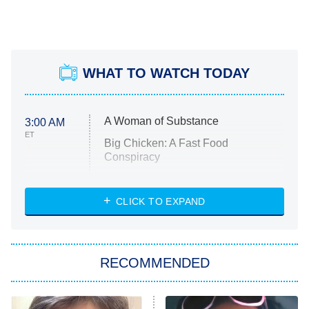
WHAT TO WATCH TODAY
A Woman of Substance
3:00 AM
ET
Big Chicken: A Fast Food
Conspiracy
The Challenge
Diarra From Detroit
CLICK TO EXPAND
The Hardacres
Let's Marry Harry
RECOMMENDED
Lucky
The Oval