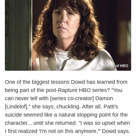
Courtesy of HBO
One of the biggest lessons Dowd has learned from
being part of the post-Rapture HBO series? "You
can never tell with [series co-creator] Damon
[Lindelof]," she says, chuckling. After all, Patti's
suicide
seemed
like a natural stopping point for the
character... until she returned. "I was so upset when
I first realized 'I'm not on this anymore,'" Dowd says.