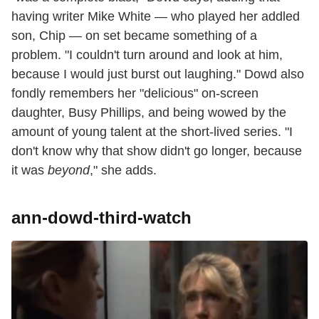
having writer Mike White — who played her addled
son, Chip — on set became something of a
problem. "I couldn't turn around and look at him,
because I would just burst out laughing." Dowd also
fondly remembers her "delicious" on-screen
daughter, Busy Phillips, and being wowed by the
amount of young talent at the short-lived series. "I
don't know why that show didn't go longer, because
it was
beyond
," she adds.
ann-dowd-third-watch