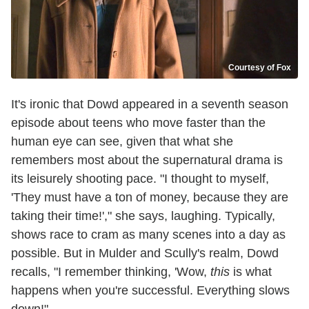
Courtesy of Fox
It's ironic that Dowd appeared in a seventh season
episode about teens who move faster than the
human eye can see, given that what she
remembers most about the supernatural drama is
its leisurely shooting pace. "I thought to myself,
'They must have a ton of money, because they are
taking their time!'," she says, laughing. Typically,
shows race to cram as many scenes into a day as
possible. But in Mulder and Scully's realm, Dowd
recalls, "I remember thinking, 'Wow,
this
is what
happens when you're successful. Everything slows
down!"