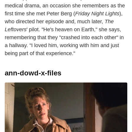
medical drama, an occasion she remembers as the
first time she met Peter Berg (
Friday Night Lights
),
who directed her episode and, much later,
The
Leftovers
' pilot. "He's heaven on Earth," she says,
remembering that they "crashed into each other" in
a hallway. "I loved him, working with him and just
being part of that experience."
ann-dowd-x-files