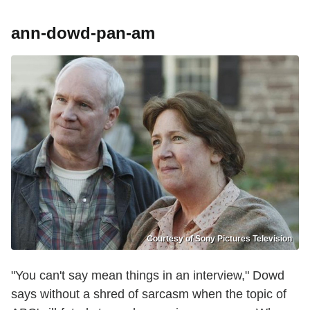
ann-dowd-pan-am
Courtesy of Sony Pictures Television
"You can't say mean things in an interview," Dowd
says without a shred of sarcasm when the topic of