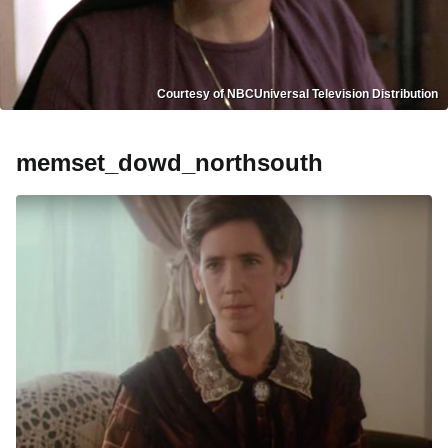
Courtesy of NBCUniversal Television Distribution
memset_dowd_northsouth