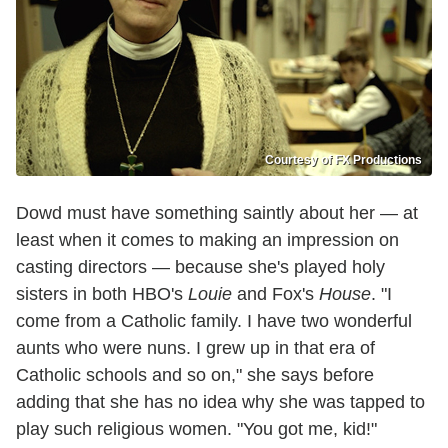
Courtesy of FX Productions
Dowd must have something saintly about her — at
least when it comes to making an impression on
casting directors — because she's played holy
sisters in both HBO's
Louie
and Fox's
House
. "I
come from a Catholic family. I have two wonderful
aunts who were nuns. I grew up in that era of
Catholic schools and so on," she says before
adding that she has no idea why she was tapped to
play such religious women. "You got me, kid!"