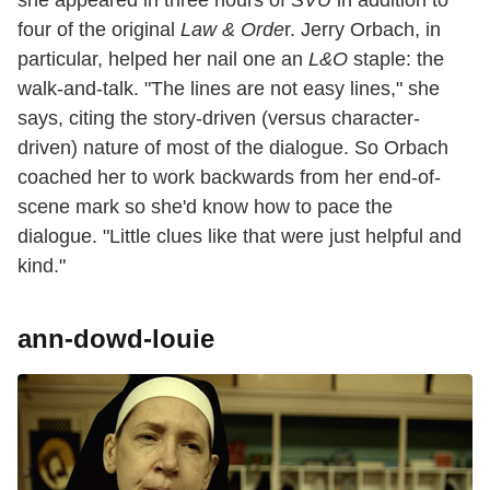
she appeared in three hours of
SVU
in addition to
four of the original
Law & Orde
r. Jerry Orbach, in
particular, helped her nail one an
L&O
staple: the
walk-and-talk. "The lines are not easy lines," she
says, citing the story-driven (versus character-
driven) nature of most of the dialogue. So Orbach
coached her to work backwards from her end-of-
scene mark so she'd know how to pace the
dialogue. "Little clues like that were just helpful and
kind."
ann-dowd-louie