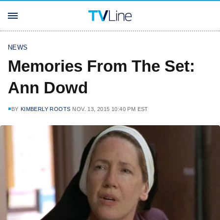
NEWS
Memories From The Set:
Ann Dowd
BY
KIMBERLY ROOTS
NOV. 13, 2015 10:40 PM EST