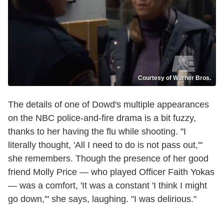
Courtesy of Warner Bros.
The details of one of Dowd's multiple appearances
on the NBC police-and-fire drama is a bit fuzzy,
thanks to her having the flu while shooting. "I
literally thought, 'All I need to do is not pass out,'"
she remembers. Though the presence of her good
friend Molly Price — who played Officer Faith Yokas
— was a comfort, 'It was a constant 'I think I might
go down,'" she says, laughing. "I was delirious."