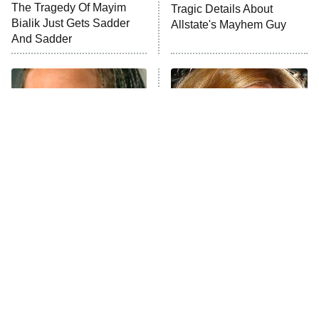
The Tragedy Of Mayim
Tragic Details About
Bialik Just Gets Sadder
Allstate's Mayhem Guy
And Sadder
The Little Girl From
Rene Russo Vanished
Waterworld Grew Up To
From Hollywood & The
Be Drop Dead Gorgeous
Reason Why Is Clear