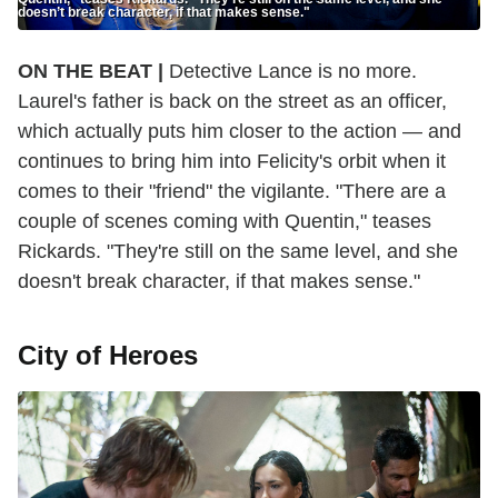
doesn’t break character, if that makes sense."
ON THE BEAT |
Detective Lance is no more.
Laurel's father is back on the street as an officer,
which actually puts him closer to the action — and
continues to bring him into Felicity's orbit when it
comes to their "friend" the vigilante. "There are a
couple of scenes coming with Quentin," teases
Rickards. "They're still on the same level, and she
doesn't break character, if that makes sense."
City of Heroes