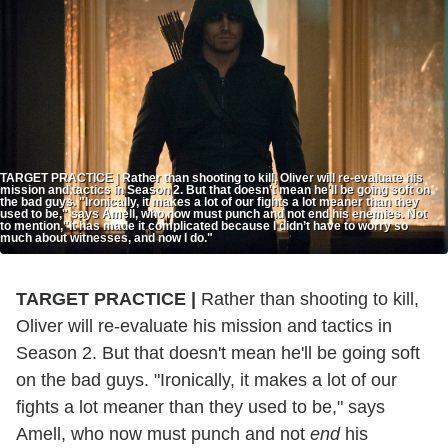
TARGET PRACTICE | Rather than shooting to kill, Oliver will re-evaluate his
mission and tactics in Season 2. But that doesn't mean he'll be going soft on
the bad guys. "Ironically, it makes a lot of our fights a lot meaner than they
used to be," says Amell, who now must punch and not end his enemies. Not
to mention,"It has made it complicated because I didn’t have to worry so
much about witnesses, and now I do."
TARGET PRACTICE |
Rather than shooting to kill,
Oliver will re-evaluate his mission and tactics in
Season 2. But that doesn't mean he'll be going soft
on the bad guys. "Ironically, it makes a lot of our
fights a lot meaner than they used to be," says
Amell, who now must punch and not
end
his