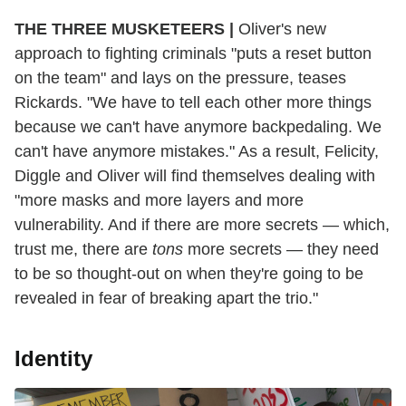
THE THREE MUSKETEERS |
Oliver's new
approach to fighting criminals "puts a reset button
on the team" and lays on the pressure, teases
Rickards. "We have to tell each other more things
because we can't have anymore backpedaling. We
can't have anymore mistakes." As a result, Felicity,
Diggle and Oliver will find themselves dealing with
"more masks and more layers and more
vulnerability. And if there are more secrets — which,
trust me, there are
tons
more secrets — they need
to be so thought-out on when they're going to be
revealed in fear of breaking apart the trio."
Identity