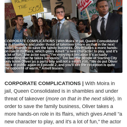
CORPORATE COMPLICATIONS | With Moira in jail, Queen Consolidated
is in shambles and under threat of takeover (more on that in the next
slide). In order to save the family business, Oliver takes a more hands-
on role in its ffairs, which gives Amell "a new character to play, and it’s
a lot of fun," the actor says. "I’m enjoying it because it’s actually
something that he takes seriously." Too bad the people of Starling City
only know Oliver as a party boy and not a smart suit. “We do put Oliver
back in public again in Episode 2, and you’ll see the reception is quite
the opposite of warm,” Amell teases.
CORPORATE COMPLICATIONS |
With Moira in
jail, Queen Consolidated is in shambles and under
threat of takeover (
more on that in the next slide
). In
order to save the family business, Oliver takes a
more hands-on role in its ffairs, which gives Amell "a
new character to play, and it's a lot of fun," the actor