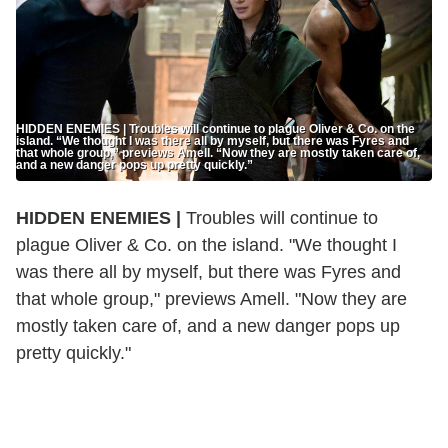
HIDDEN ENEMIES | Troubles will continue to plague Oliver & Co. on the
island. “We thought I was there all by myself, but there was Fyres and
that whole group,” previews Amell. “Now they are mostly taken care of,
and a new danger pops up pretty quickly.”
HIDDEN ENEMIES |
Troubles will continue to
plague Oliver & Co. on the island. "We thought I
was there all by myself, but there was Fyres and
that whole group," previews Amell. "Now they are
mostly taken care of, and a new danger pops up
pretty quickly."