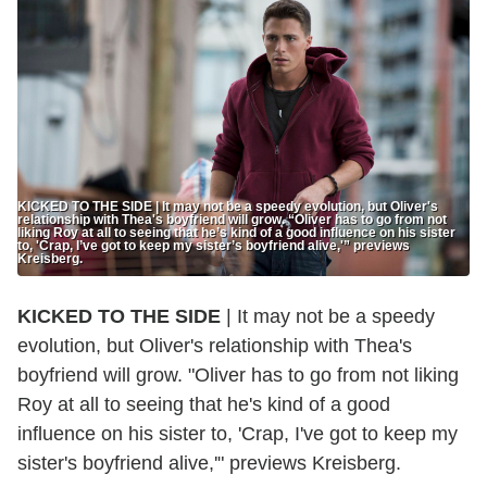
KICKED TO THE SIDE | It may not be a speedy evolution, but Oliver's
relationship with Thea's boyfriend will grow. “Oliver has to go from not
liking Roy at all to seeing that he’s kind of a good influence on his sister
to, 'Crap, I’ve got to keep my sister’s boyfriend alive,'” previews
Kreisberg.
KICKED TO THE SIDE
| It may not be a speedy
evolution, but Oliver's relationship with Thea's
boyfriend will grow. "Oliver has to go from not liking
Roy at all to seeing that he's kind of a good
influence on his sister to, 'Crap, I've got to keep my
sister's boyfriend alive,'" previews Kreisberg.