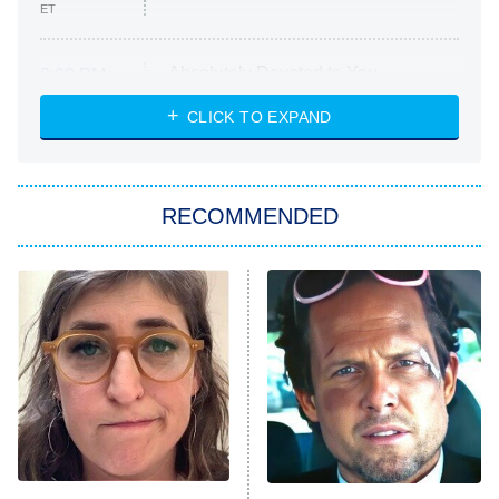
ET
Absolutely Devoted to You
8:00 PM
ET
Heart & Hustle: Houston
CLICK TO EXPAND
She Stole My Son's Heart
The Strangers: Chapter 2
RECOMMENDED
My Adventures With Superman
11:59 PM
ET
READ MORE