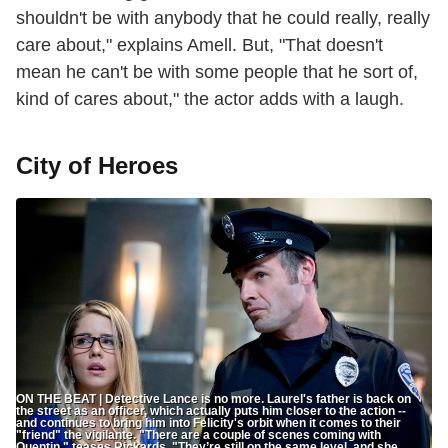
shouldn't be with anybody that he could really, really
care about," explains Amell. But, "That doesn't
mean he can't be with some people that he sort of,
kind of cares about," the actor adds with a laugh.
City of Heroes
ON THE BEAT | Detective Lance is no more. Laurel's father is back on
the street as an officer, which actually puts him closer to the action --
and continues to bring him into Felicity's orbit when it comes to their
"friend" the vigilante. "There are a couple of scenes coming with
Quentin," teases Rickards. "They’re still on the same level, and she