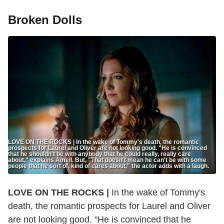
Broken Dolls
LOVE ON THE ROCKS | In the wake of Tommy's death, the romantic
prospects for Laurel and Oliver are not looking good. "He is convinced
that he shouldn't be with anybody that he could really, really care
about," explains Amell. But, "That doesn't mean he can't be with some
people that he sort of, kind of cares about," the actor adds with a laugh.
LOVE ON THE ROCKS |
In the wake of Tommy's
death, the romantic prospects for Laurel and Oliver
are not looking good. "He is convinced that he