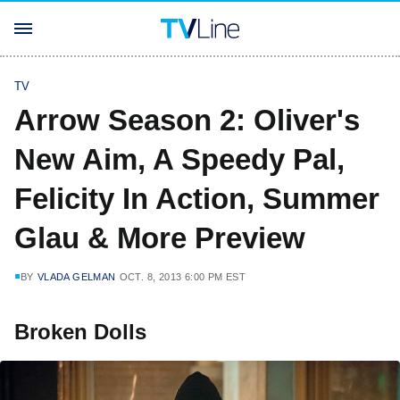
TV
Arrow Season 2: Oliver's
New Aim, A Speedy Pal,
Felicity In Action, Summer
Glau & More Preview
BY
VLADA GELMAN
OCT. 8, 2013 6:00 PM EST
Broken Dolls