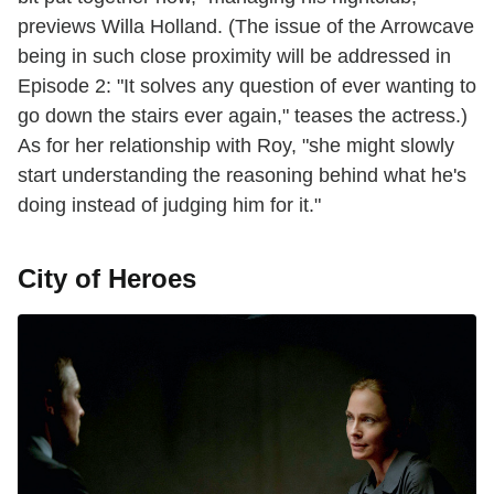
previews Willa Holland. (The issue of the Arrowcave
being in such close proximity will be addressed in
Episode 2: "It solves any question of ever wanting to
go down the stairs ever again," teases the actress.)
As for her relationship with Roy, "she might slowly
start understanding the reasoning behind what he's
doing instead of judging him for it."
City of Heroes