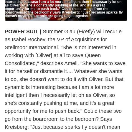
interesting because I am a lot more intelligent then I necessarily let on
as Oliver, so she’s constantly pushing at me, and it’s a great
opportunity for me to push back.” Could these two go from the
boardroom to the bedroom? Says Kreisberg: “Just because sparks fly
doesn’t mean that people are going to get together.”
POWER SUIT |
Summer Glau (
Firefly
) will recur e
as Isabel Rochev, the VP of Acquisitions for
Stellmoor International. "She is not interested in
working with [Oliver] at all to save Queen
Consolidated," describes Amell. "She wants to save
it for herself or dismantle it.... Whatever she wants
to do, she doesn't want to do it with Oliver. But that
dynamic is interesting because I am a lot more
intelligent then I necessarily let on as Oliver, so
she's constantly pushing at me, and it's a great
opportunity for me to push back." Could these two
go from the boardroom to the bedroom? Says
Kreisberg: "Just because sparks fly doesn't mean