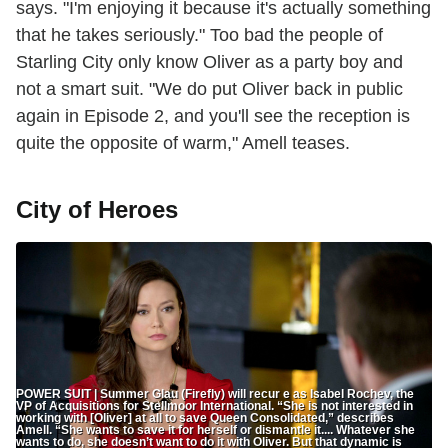
says. "I'm enjoying it because it's actually something
that he takes seriously." Too bad the people of
Starling City only know Oliver as a party boy and
not a smart suit. "We do put Oliver back in public
again in Episode 2, and you'll see the reception is
quite the opposite of warm," Amell teases.
City of Heroes
POWER SUIT | Summer Glau (Firefly) will recur e as Isabel Rochev, the
VP of Acquisitions for Stellmoor International. “She is not interested in
working with [Oliver] at all to save Queen Consolidated,” describes
Amell. “She wants to save it for herself or dismantle it.... Whatever she
wants to do, she doesn’t want to do it with Oliver. But that dynamic is