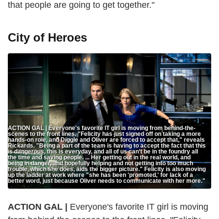
that people are going to get together."
City of Heroes
ACTION GAL | Everyone's favorite IT girl is moving from behind-the-
scenes to the front lines. "Felicity has just signed off on taking a more
hands-on role, and Diggle and Oliver are forced to accept that," reveals
Rickards. "Being a part of the team is having to accept the fact that this
is dangerous, this is everyday, and all of us can’t be in the foundry all
the time and saving people. ... Her getting out in the real world, and
being in danger, and hopefully helping and not getting into too much
trouble, which she does, aids the bigger picture." Felicity is also moving
up the ladder at work where "she has been 'promoted,' for lack of a
better word, just because Oliver needs to communicate with her more."
ACTION GAL |
Everyone's favorite IT girl is moving