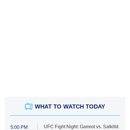
WHAT TO WATCH TODAY
UFC Fight Night: Gamrot vs. Salkilld
5:00 PM