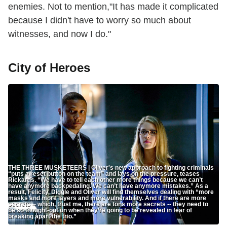
enemies. Not to mention,"It has made it complicated
because I didn't have to worry so much about
witnesses, and now I do."
City of Heroes
THE THREE MUSKETEERS | Oliver's new approach to fighting criminals
“puts a reset button on the team” and lays on the pressure, teases
Rickards. “We have to tell each other more things because we can’t
have anymore backpedaling. We can’t have anymore mistakes.” As a
result, Felicity, Diggle and Oliver will find themselves dealing with “more
masks and more layers and more vulnerability. And if there are more
secrets -- which, trust me, there are tons more secrets -- they need to
be so thought-out on when they’re going to be revealed in fear of
breaking apart the trio.”