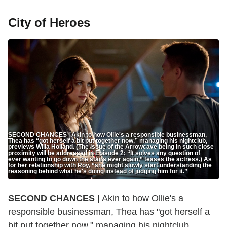
City of Heroes
SECOND CHANCES | Akin to how Ollie's a responsible businessman,
Thea has “got herself a bit put together now,” managing his nightclub,
previews Willa Holland. (The issue of the Arrowcave being in such close
proximity will be addressed in Episode 2: “It solves any question of
ever wanting to go down the stairs ever again,” teases the actress.) As
for her relationship with Roy, “she might slowly start understanding the
reasoning behind what he's doing instead of judging him for it.”
SECOND CHANCES |
Akin to how Ollie's a
responsible businessman, Thea has "got herself a
bit put together now," managing his nightclub,