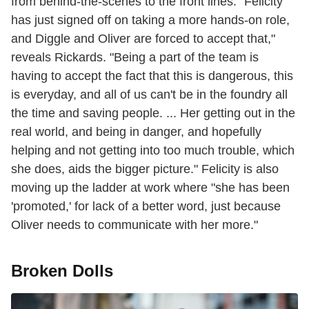
from behind-the-scenes to the front lines. "Felicity
has just signed off on taking a more hands-on role,
and Diggle and Oliver are forced to accept that,"
reveals Rickards. "Being a part of the team is
having to accept the fact that this is dangerous, this
is everyday, and all of us can't be in the foundry all
the time and saving people. ... Her getting out in the
real world, and being in danger, and hopefully
helping and not getting into too much trouble, which
she does, aids the bigger picture." Felicity is also
moving up the ladder at work where "she has been
'promoted,' for lack of a better word, just because
Oliver needs to communicate with her more."
Broken Dolls