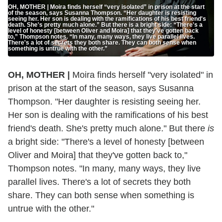
OH, MOTHER | Moira finds herself “very isolated” in prison at the start
of the season, says Susanna Thompson. “Her daughter is resisting
seeing her. Her son is dealing with the ramifications of his best friend's
death. She's pretty much alone.” But there is a bright side: “There's a
level of honesty [between Oliver and Moira] that they've gotten back
to,” Thompson notes. “In many, many ways, they live parallel lives.
There's a lot of secrets they both share. They can both sense when
something is untrue with the other.”
OH, MOTHER |
Moira finds herself "very isolated" in
prison at the start of the season, says Susanna
Thompson. "Her daughter is resisting seeing her.
Her son is dealing with the ramifications of his best
friend's death. She's pretty much alone." But there
is
a bright side: "There's a level of honesty [between
Oliver and Moira] that they've gotten back to,"
Thompson notes. "In many, many ways, they live
parallel lives. There's a lot of secrets they both
share. They can both sense when something is
untrue with the other."