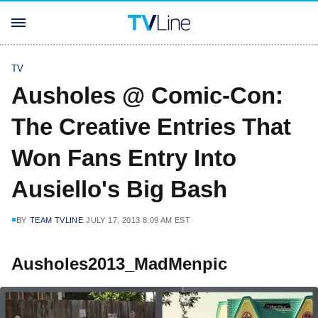
TV
Ausholes @ Comic-Con:
The Creative Entries That
Won Fans Entry Into
Ausiello's Big Bash
BY
TEAM TVLINE
JULY 17, 2013 8:09 AM EST
Ausholes2013_MadMenpic