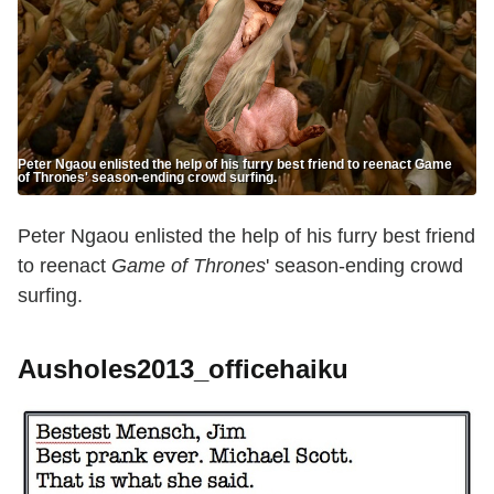
Peter Ngaou enlisted the help of his furry best friend to reenact Game
of Thrones' season-ending crowd surfing.
Peter Ngaou enlisted the help of his furry best friend
to reenact
Game of Thrones
' season-ending crowd
surfing.
Ausholes2013_officehaiku