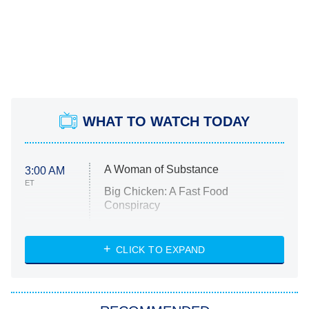
WHAT TO WATCH TODAY
A Woman of Substance
3:00 AM
ET
Big Chicken: A Fast Food
Conspiracy
The Challenge
Diarra From Detroit
CLICK TO EXPAND
The Hardacres
Let's Marry Harry