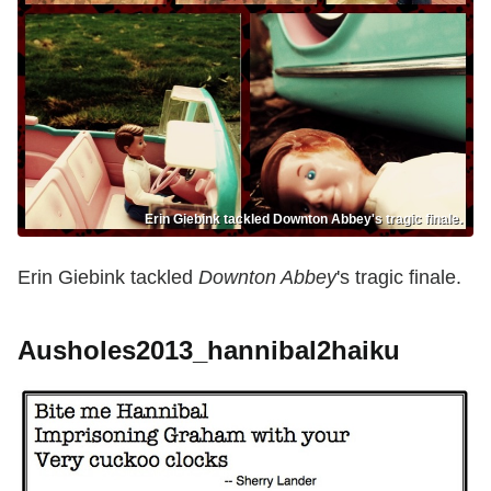
Erin Giebink tackled Downton Abbey's tragic finale.
Erin Giebink tackled
Downton Abbey
's tragic finale.
Ausholes2013_hannibal2haiku