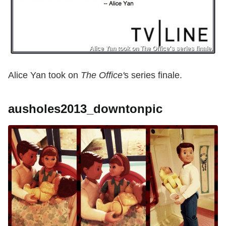
Alice Yan took on The Office's series finale.
Alice Yan took on
The Office'
s series finale.
ausholes2013_downtonpic