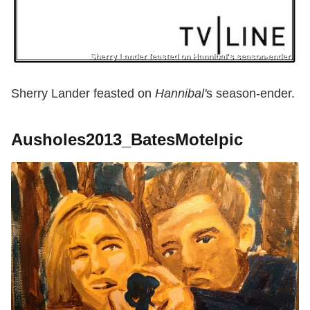
Sherry Lander feasted on Hannibal's season-ender.
Sherry Lander feasted on
Hannibal'
s season-ender.
Ausholes2013_BatesMotelpic