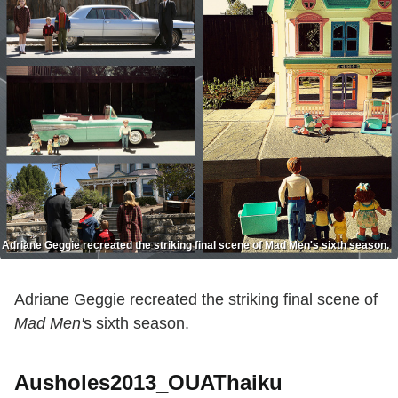
Adriane Geggie recreated the striking final scene of Mad Men's sixth season.
Adriane Geggie recreated the striking final scene of
Mad Men'
s sixth season.
Ausholes2013_OUAThaiku