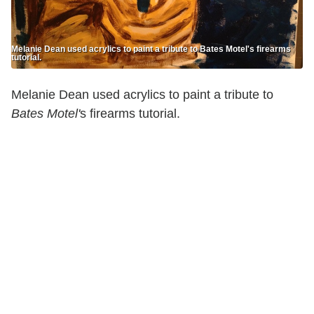
Melanie Dean used acrylics to paint a tribute to Bates Motel's firearms
tutorial.
Melanie Dean used acrylics to paint a tribute to
Bates Motel'
s firearms tutorial.