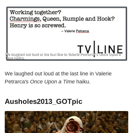
We laughed out loud at the last line in Valerie Petrarca's Once Upon a
Time haiku.
We laughed out loud at the last line in Valerie
Petrarca's
Once Upon a Time
haiku.
Ausholes2013_GOTpic