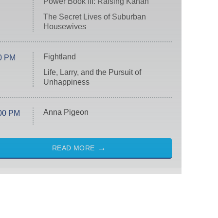
Power Book III: Raising Kanan
The Secret Lives of Suburban
Housewives
Fightland
0 PM
Life, Larry, and the Pursuit of
Unhappiness
Anna Pigeon
00 PM
READ MORE