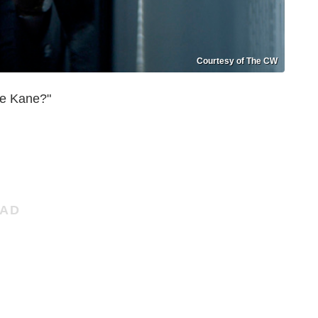
Courtesy of The CW
e Kane?"