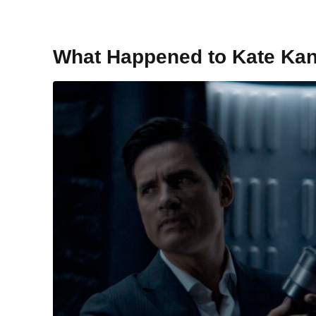
What Happened to Kate Ka