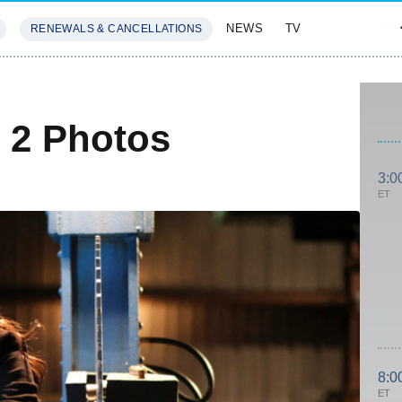
NEWS
TV
RENEWALS & CANCELLATIONS
SIVES
FEATURES
 2 Photos
3:0
ET
8:0
ET