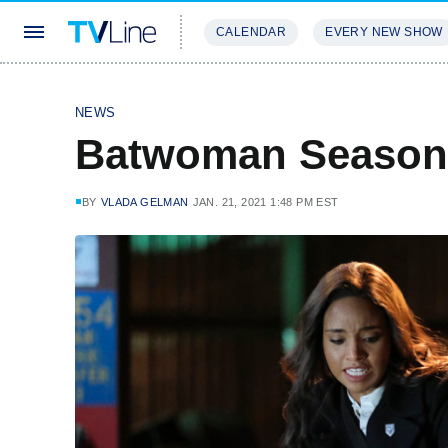
CALENDAR
EVERY NEW SHOW
STREAMING
REVIEWS
EXCLU
NEWS
Batwoman Season
BY
VLADA GELMAN
JAN. 21, 2021 1:48 PM EST