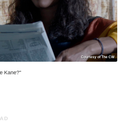
Courtesy of The CW
e Kane?"