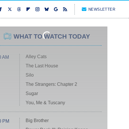
NEWSLETTER
WHAT TO WATCH TODAY
Alley Cats
0 AM
The Last House
Silo
The Strangers: Chapter 2
Sugar
You, Me & Tuscany
Big Brother
0 PM