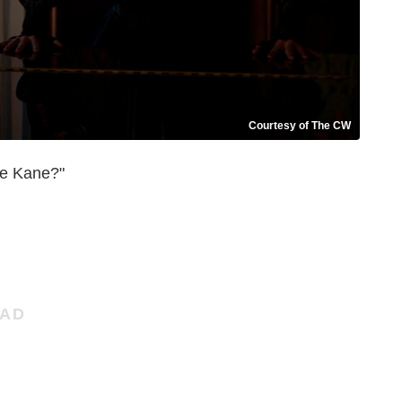
Courtesy of The CW
e Kane?"