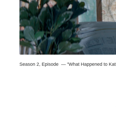
Season 2, Episode — "What Happened to Kat