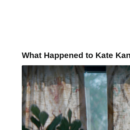
What Happened to Kate Ka