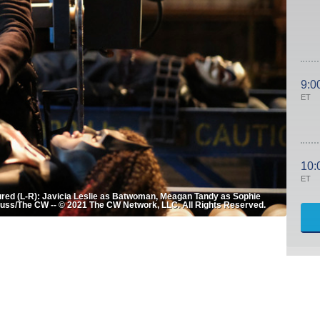
9:0
ET
10:
ET
red (L-R): Javicia Leslie as Batwoman, Meagan Tandy as Sophie
auss/The CW -- © 2021 The CW Network, LLC. All Rights Reserved.