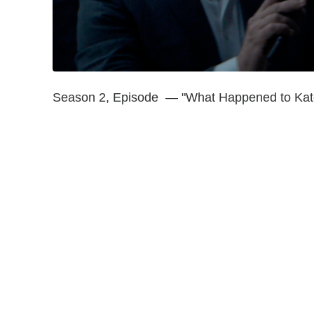
Season 2, Episode — "What Happened to Kat