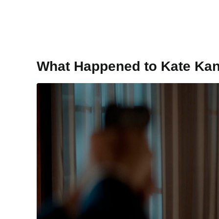
What Happened to Kate Ka