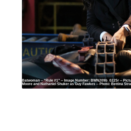
Batwoman -- “Rule #1” -- Image Number: BWN209b_0225r -- Pictu
Moore and Nathaniel Shuker as Guy Fawkes -- Photo: Bettina Str