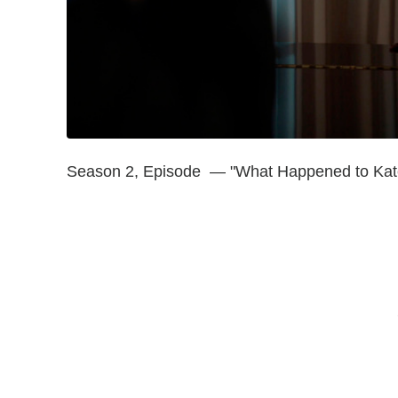
Season 2, Episode — "What Happened to Kat