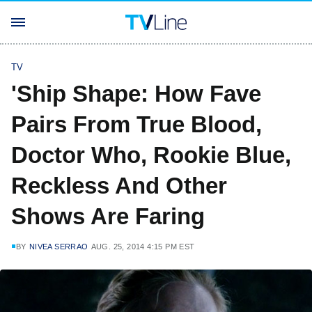
TV
'Ship Shape: How Fave
Pairs From True Blood,
Doctor Who, Rookie Blue,
Reckless And Other
Shows Are Faring
BY
NIVEA SERRAO
AUG. 25, 2014 4:15 PM EST