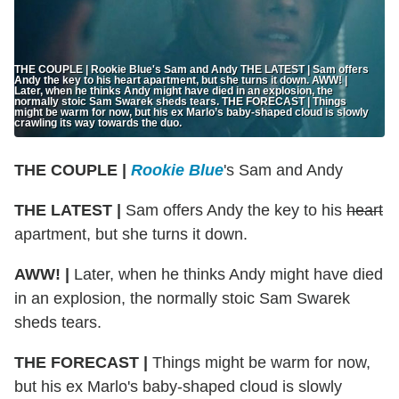
THE COUPLE | Rookie Blue's Sam and Andy THE LATEST | Sam offers
Andy the key to his heart apartment, but she turns it down. AWW! |
Later, when he thinks Andy might have died in an explosion, the
normally stoic Sam Swarek sheds tears. THE FORECAST | Things
might be warm for now, but his ex Marlo’s baby-shaped cloud is slowly
crawling its way towards the duo.
THE COUPLE |
Rookie Blue
's Sam and Andy
THE LATEST |
Sam offers Andy the key to his
heart
apartment, but she turns it down.
AWW! |
Later, when he thinks Andy might have died
in an explosion, the normally stoic Sam Swarek
sheds tears.
THE FORECAST |
Things might be warm for now,
but his ex Marlo's baby-shaped cloud is slowly