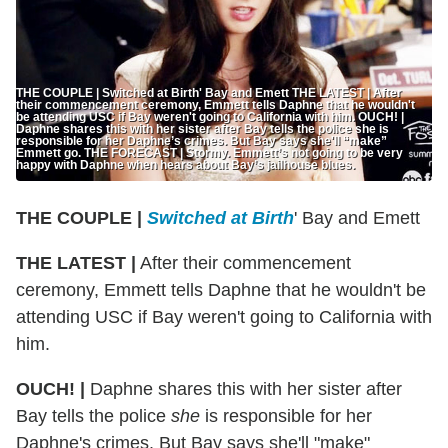
THE COUPLE | Switched at Birth' Bay and Emett THE LATEST | After
their commencement ceremony, Emmett tells Daphne that he wouldn't
be attending USC if Bay weren't going to California with him. OUCH! |
Daphne shares this with her sister after Bay tells the police she is
responsible for her Daphne’s crimes. But Bay says she'll “make”
Emmett go. THE FORECAST | Stormy. Emmett’s not going to be very
happy with Daphne when hears about Bay’s jailhouse blues.
THE COUPLE |
Switched at Birth
' Bay and Emett
THE LATEST |
After their commencement
ceremony, Emmett tells Daphne that he wouldn't be
attending USC if Bay weren't going to California with
him.
OUCH! |
Daphne shares this with her sister after
Bay tells the police
she
is responsible for her
Daphne's crimes. But Bay says she'll "make"