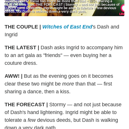
becomes clear these two might be more than that -- first sharing a
dance, then a kiss. THE FORECAST | Stormy -- and not just because of
Dash’s hand lightening. Ingrid might be able to tolerate a few devious
deeds, but Dash is walking down a very dark path.
THE COUPLE |
Witches of East End
's Dash and
Ingrid
THE LATEST |
Dash asks Ingrid to accompany him
to an art gala as "friends" — even buying her a
couture dress.
AWW! |
But as the evening goes on it becomes
clear these two might be
more
than that — first
sharing a dance, then a kiss.
THE FORECAST |
Stormy — and not just because
of Dash's hand lightening. Ingrid might be able to
tolerate a
few
devious deeds, but Dash is walking
down a very dark path.