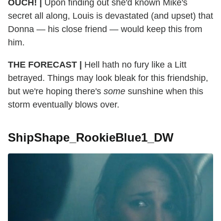
OUCH! |
Upon finding out she'd known Mike's
secret all along, Louis is devastated (and upset) that
Donna — his close friend — would keep this from
him.
THE FORECAST |
Hell hath no fury like a Litt
betrayed. Things may look bleak for this friendship,
but we're hoping there's
some
sunshine when this
storm eventually blows over.
ShipShape_RookieBlue1_DW