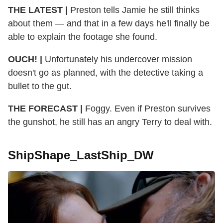
THE LATEST |
Preston tells Jamie he still thinks
about them — and that in a few days he'll finally be
able to explain the footage she found.
OUCH! |
Unfortunately his undercover mission
doesn't go as planned, with the detective taking a
bullet to the gut.
THE FORECAST |
Foggy. Even if Preston survives
the gunshot, he still has an angry Terry to deal with.
ShipShape_LastShip_DW