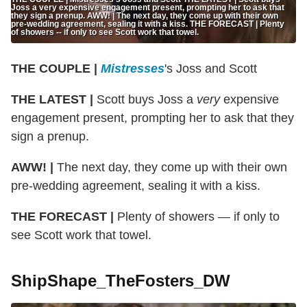
Joss a very expensive engagement present, prompting her to ask that
they sign a prenup. AWW! | The next day, they come up with their own
pre-wedding agreement, sealing it with a kiss. THE FORECAST | Plenty
of showers -- if only to see Scott work that towel.
THE COUPLE |
Mistresses
's Joss and Scott
THE LATEST |
Scott buys Joss a
very
expensive
engagement present, prompting her to ask that they
sign a prenup.
AWW! |
The next day, they come up with their own
pre-wedding agreement, sealing it with a kiss.
THE FORECAST |
Plenty of showers — if only to
see Scott work that towel.
ShipShape_TheFosters_DW