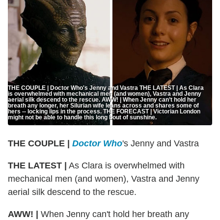
THE COUPLE | Doctor Who's Jenny and Vastra THE LATEST | As Clara
is overwhelmed with mechanical men (and women), Vastra and Jenny
aerial silk descend to the rescue. AWW! | When Jenny can’t hold her
breath any longer, her Silurian wife leans across and shares some of
hers -- locking lips in the process. THE FORECAST | Victorian London
might not be able to handle this long bout of sunshine.
THE COUPLE |
Doctor Who
's Jenny and Vastra
THE LATEST |
As Clara is overwhelmed with
mechanical men (and women), Vastra and Jenny
aerial silk descend to the rescue.
AWW! |
When Jenny can't hold her breath any