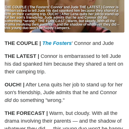
THE COUPLE | The Fosters' Connor and Jude THE LATEST | Connor is
embarrassed to tell Jude his dad spanked him because they shared a
tent on their camping trip. OUCH! | After Lena quits her job to stand up
for her son’s friendship, Jude admits that he and Connor did do
something “wrong.” THE FORECAST | Warm, but cloudy. With all the
drama involving their parents -- and the shadow of whatever they did --
this young duo won’t be happy campers.
THE COUPLE |
The Fosters
' Connor and Jude
THE LATEST |
Connor is embarrassed to tell Jude
his dad spanked him because they shared a tent on
their camping trip.
OUCH! |
After Lena quits her job to stand up for her
son's friendship, Jude admits that he and Connor
did
do something "wrong."
THE FORECAST |
Warm, but cloudy. With all the
drama involving their parents — and the shadow of
whatever they did — this young duo won't be happy