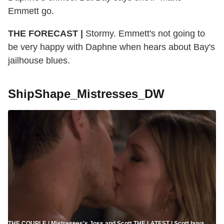
Emmett go.
THE FORECAST |
Stormy. Emmett's not going to
be very happy with Daphne when hears about Bay's
jailhouse blues.
ShipShape_Mistresses_DW
THE COUPLE | Mistresses's Joss and Scott THE LATEST | Scott buys