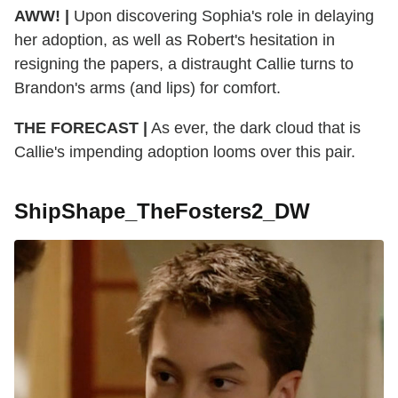
AWW! |
Upon discovering Sophia's role in delaying
her adoption, as well as Robert's hesitation in
resigning the papers, a distraught Callie turns to
Brandon's arms (and lips) for comfort.
THE FORECAST |
As ever, the dark cloud that is
Callie's impending adoption looms over this pair.
ShipShape_TheFosters2_DW