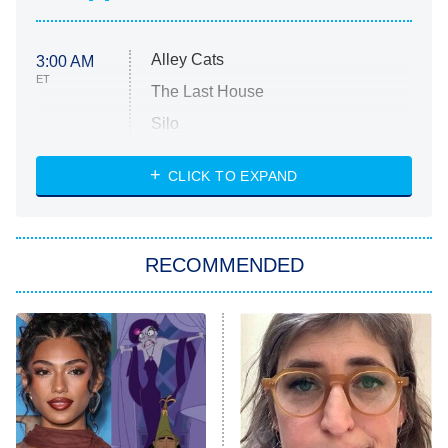
Alley Cats
3:00 AM
ET
The Last House
Silo
The Strangers: Chapter 2
CLICK TO EXPAND
Sugar
You, Me & Tuscany
RECOMMENDED
Big Brother
8:00 PM
ET
Power Book III: Raising Kanan
The Secret Lives of Suburban
Housewives
Fightland
9:00 PM
ET