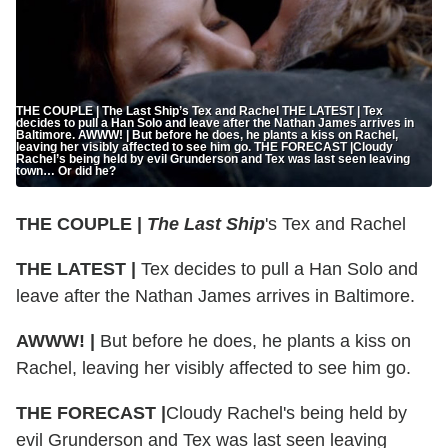
THE COUPLE | The Last Ship’s Tex and Rachel THE LATEST | Tex
decides to pull a Han Solo and leave after the Nathan James arrives in
Baltimore. AWWW! | But before he does, he plants a kiss on Rachel,
leaving her visibly affected to see him go. THE FORECAST |Cloudy
Rachel’s being held by evil Grunderson and Tex was last seen leaving
town… Or did he?
THE COUPLE |
The Last Ship
's Tex and Rachel
THE LATEST |
Tex decides to pull a Han Solo and
leave after the Nathan James arrives in Baltimore.
AWWW! |
But before he does, he plants a kiss on
Rachel, leaving her visibly affected to see him go.
THE FORECAST |
Cloudy Rachel's being held by
evil Grunderson and Tex was last seen leaving