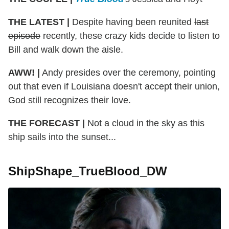
THE LATEST |
Despite having been reunited
last
episode
recently, these crazy kids decide to listen to
Bill and walk down the aisle.
AWW! |
Andy presides over the ceremony, pointing
out that even if Louisiana doesn't accept their union,
God still recognizes their love.
THE FORECAST |
Not a cloud in the sky as this
ship sails into the sunset...
ShipShape_TrueBlood_DW