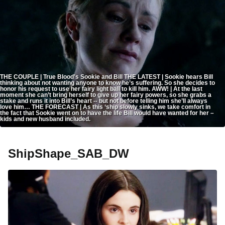
THE COUPLE | True Blood's Sookie and Bill THE LATEST | Sookie hears Bill
thinking about not wanting anyone to know he’s suffering. So she decides to
honor his request to use her fairy light ball to kill him. AWW! | At the last
moment she can’t bring herself to give up her fairy powers, so she grabs a
stake and runs it into Bill’s heart -- but not before telling him she’ll always
love him… THE FORECAST | As this ‘ship slowly sinks, we take comfort in
the fact that Sookie went on to have the life Bill would have wanted for her –
kids and new husband included.
ShipShape_SAB_DW