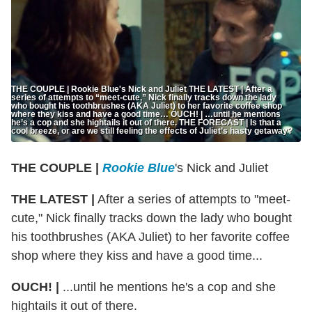
THE COUPLE | Rookie Blue's Nick and Juliet THE LATEST | After a
series of attempts to “meet-cute,” Nick finally tracks down the lady
who bought his toothbrushes (AKA Juliet) to her favorite coffee shop
where they kiss and have a good time… OUCH! | …until he mentions
he’s a cop and she hightails it out of there. THE FORECAST | Is that a
cool breeze, or are we still feeling the effects of Juliet’s hasty getaway?
THE COUPLE |
Rookie Blue
's Nick and Juliet
THE LATEST |
After a series of attempts to "meet-
cute," Nick finally tracks down the lady who bought
his toothbrushes (AKA Juliet) to her favorite coffee
shop where they kiss and have a good time...
OUCH! |
...until he mentions he's a cop and she
hightails it out of there.