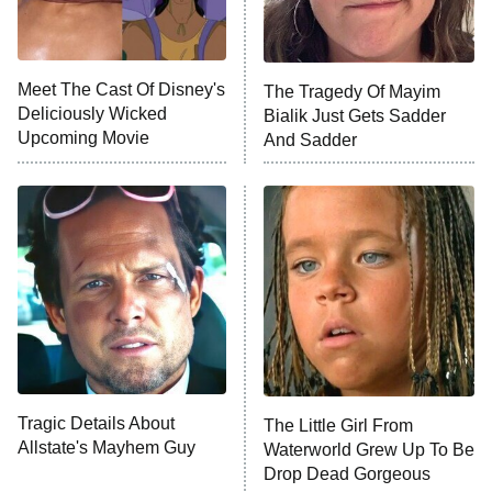
Life, Larry, and the Pursuit of
Unhappiness
Meet The Cast Of Disney's
The Tragedy Of Mayim
Anna Pigeon
10:00 PM
Deliciously Wicked
Bialik Just Gets Sadder
ET
Upcoming Movie
And Sadder
READ MORE
Tragic Details About
The Little Girl From
Allstate's Mayhem Guy
Waterworld Grew Up To Be
Drop Dead Gorgeous