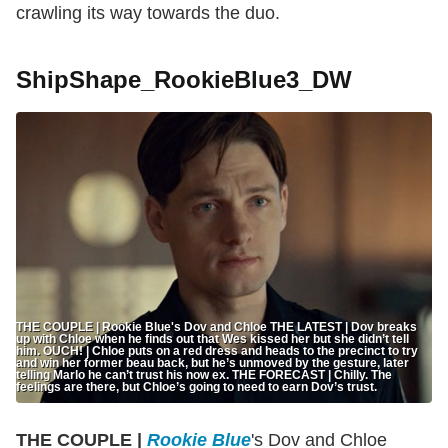
crawling its way towards the duo.
ShipShape_RookieBlue3_DW
THE COUPLE | Rookie Blue's Dov and Chloe THE LATEST | Dov breaks
up with Chloe when he finds out that Wes kissed her but she didn’t tell
him. OUCH! | Chloe puts on a red dress and heads to the precinct to try
and win her former beau back, but he’s unmoved by the gesture, later
telling Marlo he can’t trust his now ex. THE FORECAST | Chilly. The
feelings are there, but Chloe’s going to need to earn Dov’s trust.
THE COUPLE |
Rookie Blue
's Dov and Chloe