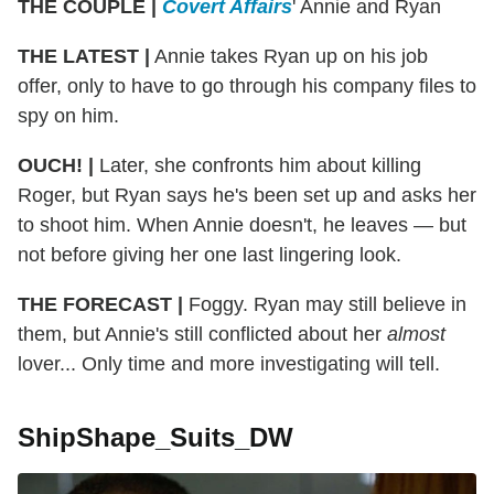
THE COUPLE |
Covert Affairs
' Annie and Ryan
THE LATEST |
Annie takes Ryan up on his job
offer, only to have to go through his company files to
spy on him.
OUCH! |
Later, she confronts him about killing
Roger, but Ryan says he's been set up and asks her
to shoot him. When Annie doesn't, he leaves — but
not before giving her one last lingering look.
THE FORECAST |
Foggy. Ryan may still believe in
them, but Annie's still conflicted about her
almost
lover... Only time and more investigating will tell.
ShipShape_Suits_DW