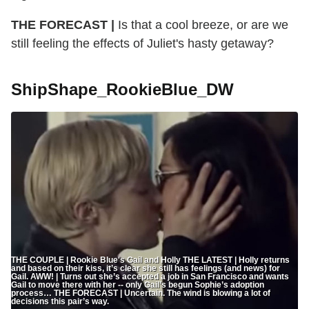
THE FORECAST |
Is that a cool breeze, or are we
still feeling the effects of Juliet's hasty getaway?
ShipShape_RookieBlue_DW
THE COUPLE | Rookie Blue's Gail and Holly THE LATEST | Holly returns
and based on their kiss, it’s clear she still has feelings (and news) for
Gail. AWW! | Turns out she’s accepted a job in San Francisco and wants
Gail to move there with her -- only Gail’s begun Sophie’s adoption
process… THE FORECAST | Uncertain. The wind is blowing a lot of
decisions this pair’s way.