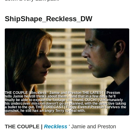
ShipShape_Reckless_DW
THE COUPLE | Reckless ' Jamie and Preston THE LATEST | Preston
tells Jamie he still thinks about them -- and that in a few days he'll
finally be able to explain the footage she found. OUCH! | Unfortunately
his undercover mission doesn't go as planned, with the detective taking
a bullet to the gut. THE FORECAST | Foggy. Even if Preston survives the
gunshot, he still has an angry Terry to deal with.
THE COUPLE |
Reckless
' Jamie and Preston