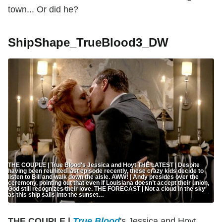
town... Or did he?
ShipShape_TrueBlood3_DW
THE COUPLE | True Blood's Jessica and Hoyt THE LATEST | Despite
having been reunited last episode recently, these crazy kids decide to
listen to Bill and walk down the aisle. AWW! | Andy presides over the
ceremony, pointing out that even if Louisiana doesn’t accept their union,
God still recognizes their love. THE FORECAST | Not a cloud in the sky
as this ship sails into the sunset…
THE COUPLE |
True Blood
's Jessica and Hoyt