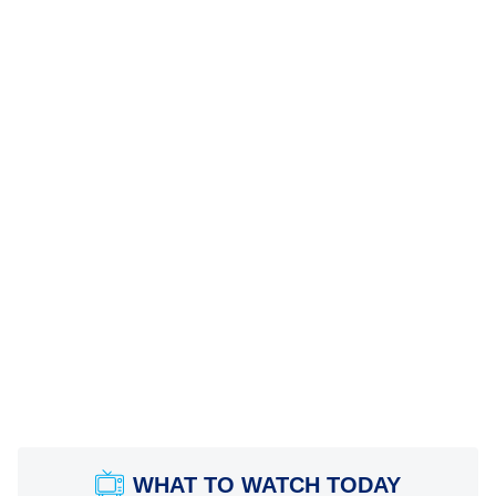
WHAT TO WATCH TODAY