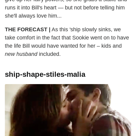
runs it into Bill's heart — but not before telling him
she'll always love him...
THE FORECAST |
As this 'ship slowly sinks, we
take comfort in the fact that Sookie went on to have
the life Bill would have wanted for her – kids and
new husband
included.
ship-shape-stiles-malia