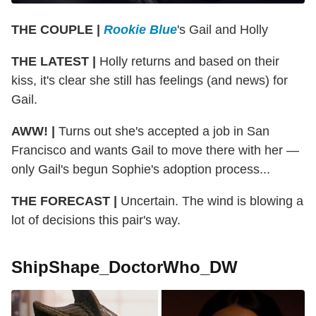
THE COUPLE |
Rookie Blue
's Gail and Holly
THE LATEST |
Holly returns and based on their
kiss, it's clear she still has feelings (and news) for
Gail.
AWW! |
Turns out she's accepted a job in San
Francisco and wants Gail to move there with her —
only Gail's begun Sophie's adoption process...
THE FORECAST |
Uncertain. The wind is blowing a
lot of decisions this pair's way.
ShipShape_DoctorWho_DW