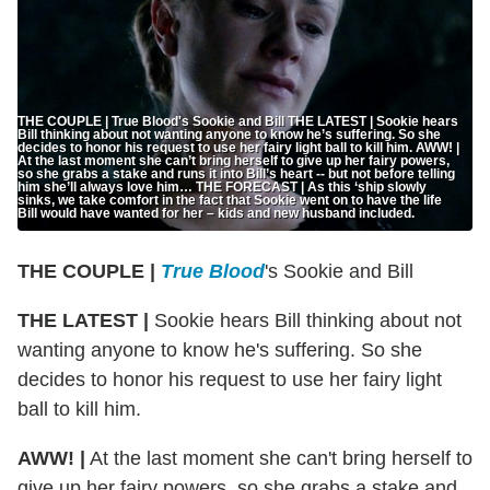
THE COUPLE | True Blood's Sookie and Bill THE LATEST | Sookie hears
Bill thinking about not wanting anyone to know he’s suffering. So she
decides to honor his request to use her fairy light ball to kill him. AWW! |
At the last moment she can’t bring herself to give up her fairy powers,
so she grabs a stake and runs it into Bill’s heart -- but not before telling
him she’ll always love him… THE FORECAST | As this ‘ship slowly
sinks, we take comfort in the fact that Sookie went on to have the life
Bill would have wanted for her – kids and new husband included.
THE COUPLE |
True Blood
's Sookie and Bill
THE LATEST |
Sookie hears Bill thinking about not
wanting anyone to know he's suffering. So she
decides to honor his request to use her fairy light
ball to kill him.
AWW! |
At the last moment she can't bring herself to
give up her fairy powers, so she grabs a stake and