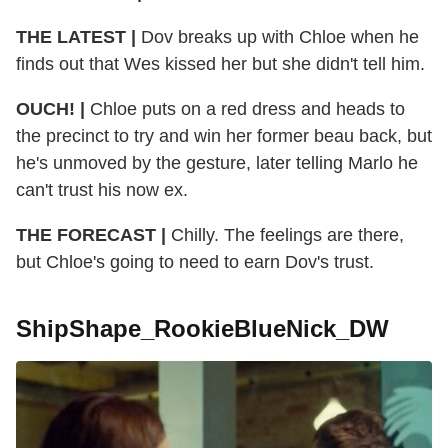
THE LATEST |
Dov breaks up with Chloe when he
finds out that Wes kissed her but she didn't tell him.
OUCH! |
Chloe puts on a red dress and heads to
the precinct to try and win her former beau back, but
he's unmoved by the gesture, later telling Marlo he
can't trust his now ex.
THE FORECAST |
Chilly. The feelings are there,
but Chloe's going to need to earn Dov's trust.
ShipShape_RookieBlueNick_DW