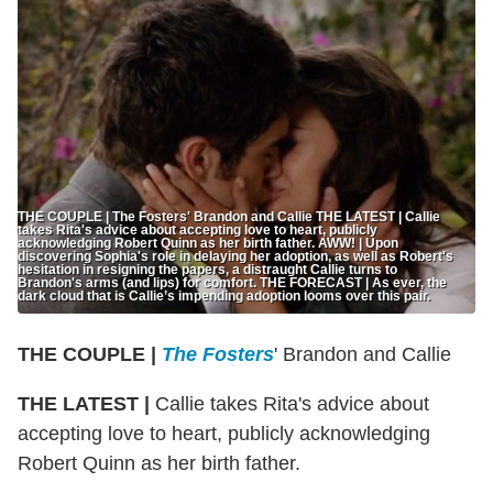
THE COUPLE | The Fosters' Brandon and Callie THE LATEST | Callie
takes Rita's advice about accepting love to heart, publicly
acknowledging Robert Quinn as her birth father. AWW! | Upon
discovering Sophia's role in delaying her adoption, as well as Robert's
hesitation in resigning the papers, a distraught Callie turns to
Brandon's arms (and lips) for comfort. THE FORECAST | As ever, the
dark cloud that is Callie’s impending adoption looms over this pair.
THE COUPLE |
The Fosters
' Brandon and Callie
THE LATEST |
Callie takes Rita's advice about
accepting love to heart, publicly acknowledging
Robert Quinn as her birth father.