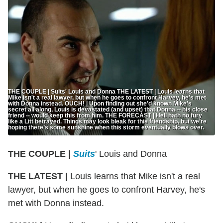
THE COUPLE | Suits' Louis and Donna THE LATEST | Louis learns that
Mike isn't a real lawyer, but when he goes to confront Harvey, he’s met
with Donna instead. OUCH! | Upon finding out she’d known Mike’s
secret all along, Louis is devastated (and upset) that Donna -- his close
friend -- would keep this from him. THE FORECAST | Hell hath no fury
like a Litt betrayed. Things may look bleak for this friendship, but we’re
hoping there’s some sunshine when this storm eventually blows over.
THE COUPLE |
Suits
' Louis and Donna
THE LATEST |
Louis learns that Mike isn't a real
lawyer, but when he goes to confront Harvey, he's
met with Donna instead.