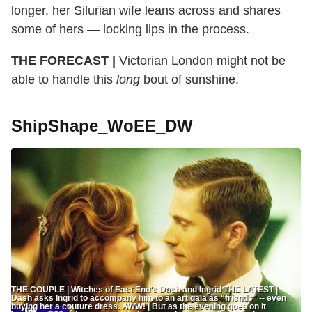
longer, her Silurian wife leans across and shares
some of hers — locking lips in the process.
THE FORECAST |
Victorian London might not be
able to handle this
long
bout of sunshine.
ShipShape_WoEE_DW
THE COUPLE | Witches of East End's Dash and Ingrid THE LATEST |
Dash asks Ingrid to accompany him to an art gala as “friends” -- even
buying her a couture dress. AWW! | But as the evening goes on it