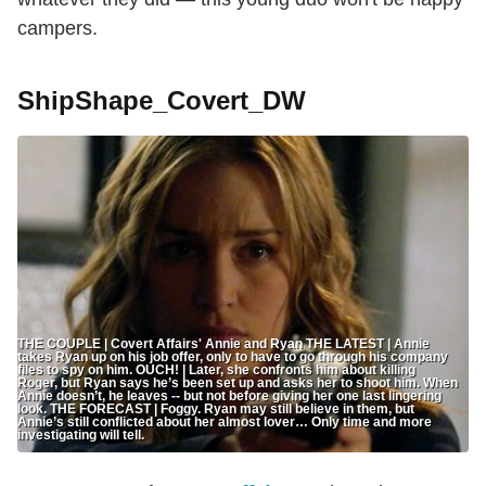
campers.
ShipShape_Covert_DW
THE COUPLE | Covert Affairs' Annie and Ryan THE LATEST | Annie
takes Ryan up on his job offer, only to have to go through his company
files to spy on him. OUCH! | Later, she confronts him about killing
Roger, but Ryan says he’s been set up and asks her to shoot him. When
Annie doesn’t, he leaves -- but not before giving her one last lingering
look. THE FORECAST | Foggy. Ryan may still believe in them, but
Annie’s still conflicted about her almost lover… Only time and more
investigating will tell.