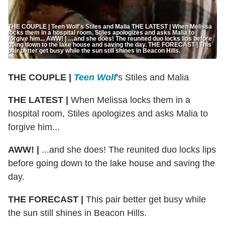
THE COUPLE | Teen Wolf's Stiles and Malia THE LATEST | When Melissa
locks them in a hospital room, Stiles apologizes and asks Malia to
forgive him... AWW! | …and she does! The reunited duo locks lips before
going down to the lake house and saving the day. THE FORECAST | This
pair better get busy while the sun still shines in Beacon Hills.
THE COUPLE |
Teen Wolf
's Stiles and Malia
THE LATEST |
When Melissa locks them in a
hospital room, Stiles apologizes and asks Malia to
forgive him...
AWW! |
...and she does! The reunited duo locks lips
before going down to the lake house and saving the
day.
THE FORECAST |
This pair better get busy while
the sun still shines in Beacon Hills.