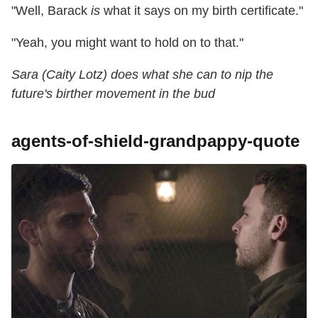
"Well, Barack
is
what it says on my birth certificate."
"Yeah, you might want to hold on to that."
Sara (Caity Lotz) does what she can to nip the
future's birther movement in the bud
agents-of-shield-grandpappy-quote