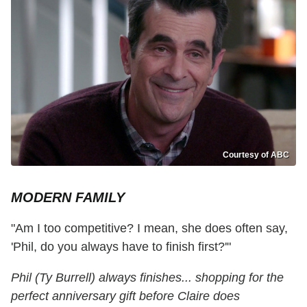
Courtesy of ABC
MODERN FAMILY
"Am I too competitive? I mean, she does often say,
'Phil, do you always have to finish first?'"
Phil (Ty Burrell) always finishes... shopping for the
perfect anniversary gift before Claire does