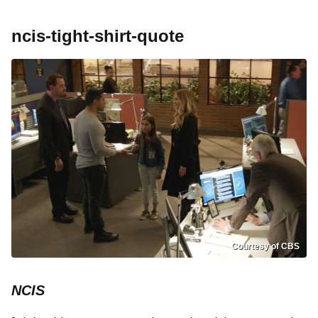
ncis-tight-shirt-quote
Courtesy of CBS
NCIS