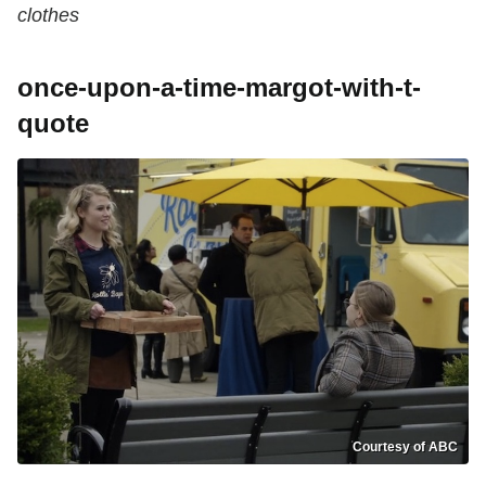
clothes
once-upon-a-time-margot-with-t-
quote
Courtesy of ABC