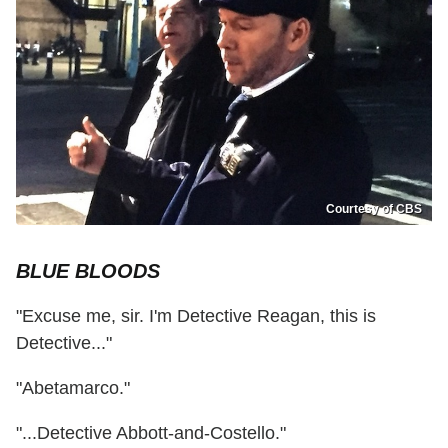
Courtesy of CBS
BLUE BLOODS
"Excuse me, sir. I'm Detective Reagan, this is
Detective..."
"Abetamarco."
"...Detective Abbott-and-Costello."