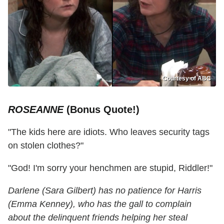
Courtesy of ABC
ROSEANNE
(Bonus Quote!)
"The kids here are idiots. Who leaves security tags
on stolen clothes?"
"God! I'm sorry your henchmen are stupid, Riddler!"
Darlene (Sara Gilbert) has no patience for Harris
(Emma Kenney), who has the gall to complain
about the delinquent friends helping her steal