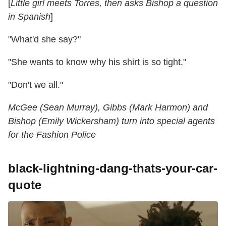
[
Little girl meets Torres, then asks Bishop a question
in Spanish
]
"What'd she say?"
"She wants to know why his shirt is so tight."
"Don't we all."
McGee (Sean Murray), Gibbs (Mark Harmon) and
Bishop (Emily Wickersham) turn into special agents
for the Fashion Police
black-lightning-dang-thats-your-car-
quote