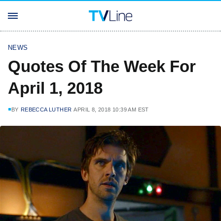
NEWS
Quotes Of The Week For
April 1, 2018
BY
REBECCA LUTHER
APRIL 8, 2018 10:39 AM EST