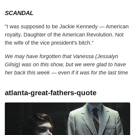
SCANDAL
"I was supposed to be Jackie Kennedy — American
royalty, Daughter of the American Revolution. Not
the wife of the vice president's bitch."
We may have forgotten that Vanessa (Jessalyn
Gilsig) was on this show, but we were glad to have
her back this week — even if it was for the last time
atlanta-great-fathers-quote