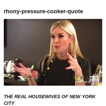
rhony-pressure-cooker-quote
Courtesy of Bravo
THE REAL HOUSEWIVES OF NEW YORK
CITY