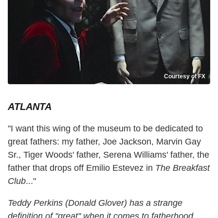
Courtesy of FX
ATLANTA
"I want this wing of the museum to be dedicated to
great fathers: my father, Joe Jackson, Marvin Gay
Sr., Tiger Woods' father, Serena Williams' father, the
father that drops off Emilio Estevez in
The Breakfast
Club
..."
Teddy Perkins (Donald Glover) has a strange
definition of "great" when it comes to fatherhood