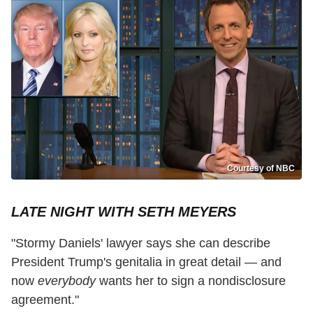
Courtesy of NBC
LATE NIGHT WITH SETH MEYERS
"Stormy Daniels' lawyer says she can describe
President Trump's genitalia in great detail — and
now
everybody
wants her to sign a nondisclosure
agreement."