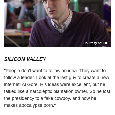
Courtesy of HBO
SILICON VALLEY
"People don't want to follow an idea. They want to
follow a leader. Look at the last guy to create a new
internet: Al Gore. His ideas were excellent, but he
talked like a narcoleptic plantation owner. So he lost
the presidency to a fake cowboy, and now he
makes apocalypse porn."