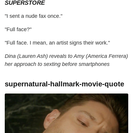
SUPERSTORE
"I sent a nude fax once."
"Full face?"
"Full face. I mean, an artist signs their work."
Dina (Lauren Ash) reveals to Amy (America Ferrera)
her approach to sexting before smartphones
supernatural-hallmark-movie-quote