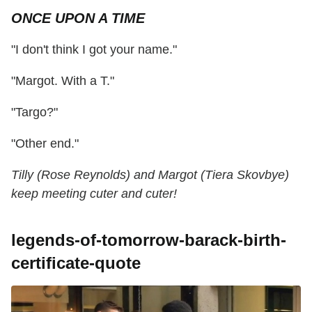
ONCE UPON A TIME
"I don't think I got your name."
"Margot. With a T."
"Targo?"
"Other end."
Tilly (Rose Reynolds) and Margot (Tiera Skovbye)
keep meeting cuter and cuter!
legends-of-tomorrow-barack-birth-
certificate-quote