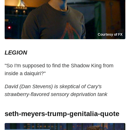
Courtesy of FX
LEGION
"So I'm supposed to find the Shadow King from
inside a daiquiri?"
David (Dan Stevens) is skeptical of Cary's
strawberry-flavored sensory deprivation tank
seth-meyers-trump-genitalia-quote