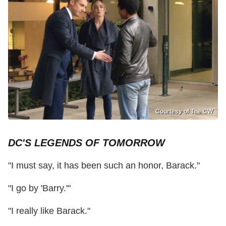
Courtesy of The CW
DC'S LEGENDS OF TOMORROW
"I must say, it has been such an honor, Barack."
"I go by 'Barry.'"
"I really like Barack."