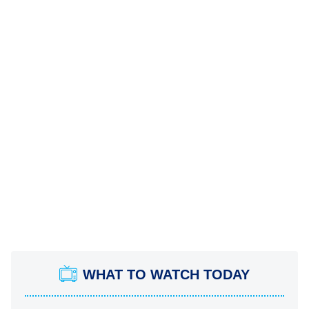
WHAT TO WATCH TODAY