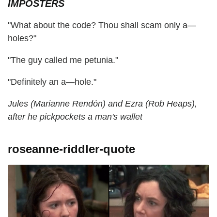
IMPOSTERS
"What about the code? Thou shall scam only a—
holes?"
"The guy called me petunia."
"Definitely an a—hole."
Jules (Marianne Rendón) and Ezra (Rob Heaps),
after he pickpockets a man's wallet
roseanne-riddler-quote