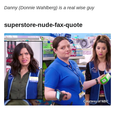
Danny (Donnie Wahlberg) is a real wise guy
superstore-nude-fax-quote
Courtesy of NBC