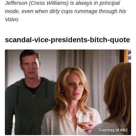
Jefferson (Cress Williams) is always in principal
mode, even when dirty cops rummage through his
Volvo
scandal-vice-presidents-bitch-quote
Courtesy of ABC