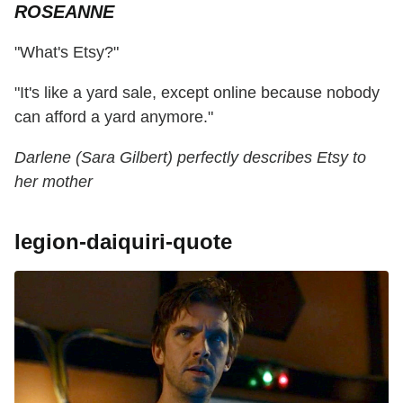
ROSEANNE
"What's Etsy?"
"It's like a yard sale, except online because nobody
can afford a yard anymore."
Darlene (Sara Gilbert) perfectly describes Etsy to
her mother
legion-daiquiri-quote