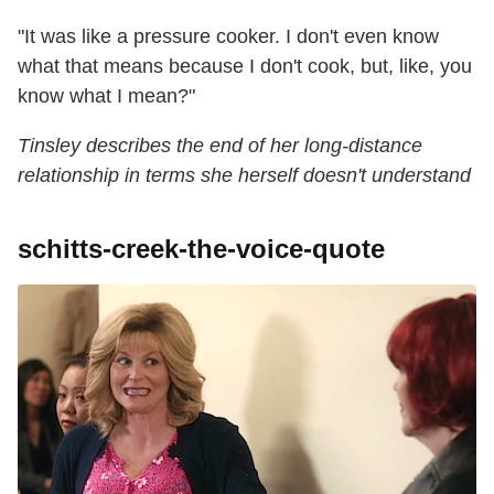
"It was like a pressure cooker. I don't even know
what that means because I don't cook, but, like, you
know what I mean?"
Tinsley describes the end of her long-distance
relationship in terms she herself doesn't understand
schitts-creek-the-voice-quote