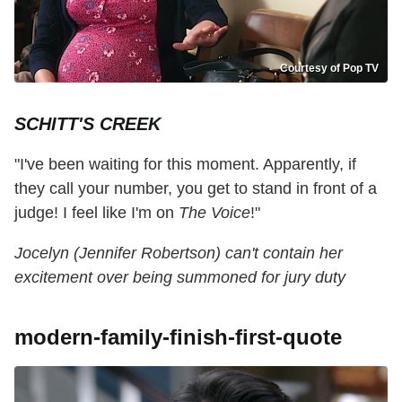
Courtesy of Pop TV
SCHITT'S CREEK
"I've been waiting for this moment. Apparently, if
they call your number, you get to stand in front of a
judge! I feel like I'm on
The Voice
!"
Jocelyn (Jennifer Robertson) can't contain her
excitement over being summoned for jury duty
modern-family-finish-first-quote