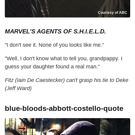
Courtesy of ABC
MARVEL'S AGENTS OF S.H.I.E.L.D.
"I don't see it. None of you looks like me."
"Well, I don't know what to tell you, grandpappy. I
guess your daughter found a real man."
Fitz (Iain De Caestecker) can't grasp his tie to Deke
(Jeff Ward)
blue-bloods-abbott-costello-quote