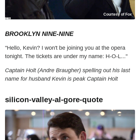
Courtesy of Fox
BROOKLYN NINE-NINE
"Hello, Kevin? I won't be joining you at the opera
tonight. The tickets are under my name: H-O-L..."
Captain Holt (Andre Braugher) spelling out his last
name for husband Kevin is peak Captain Holt
silicon-valley-al-gore-quote