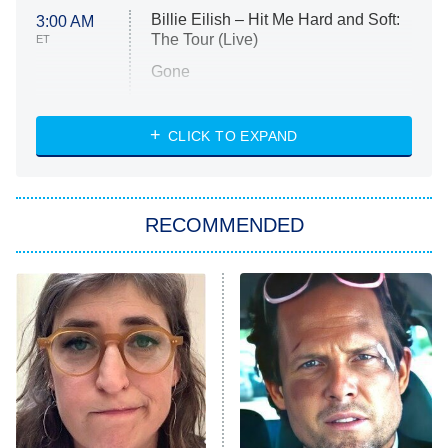
Billie Eilish – Hit Me Hard and Soft:
3:00 AM
The Tour (Live)
ET
Gone
Married at First Sight
My Life With the Walter Boys
CLICK TO EXPAND
Paris Is Always a Good Idea
Star Trek: Strange New Worlds
RECOMMENDED
Big Brother
8:00 PM
ET
Celebrity Family Feud
Jersey Shore: Family Vacation
The Real Housewives of Orange
County
NFL Hall of Fame Game
8:05 PM