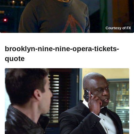
Courtesy of FX
brooklyn-nine-nine-opera-tickets-
quote