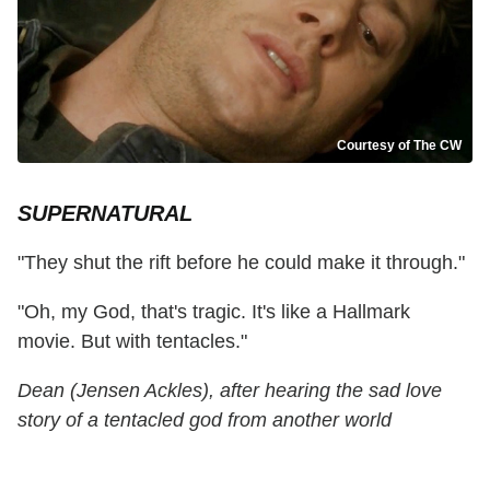
Courtesy of The CW
SUPERNATURAL
"They shut the rift before he could make it through."
"Oh, my God, that's tragic. It's like a Hallmark
movie. But with tentacles."
Dean (Jensen Ackles), after hearing the sad love
story of a tentacled god from another world