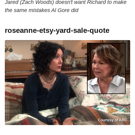
Jared (Zach Woods) doesn't want Richard to make
the same mistakes Al Gore did
roseanne-etsy-yard-sale-quote
Courtesy of ABC