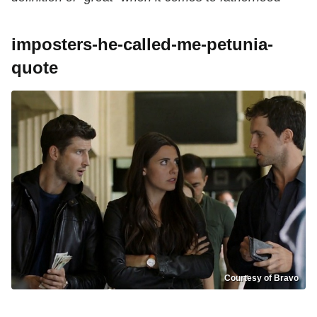
imposters-he-called-me-petunia-
quote
Courtesy of Bravo