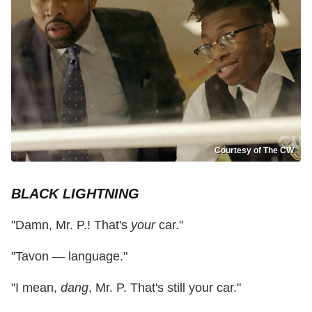
Courtesy of The CW
BLACK LIGHTNING
"Damn, Mr. P.! That's
your
car."
"Tavon — language."
"I mean,
dang
, Mr. P. That's still your car."