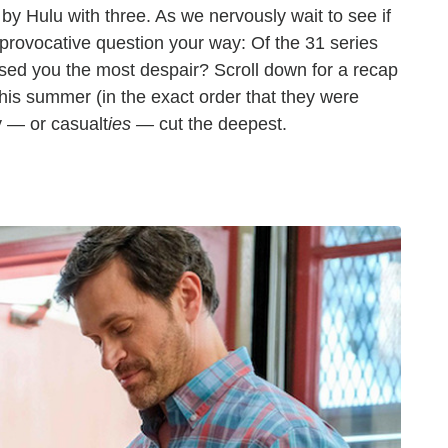
by Hulu with three. As we nervously wait to see if
s provocative question your way: Of the 31 series
sed you the most despair? Scroll down for a recap
this summer (in the exact order that they were
y — or casualt
ies —
cut the deepest.