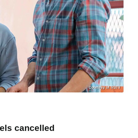
Courtesy of TruTV
els cancelled