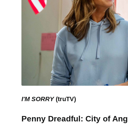
I'M SORRY
(truTV)
Penny Dreadful: City of Ang