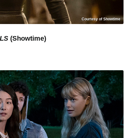
Courtesy of Showtime
ELS
(Showtime)