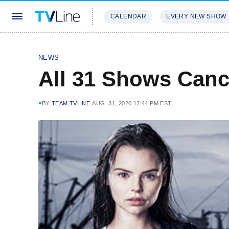
CALENDAR
EVERY NEW SHOW
STREAMING
REVIEWS
EXCLU
NEWS
All 31 Shows Can
BY
TEAM TVLINE
AUG. 31, 2020 12:44 PM EST