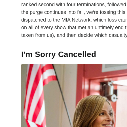
ranked second with four terminations, followed 
the purge continues into fall, we're tossing thi
dispatched to the MIA Network, which loss cau
on all of every show that met an untimely end 
taken from us), and then decide which casualt
I'm Sorry Cancelled