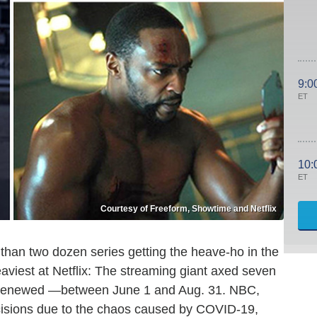
9:0
ET
10:
ET
Courtesy of Freeform, Showtime and Netflix
 than two dozen series getting the heave-ho in the
eaviest at Netflix: The streaming giant axed seven
n renewed —between June 1 and Aug. 31. NBC,
cisions due to the chaos caused by COVID-19,