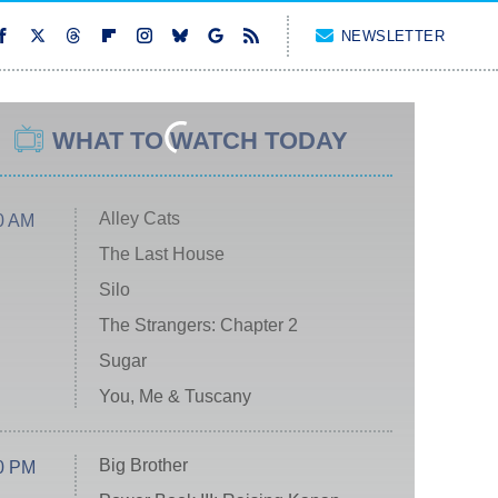
NEWSLETTER
WHAT TO WATCH TODAY
Alley Cats
0 AM
The Last House
Silo
The Strangers: Chapter 2
Sugar
You, Me & Tuscany
Big Brother
0 PM