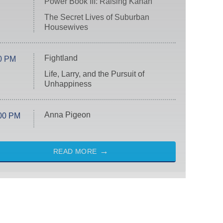
Power Book III: Raising Kanan
The Secret Lives of Suburban
Housewives
Fightland
0 PM
Life, Larry, and the Pursuit of
Unhappiness
Anna Pigeon
00 PM
READ MORE