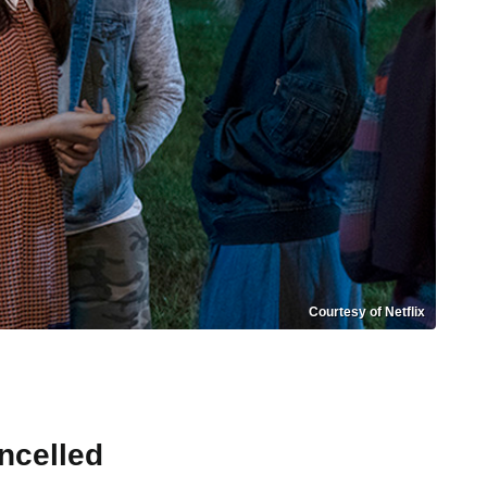
Courtesy of Netflix
ncelled