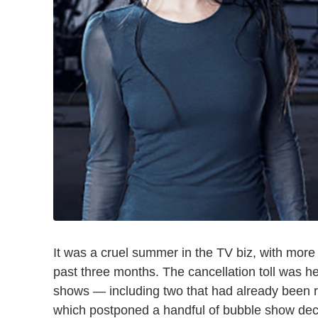
It was a cruel summer in the TV biz, with more
past three months. The cancellation toll was h
shows — including two that had already bee
which postponed a handful of bubble show de