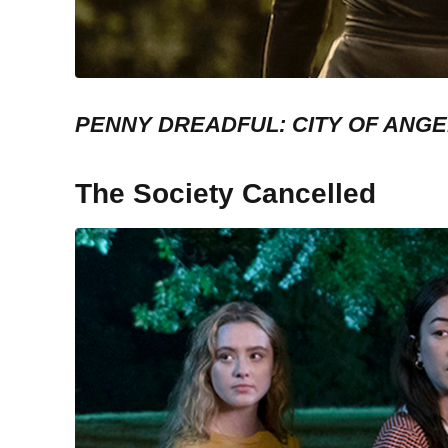
PENNY DREADFUL: CITY OF ANG
The Society Cancelled