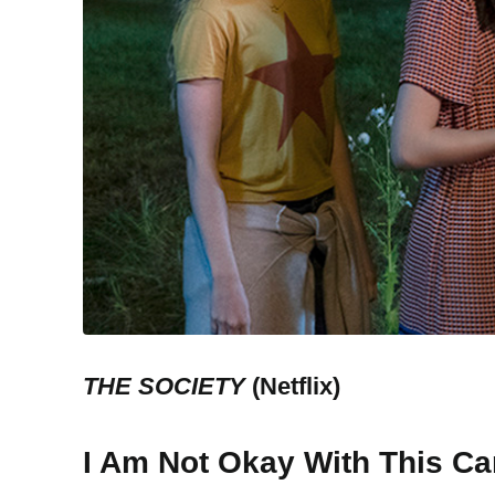
THE SOCIETY
(Netflix)
I Am Not Okay With This Ca