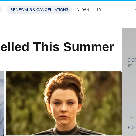
NEWS
TV
RENEWALS & CANCELLATIONS
SIVES
FEATURES
celled This Summer
3:0
ET
8:0
ET