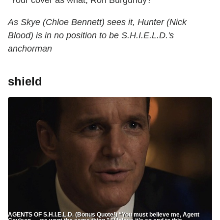
"Your cover as what, Ron Burgundy?"
As Skye (Chloe Bennett) sees it, Hunter (Nick
Blood) is in no position to be S.H.I.E.L.D.'s
anchorman
shield
AGENTS OF S.H.I.E.L.D. (Bonus Quote!) “You must believe me, Agent