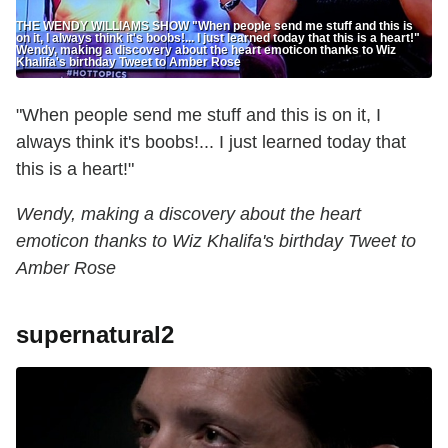
THE WENDY WILLIAMS SHOW "When people send me stuff and this is
on it, I always think it's boobs!... I just learned today that this is a heart!"
Wendy, making a discovery about the heart emoticon thanks to Wiz
Khalifa's birthday Tweet to Amber Rose
"When people send me stuff and this is on it, I
always think it's boobs!... I just learned today that
this is a heart!"
Wendy, making a discovery about the heart
emoticon thanks to Wiz Khalifa's birthday Tweet to
Amber Rose
supernatural2