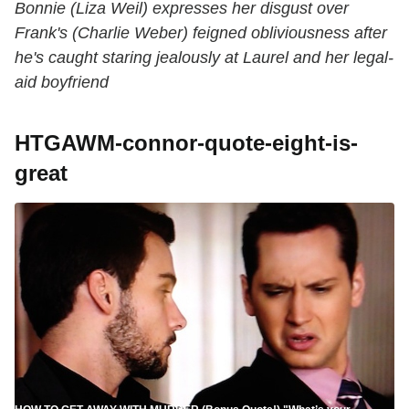
Bonnie (Liza Weil) expresses her disgust over
Frank's (Charlie Weber) feigned obliviousness after
he's caught staring jealously at Laurel and her legal-
aid boyfriend
HTGAWM-connor-quote-eight-is-
great