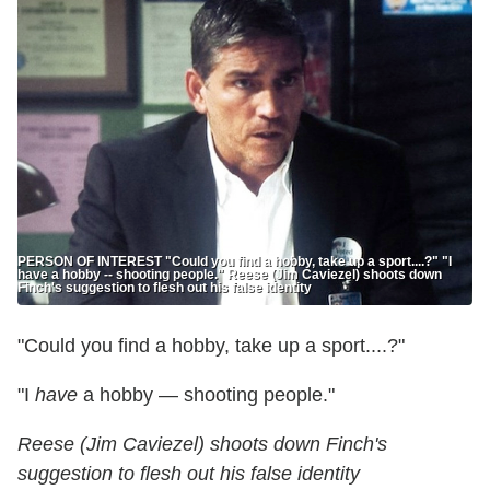
PERSON OF INTEREST "Could you find a hobby, take up a sport....?" "I
have a hobby -- shooting people." Reese (Jim Caviezel) shoots down
Finch's suggestion to flesh out his false identity
"Could you find a hobby, take up a sport....?"
"I
have
a hobby — shooting people."
Reese (Jim Caviezel) shoots down Finch's
suggestion to flesh out his false identity