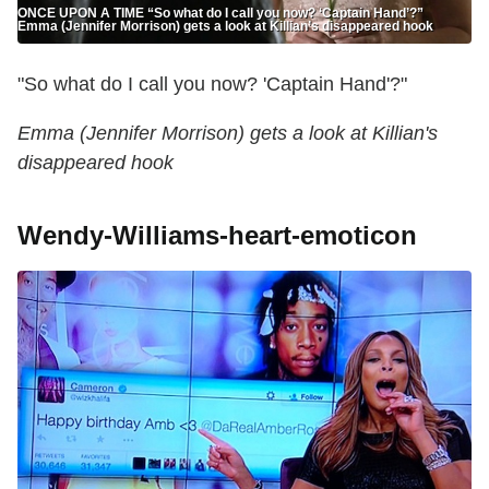
ONCE UPON A TIME “So what do I call you now? ‘Captain Hand’?”
Emma (Jennifer Morrison) gets a look at Killian’s disappeared hook
"So what do I call you now? 'Captain Hand'?"
Emma (Jennifer Morrison) gets a look at Killian's
disappeared hook
Wendy-Williams-heart-emoticon