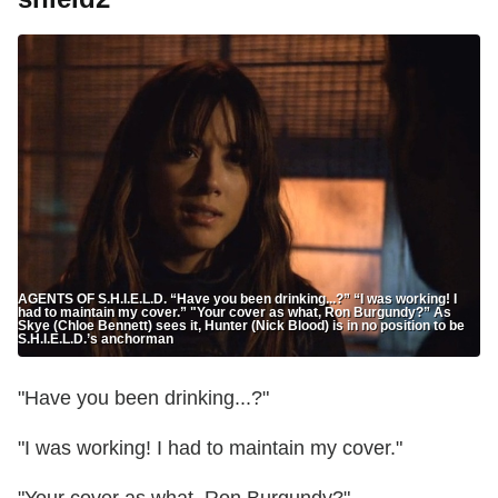
AGENTS OF S.H.I.E.L.D. “Have you been drinking...?” “I was working! I
had to maintain my cover.” "Your cover as what, Ron Burgundy?” As
Skye (Chloe Bennett) sees it, Hunter (Nick Blood) is in no position to be
S.H.I.E.L.D.’s anchorman
"Have you been drinking...?"
"I was working! I had to maintain my cover."