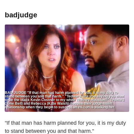
badjudge
BAD JUDGE "If that man has harm planned for you, it is my duty to
stand between you and that harm." "Tedward, are you saying you want
to be the black Kevin Costner to my white Whitney Houston?" Tedward
(Tone Bell) and Rebecca (Kate Walsh) discuss their judge-bailiff
relationship when they begin to suspect an ex-con is stalking her
"If that man has harm planned for you, it is my duty
to stand between you and that harm."