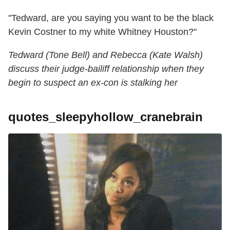
"Tedward, are you saying you want to be the black
Kevin Costner to my white Whitney Houston?"
Tedward (Tone Bell) and Rebecca (Kate Walsh)
discuss their judge-bailiff relationship when they
begin to suspect an ex-con is stalking her
quotes_sleepyhollow_cranebrain