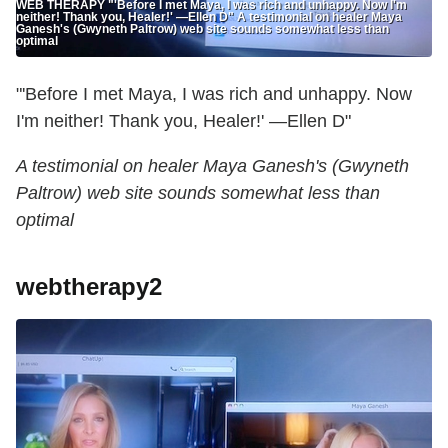
WEB THERAPY "'Before I met Maya, I was rich and unhappy. Now I'm
neither! Thank you, Healer!' —Ellen D" A testimonial on healer Maya
Ganesh's (Gwyneth Paltrow) web site sounds somewhat less than
optimal
"'Before I met Maya, I was rich and unhappy. Now
I'm neither! Thank you, Healer!' —Ellen D"
A testimonial on healer Maya Ganesh's (Gwyneth
Paltrow) web site sounds somewhat less than
optimal
webtherapy2