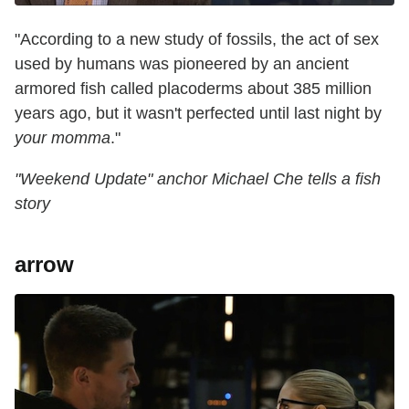
"According to a new study of fossils, the act of sex
used by humans was pioneered by an ancient
armored fish called placoderms about 385 million
years ago, but it wasn't perfected until last night by
your momma
."
"Weekend Update" anchor Michael Che tells a fish
story
arrow