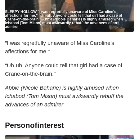
SLEEPY HOLLOW "I was regretfully unaware of Miss Caroline's
affections for me." "Uh-uh. Anyone could tell that girl had a case of
Crane-on-the-brain." Abbie (Nicole Beharie) is highly amused when
Ichabod (Tom Mison) must awkwardly rebuff the advances of an
admirer
"I was regretfully unaware of Miss Caroline's
affections for me."
"Uh-uh. Anyone could tell that girl had a case of
Crane-on-the-brain."
Abbie (Nicole Beharie) is highly amused when
Ichabod (Tom Mison) must awkwardly rebuff the
advances of an admirer
Personofinterest