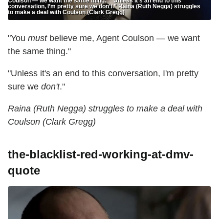
Coulson — we want the same thing." "Unless it’s an end to this
conversation, I’m pretty sure we don’t.” Raina (Ruth Negga) struggles
to make a deal with Coulson (Clark Gregg)
"You
must
believe me, Agent Coulson — we want
the same thing."
"Unless it's an end to this conversation, I'm pretty
sure we
don't
."
Raina (Ruth Negga) struggles to make a deal with
Coulson (Clark Gregg)
the-blacklist-red-working-at-dmv-
quote