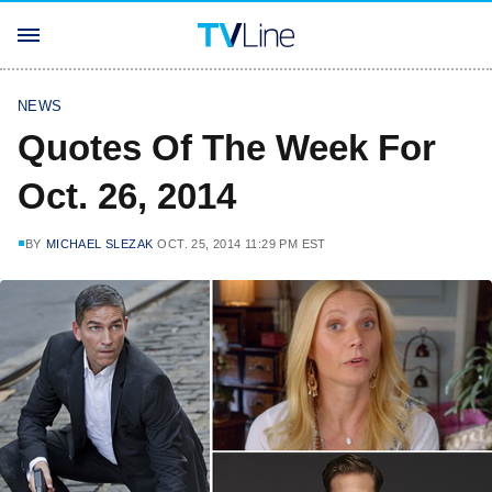
NEWS
Quotes Of The Week For
Oct. 26, 2014
BY
MICHAEL SLEZAK
OCT. 25, 2014 11:29 PM EST