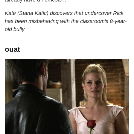
Kate (Stana Katic) discovers that undercover Rick
has been misbehaving with the classroom's 8-year-
old bully
ouat