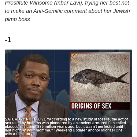
Prostitute Winsome (Inbar Lavi), trying her best not
to make an Anti-Semitic comment about her Jewish
pimp boss
-1
SATURDAY NIGHT LIVE “According to a new study of fossils, the act of
sex used by humans was pioneered by an ancient armored fish called
placoderms about 385 million years ago, but it wasn't perfected until
last night by your momma.” "Weekend Update" anchor Michael Che
tells a fish story