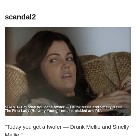
scandal2
SCANDAL “Today you get a twofer — Drunk Mellie and Smelly Mellie.”
The First Lady (Bellamy Young) remains pickled and P.U.
"Today you get a twofer — Drunk Mellie and Smelly
Mellie."