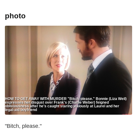
photo
HOW TO GET AWAY WITH MURDER "Bitch, please." Bonnie (Liza Weil)
expresses her disgust over Frank's (Charlie Weber) feigned
obliviousness after he's caught staring jealously at Laurel and her
legal-aid boyfriend
"Bitch, please."