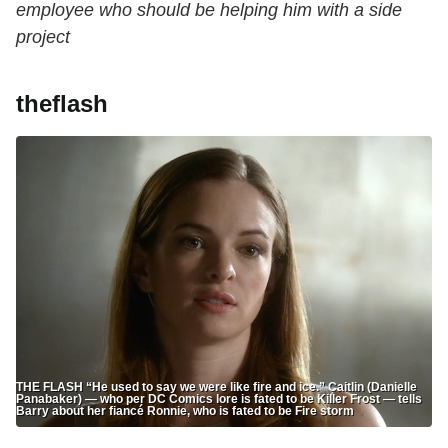
employee who should be helping him with a side
project
theflash
THE FLASH “He used to say we were like fire and ice.” Caitlin (Danielle
Panabaker) — who per DC Comics lore is fated to be Killer Frost — tells
Barry about her fiancé Ronnie, who is fated to be Fire storm