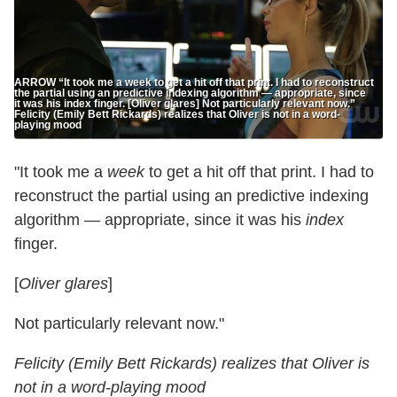
ARROW “It took me a week to get a hit off that print. I had to reconstruct
the partial using an predictive indexing algorithm — appropriate, since
it was his index finger. [Oliver glares] Not particularly relevant now.”
Felicity (Emily Bett Rickards) realizes that Oliver is not in a word-
playing mood
"It took me a
week
to get a hit off that print. I had to
reconstruct the partial using an predictive indexing
algorithm — appropriate, since it was his
index
finger.
[
Oliver glares
]
Not particularly relevant now."
Felicity (Emily Bett Rickards) realizes that Oliver is
not in a word-playing mood