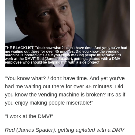
THE BLACKLIST "You know what? I don't have time. And yet you've had
me waiting out there for over 45 minutes. Did you know the vending
machine is broken? It's as if you enjoy making people miserable!" "I
work at the DMV!" Red (James Spader), getting agitated with a DMV
employee who should be helping him with a side project
"You know what?
I
don't have time. And yet you've
had me waiting out there for over 45 minutes. Did
you know the vending machine is broken? It's as if
you enjoy making people miserable!"
"I work at the DMV!"
Red (James Spader), getting agitated with a DMV