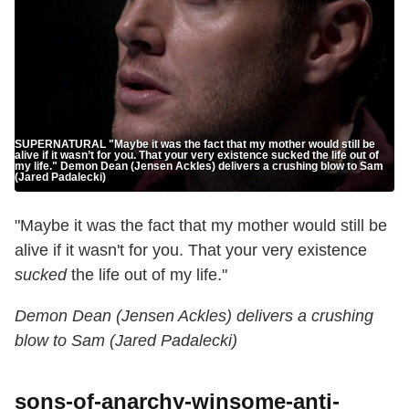
SUPERNATURAL "Maybe it was the fact that my mother would still be
alive if it wasn’t for you. That your very existence sucked the life out of
my life." Demon Dean (Jensen Ackles) delivers a crushing blow to Sam
(Jared Padalecki)
"Maybe it was the fact that my mother would still be
alive if it wasn't for you. That your very existence
sucked
the life out of my life."
Demon Dean (Jensen Ackles) delivers a crushing
blow to Sam (Jared Padalecki)
sons-of-anarchy-winsome-anti-