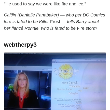
"He used to say we were like fire and ice."
Caitlin (Danielle Panabaker) — who per DC Comics
lore is fated to be Killer
Frost
— tells Barry about
her fiancé Ronnie, who is fated to be
Fire
storm
webtherpy3