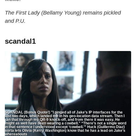
The First Lady (Bellamy Young) remains pickled
and P.U.
scandal1
SCANDAL (Bonus Quote!) "I pinged all of Jake’s IP interfaces for the
last two days, which landed me in his geo-location data stream. Then I
ran that through my QR-9 knock-off, and from there it was easy. He
might as well have been wearing a cowbell." “There’s not a single word
in that sentence I understood except ‘cowbell.’” Huck (Guillermo Diaz)
sorta lets Olivia (Kerry Washington) know that he has a lead on Jake’s
whereabouts