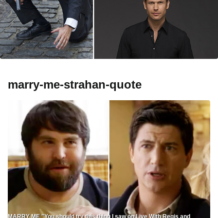
marry-me-strahan-quote
MARRY ME "You should try this thing I saw on Live With Regis and