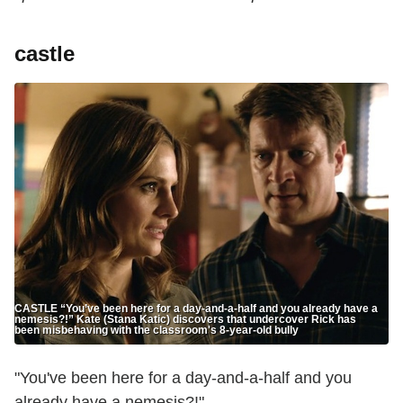
castle
CASTLE “You’ve been here for a day-and-a-half and you already have a
nemesis?!” Kate (Stana Katic) discovers that undercover Rick has
been misbehaving with the classroom's 8-year-old bully
"You've been here for a day-and-a-half and you
already have a nemesis?!"