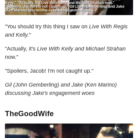
Kelly." "Actually, it's Live With Kelly and Michael Strahan now."
"Spoilers, Jacob! I'm not caught up." Gil (John Gemberling) and Jake
(Ken Marino) discussing Jake's engagement woes
"You should try this thing I saw on
Live With Regis
and Kelly.
"
"Actually, it's
Live With Kelly and Michael Strahan
now."
"Spoilers, Jacob! I'm not caught up."
Gil (John Gemberling) and Jake (Ken Marino)
discussing Jake's engagement woes
TheGoodWife