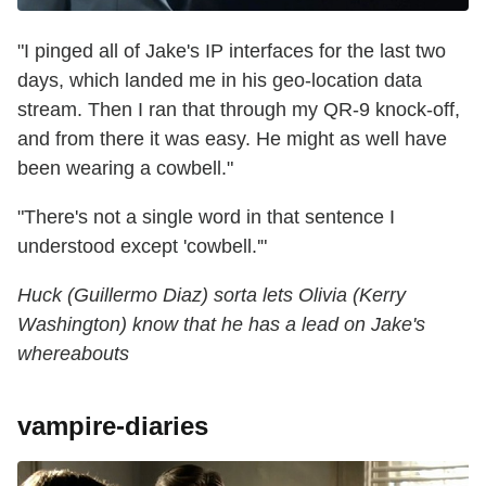
"I pinged all of Jake's IP interfaces for the last two
days, which landed me in his geo-location data
stream. Then I ran that through my QR-9 knock-off,
and from there it was easy. He might as well have
been wearing a cowbell."
"There's not a single word in that sentence I
understood except 'cowbell.'"
Huck (Guillermo Diaz) sorta lets Olivia (Kerry
Washington) know that he has a lead on Jake's
whereabouts
vampire-diaries