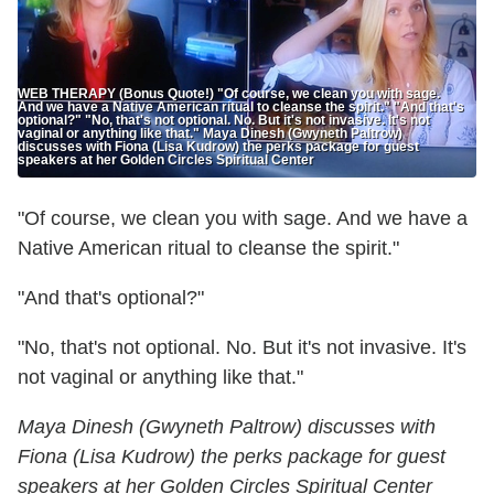
WEB THERAPY (Bonus Quote!) "Of course, we clean you with sage.
And we have a Native American ritual to cleanse the spirit." "And that's
optional?" "No, that's not optional. No. But it's not invasive. It's not
vaginal or anything like that." Maya Dinesh (Gwyneth Paltrow)
discusses with Fiona (Lisa Kudrow) the perks package for guest
speakers at her Golden Circles Spiritual Center
"Of course, we clean you with sage. And we have a
Native American ritual to cleanse the spirit."
"And that's optional?"
"No, that's not optional. No. But it's not invasive. It's
not vaginal or anything like that."
Maya Dinesh (Gwyneth Paltrow) discusses with
Fiona (Lisa Kudrow) the perks package for guest
speakers at her Golden Circles Spiritual Center