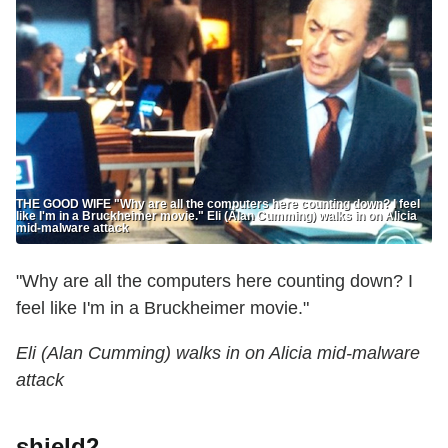
THE GOOD WIFE "Why are all the computers here counting down? I feel
like I'm in a Bruckheimer movie." Eli (Alan Cumming) walks in on Alicia
mid-malware attack
"Why are all the computers here counting down? I
feel like I'm in a Bruckheimer movie."
Eli (Alan Cumming) walks in on Alicia mid-malware
attack
shield2