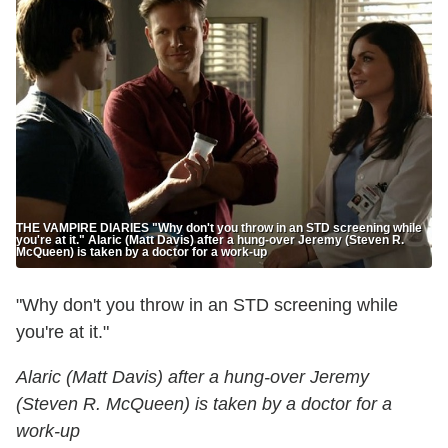
THE VAMPIRE DIARIES "Why don't you throw in an STD screening while
you're at it." Alaric (Matt Davis) after a hung-over Jeremy (Steven R.
McQueen) is taken by a doctor for a work-up
"Why don't you throw in an STD screening while
you're at it."
Alaric (Matt Davis) after a hung-over Jeremy
(Steven R. McQueen) is taken by a doctor for a
work-up