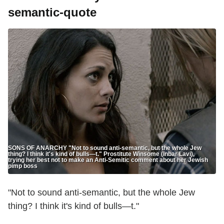
semantic-quote
SONS OF ANARCHY "Not to sound anti-semantic, but the whole Jew
thing? I think it's kind of bulls—t." Prostitute Winsome (Inbar Lavi),
trying her best not to make an Anti-Semitic comment about her Jewish
pimp boss
"Not to sound anti-semantic, but the whole Jew
thing? I think it's kind of bulls—t."