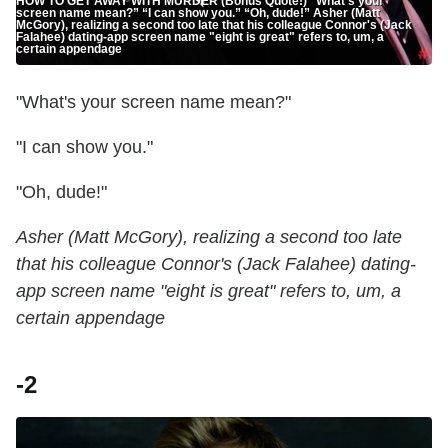
HOW TO GET AWAY WITH MURDER (Bonus Quote!) "What’s your
screen name mean?” “I can show you.” “Oh, dude!” Asher (Matt
McGory), realizing a second too late that his colleague Connor's (Jack
Falahee) dating-app screen name "eight is great" refers to, um, a
certain appendage
"What's your screen name mean?"
"I can show you."
"Oh, dude!"
Asher (Matt McGory), realizing a second too late
that his colleague Connor's (Jack Falahee) dating-
app screen name "eight is great" refers to, um, a
certain appendage
-2