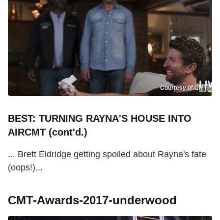
Courtesy of CMT
BEST: TURNING RAYNA'S HOUSE INTO
AIRCMT (cont'd.)
... Brett Eldridge getting spoiled about Rayna's fate
(oops!)...
CMT-Awards-2017-underwood