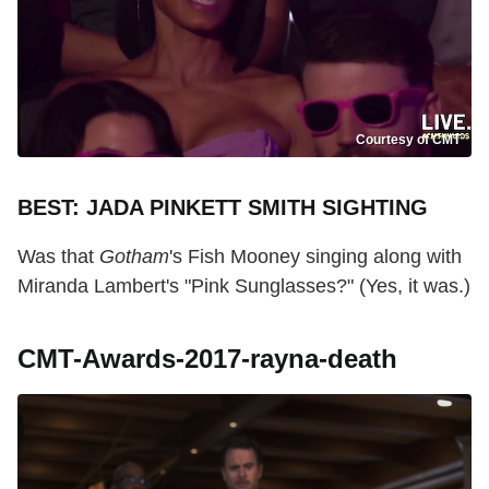
Courtesy of CMT
BEST: JADA PINKETT SMITH SIGHTING
Was that
Gotham
's Fish Mooney singing along with
Miranda Lambert's "Pink Sunglasses?" (Yes, it was.)
CMT-Awards-2017-rayna-death