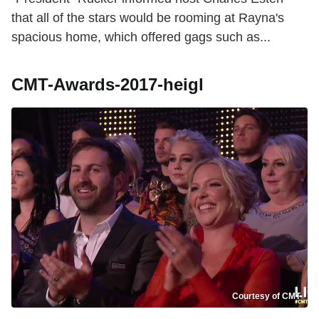
that all of the stars would be rooming at Rayna's
spacious home, which offered gags such as...
CMT-Awards-2017-heigl
Courtesy of CMT