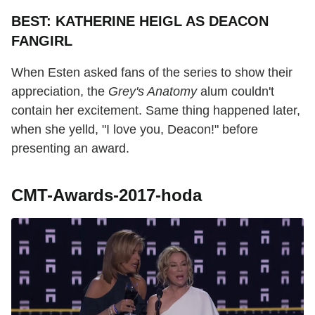
BEST: KATHERINE HEIGL AS DEACON
FANGIRL
When Esten asked fans of the series to show their
appreciation, the
Grey's Anatomy
alum couldn't
contain her excitement. Same thing happened later,
when she yelld, "I love you, Deacon!" before
presenting an award.
CMT-Awards-2017-hoda