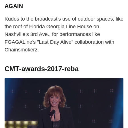
AGAIN
Kudos to the broadcast's use of outdoor spaces, like
the roof of Florida Georgia Line House on
Nashville's 3rd Ave., for performances like
FGAGALine's "Last Day Alive" collaboration with
Chainsmokerz.
CMT-awards-2017-reba