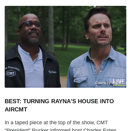
Courtesy of CMT
BEST: TURNING RAYNA'S HOUSE INTO
AIRCMT
In a taped piece at the top of the show, CMT
"President" Rucker informed host Charles Esten