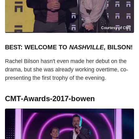
Courtesy of CMT
BEST: WELCOME TO
NASHVILLE
, BILSON!
Rachel Bilson hasn't even made her debut on the
drama, but she was already working overtime, co-
presenting the first trophy of the evening.
CMT-Awards-2017-bowen