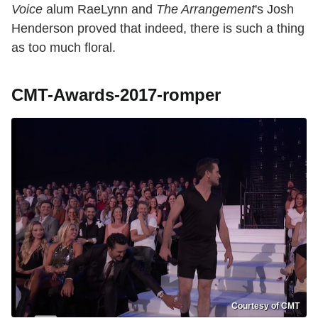
Voice
alum RaeLynn and
The Arrangement
's Josh
Henderson proved that indeed, there is such a thing
as too much floral.
CMT-Awards-2017-romper
Courtesy of CMT