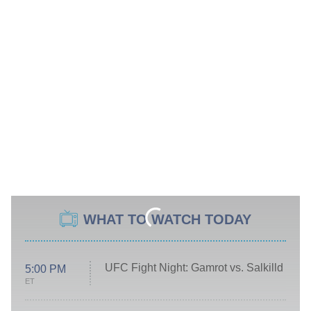
WHAT TO WATCH TODAY
UFC Fight Night: Gamrot vs. Salkilld
5:00 PM
ET