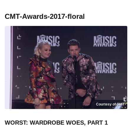
CMT-Awards-2017-floral
Courtesy of CMT
WORST: WARDROBE WOES, PART 1