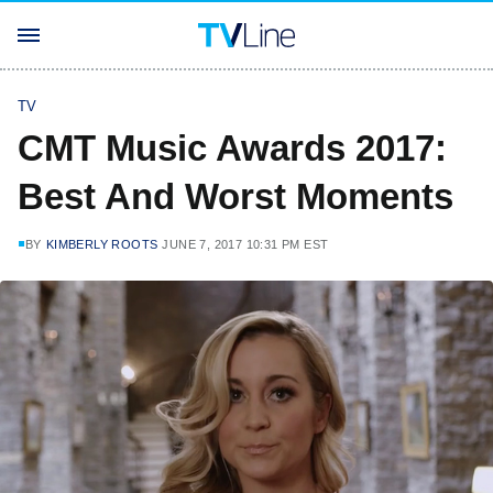
TV
CMT Music Awards 2017:
Best And Worst Moments
BY
KIMBERLY ROOTS
JUNE 7, 2017 10:31 PM EST