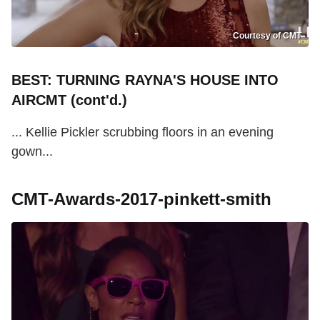
Courtesy of CMT
BEST: TURNING RAYNA'S HOUSE INTO
AIRCMT (cont'd.)
... Kellie Pickler scrubbing floors in an evening
gown...
CMT-Awards-2017-pinkett-smith