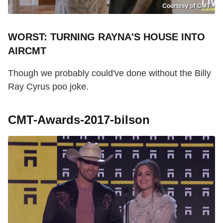
Courtesy of CMT
WORST: TURNING RAYNA'S HOUSE INTO
AIRCMT
Though we probably could've done without the Billy
Ray Cyrus poo joke.
CMT-Awards-2017-bilson