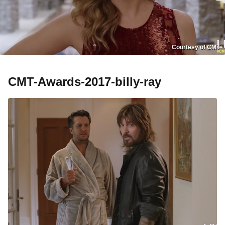
Courtesy of CMT
CMT-Awards-2017-billy-ray