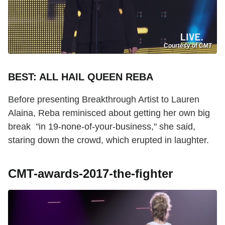
Courtesy of CMT
BEST: ALL HAIL QUEEN REBA
Before presenting Breakthrough Artist to Lauren
Alaina, Reba reminisced about getting her own big
break "in 19-none-of-your-business," she said,
staring down the crowd, which erupted in laughter.
CMT-awards-2017-the-fighter