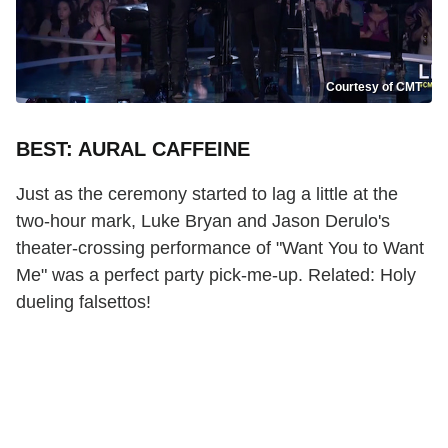
Courtesy of CMT
BEST: AURAL CAFFEINE
Just as the ceremony started to lag a little at the
two-hour mark, Luke Bryan and Jason Derulo's
theater-crossing performance of "Want You to Want
Me" was a perfect party pick-me-up. Related: Holy
dueling falsettos!