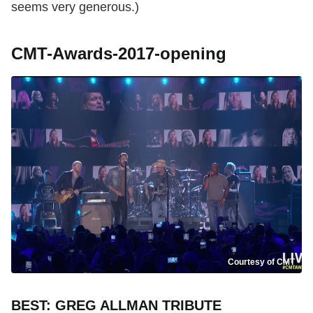
seems very generous.)
CMT-Awards-2017-opening
Courtesy of CMT
BEST: GREG ALLMAN TRIBUTE