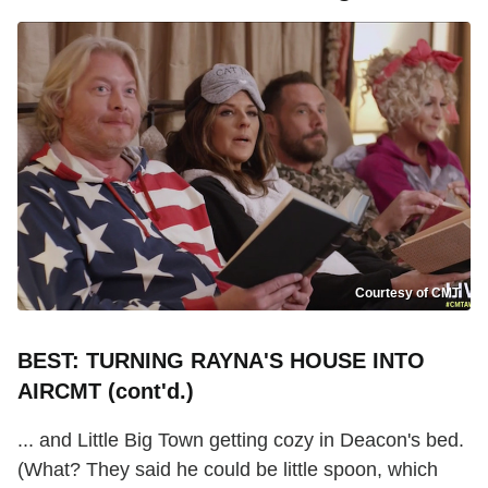
Courtesy of CMT
BEST: TURNING RAYNA'S HOUSE INTO
AIRCMT (cont'd.)
... and Little Big Town getting cozy in Deacon's bed.
(What? They said he could be little spoon, which