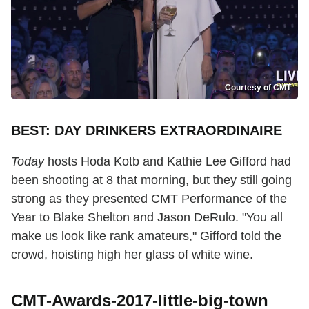
Courtesy of CMT
BEST: DAY DRINKERS EXTRAORDINAIRE
Today
hosts Hoda Kotb and Kathie Lee Gifford had
been shooting at 8 that morning, but they still going
strong as they presented CMT Performance of the
Year to Blake Shelton and Jason DeRulo. "You all
make us look like rank amateurs," Gifford told the
crowd, hoisting high her glass of white wine.
CMT-Awards-2017-little-big-town