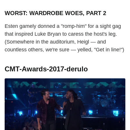
WORST: WARDROBE WOES, PART 2
Esten gamely donned a "romp-him" for a sight gag
that inspired Luke Bryan to caress the host's leg.
(Somewhere in the auditorium, Heigl — and
countless others, we're sure — yelled, "Get in line!")
CMT-Awards-2017-derulo