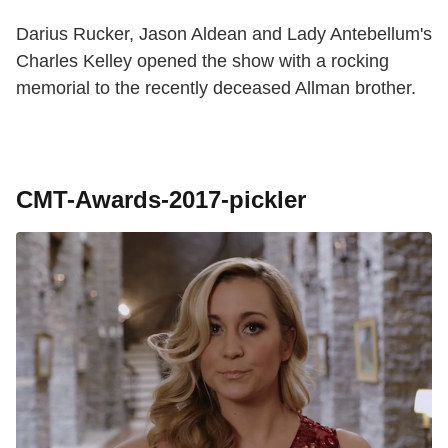
Darius Rucker, Jason Aldean and Lady Antebellum's
Charles Kelley opened the show with a rocking
memorial to the recently deceased Allman brother.
CMT-Awards-2017-pickler