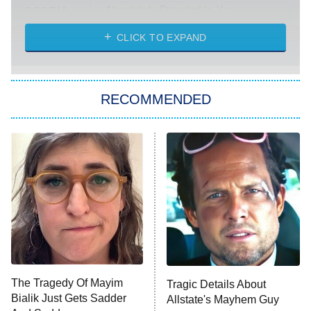
Absolutely Devoted to You
8:00 PM
ET
Heart & Hustle: Houston
CLICK TO EXPAND
She Stole My Son's Heart
The Strangers: Chapter 2
RECOMMENDED
My Adventures With Superman
11:59 PM
ET
READ MORE
The Tragedy Of Mayim
Tragic Details About
Bialik Just Gets Sadder
Allstate's Mayhem Guy