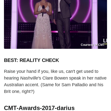
Courtesy of CMT
BEST: REALITY CHECK
Raise your hand if you, like us, can't get used to
hearing
Nashville
's Clare Bowen speak in her native
Australian accent. (Same for Sam Palladio and his
Brit one, right?)
CMT-Awards-2017-darius