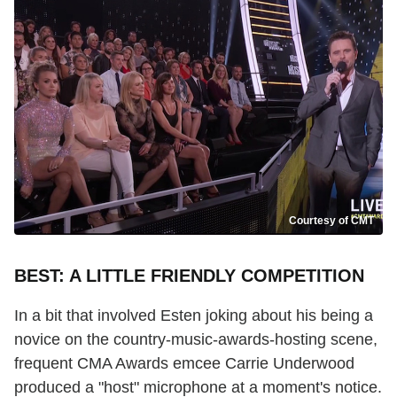
Courtesy of CMT
BEST: A LITTLE FRIENDLY COMPETITION
In a bit that involved Esten joking about his being a
novice on the country-music-awards-hosting scene,
frequent CMA Awards emcee Carrie Underwood
produced a "host" microphone at a moment's notice.