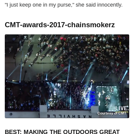
"I just keep one in my purse," she said innocently.
CMT-awards-2017-chainsmokerz
Courtesy of CMT
BEST: MAKING THE OUTDOORS GREAT