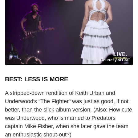
Courtesy of CMT
BEST: LESS IS MORE
A stripped-down rendition of Keith Urban and
Underwood's "The Fighter" was just as good, if not
better, than the slick album version. (Also: How cute
was Underwood, who is married to Predators
captain Mike Fisher, when she later gave the team
an enthusiastic shout-out?)