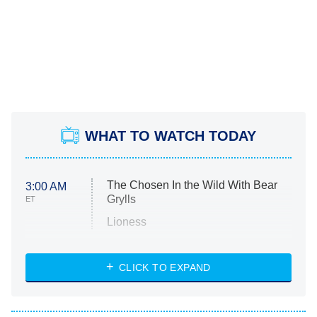
WHAT TO WATCH TODAY
The Chosen In the Wild With Bear
3:00 AM
Grylls
ET
Lioness
NASCAR Americana
7:00 PM
CLICK TO EXPAND
ET