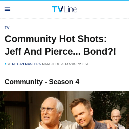
TV
Community Hot Shots:
Jeff And Pierce... Bond?!
BY
MEGAN MASTERS
MARCH 18, 2013 5:04 PM EST
Community - Season 4