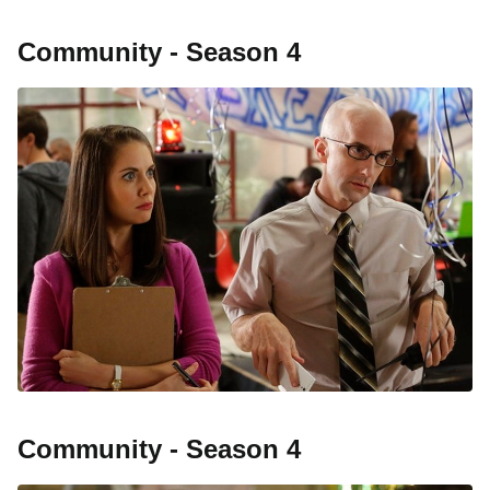
Community - Season 4
Community - Season 4