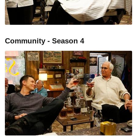
Community - Season 4