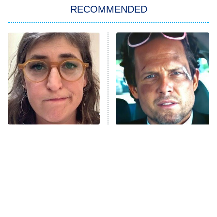
Big Brother
8:00 PM
RECOMMENDED
ET
The Him I Knew
The Real Housewives of Atlanta
Decades in Sports
9:00 PM
ET
House of the Dragon
The Librarians: The Next Chapter
The Real Housewives Ultimate Girls
Trip: Roaring 20th
The Walking Dead: Dead City
The Tragedy Of Mayim
Tragic Details About
Bialik Just Gets Sadder
Allstate's Mayhem Guy
The Westies
And Sadder
President Curtis
11:30 PM
ET
READ MORE