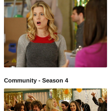
Community - Season 4