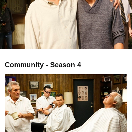
Community - Season 4