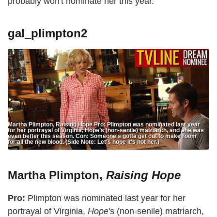
probably won't nominate her this year.
gal_plimpton2
Martha Plimpton, Raising Hope Pro: Plimpton was nominated last year
for her portrayal of Virginia, Hope’s (non-senile) matriarch, and she was
even better this season. Con: Someone's gotta get cut to make room
for all the new blood. (Side Note: Let's hope it's not her.)
Martha Plimpton,
Raising Hope
Pro:
Plimpton was nominated last year for her
portrayal of Virginia,
Hope
's (non-senile) matriarch,