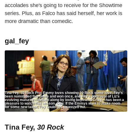
accolades she's going to receive for the Showtime
series. Plus, as Falco has said herself, her work is
more dramatic than comedic.
gal_fey
Tina Fey, 30 Rock Pro: Emmy loves showing 30 Rock some love; Fey’s
been nominated five times and won once, and Fey’s portrayal of Liz’s
evolving maturity -- helped along by loving boyfriend Criss – has been a
pleasure to watch this season. Con: If the Emmys want to make room
for some new talent, Fey could get squeezed out.
Tina Fey,
30 Rock