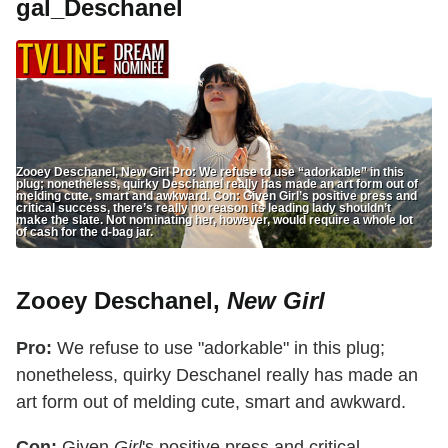
gal_Deschanel
Zooey Deschanel, New Girl Pro: We refuse to use “adorkable” in this
plug; nonetheless, quirky Deschanel really has made an art form out of
melding cute, smart and awkward. Con: Given Girl’s positive press and
critical success, there’s really no reason its leading lady shouldn’t
make the slate. Not nominating her, however, would require a whole lot
of cash for the d-bag jar.
Zooey Deschanel,
New Girl
Pro:
We refuse to use "adorkable" in this plug;
nonetheless, quirky Deschanel really has made an
art form out of melding cute, smart and awkward.
Con:
Given
Girl
's positive press and critical