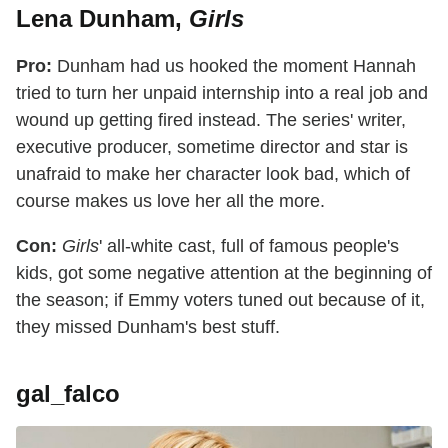
Lena Dunham,
Girls
Pro:
Dunham had us hooked the moment Hannah
tried to turn her unpaid internship into a real job and
wound up getting fired instead. The series' writer,
executive producer, sometime director and star is
unafraid to make her character look bad, which of
course makes us love her all the more.
Con:
Girls
' all-white cast, full of famous people's
kids, got some negative attention at the beginning of
the season; if Emmy voters tuned out because of it,
they missed Dunham's best stuff.
gal_falco