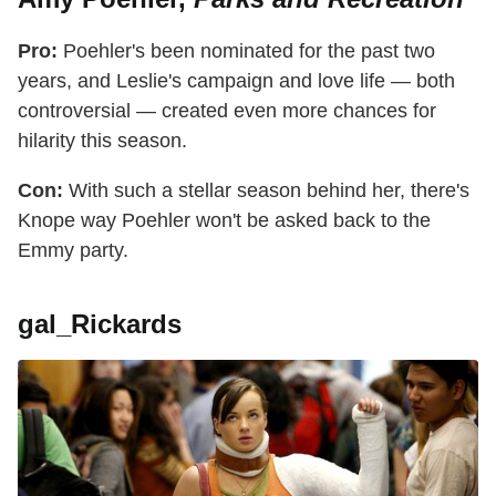
Pro:
Poehler's been nominated for the past two
years, and Leslie's campaign and love life — both
controversial — created even more chances for
hilarity this season.
Con:
With such a stellar season behind her, there's
Knope way Poehler won't be asked back to the
Emmy party.
gal_Rickards