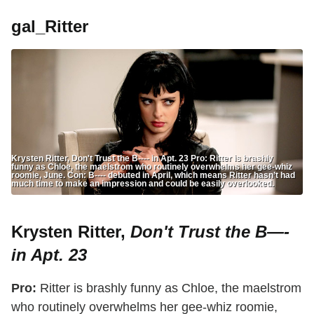
gal_Ritter
Krysten Ritter, Don't Trust the B---- in Apt. 23 Pro: Ritter is brashly
funny as Chloe, the maelstrom who routinely overwhelms her gee-whiz
roomie, June. Con: B---- debuted in April, which means Ritter hasn’t had
much time to make an impression and could be easily overlooked.
Krysten Ritter,
Don't Trust the B—-
in Apt. 23
Pro:
Ritter is brashly funny as Chloe, the maelstrom
who routinely overwhelms her gee-whiz roomie,