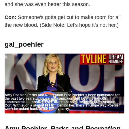
and she was even better this season.
Con:
Someone's gotta get cut to make room for all
the new blood. (Side Note: Let's hope it's not her.)
gal_poehler
Amy Poehler, Parks and Recreation Pro: Poehler’s been nominated for
the past two years, and Leslie’s campaign and love life — both
controversial — created even more chances for hilarity this season.
Con: With such a stellar season behind her, there’s Knope way Poehler
won’t be asked back to the Emmy party.
Amy Poehler,
Parks and Recreation