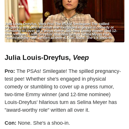
Julia Louis-Dreyfus, Veep Pro: The PSAs! Smilegate! The spilled
pregnancy-test pee! Whether she’s engaged in physical comedy or
stumbling to cover up a press rumor, two-time Emmy winner (and 12-
time nominee) Louis-Dreyfus' hilarious turn as Selina Meyer has
"award-worthy role" written all over it. Con: None. She's a shoo-in.
Julia Louis-Dreyfus,
Veep
Pro:
The PSAs! Smilegate! The spilled pregnancy-
test pee! Whether she's engaged in physical
comedy or stumbling to cover up a press rumor,
two-time Emmy winner (and 12-time nominee)
Louis-Dreyfus' hilarious turn as Selina Meyer has
"award-worthy role" written all over it.
Con:
None. She's a shoo-in.