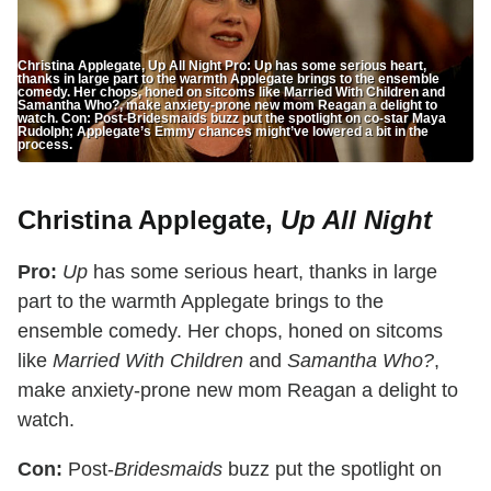
Christina Applegate, Up All Night Pro: Up has some serious heart,
thanks in large part to the warmth Applegate brings to the ensemble
comedy. Her chops, honed on sitcoms like Married With Children and
Samantha Who?, make anxiety-prone new mom Reagan a delight to
watch. Con: Post-Bridesmaids buzz put the spotlight on co-star Maya
Rudolph; Applegate’s Emmy chances might’ve lowered a bit in the
process.
Christina Applegate,
Up All Night
Pro:
Up
has some serious heart, thanks in large
part to the warmth Applegate brings to the
ensemble comedy. Her chops, honed on sitcoms
like
Married With Children
and
Samantha Who?
,
make anxiety-prone new mom Reagan a delight to
watch.
Con:
Post-
Bridesmaids
buzz put the spotlight on