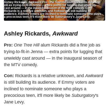
Ashley Rickards, Awkward Pro: One Tree Hill alum Rickards did a fine
job as trying-to-fit-in Jenna — extra points for lugging that unwieldy
cast around — in the inaugural season of the MTV comedy. Con:
Rickards is a relative unknown, and Awkward is still building its
audience. If Emmy voters are inclined to nominate someone who plays
a precocious teen, it’ll more likely be Suburgatory’s Jane Levy.
Ashley Rickards,
Awkward
Pro:
One Tree Hill
alum Rickards did a fine job as
trying-to-fit-in Jenna — extra points for lugging that
unwieldy cast around — in the inaugural season of
the MTV comedy.
Con:
Rickards is a relative unknown, and
Awkward
is still building its audience. If Emmy voters are
inclined to nominate someone who plays a
precocious teen, it'll more likely be
Suburgatory
's
Jane Levy.