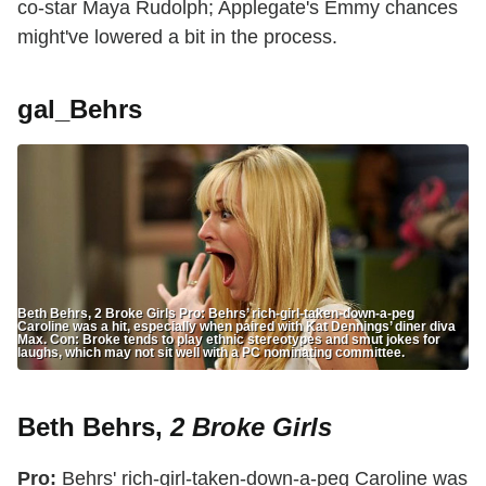
co-star Maya Rudolph; Applegate's Emmy chances
might've lowered a bit in the process.
gal_Behrs
Beth Behrs, 2 Broke Girls Pro: Behrs’ rich-girl-taken-down-a-peg
Caroline was a hit, especially when paired with Kat Dennings’ diner diva
Max. Con: Broke tends to play ethnic stereotypes and smut jokes for
laughs, which may not sit well with a PC nominating committee.
Beth Behrs,
2 Broke Girls
Pro:
Behrs' rich-girl-taken-down-a-peg Caroline was