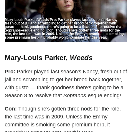
Mary-Louis Parker, Weeds Pro: Parker played last season’s Nancy,
fresh out of jail and scrambling to get her brood back together, with
gusto — thank goodness there’s going to be a Season 8 to resolve that
Sopranos-esque ending! Con: Though she’s gotten three nods for the
role, the last time was in 2009. Unless the Emmy committee is smoking
some premium herb, it probably won’t nominate her this year.
Mary-Louis Parker,
Weeds
Pro:
Parker played last season's Nancy, fresh out of
jail and scrambling to get her brood back together,
with gusto — thank goodness there's going to be a
Season 8 to resolve that
Sopranos
-esque ending!
Con:
Though she's gotten three nods for the role,
the last time was in 2009. Unless the Emmy
committee is smoking some premium herb, it