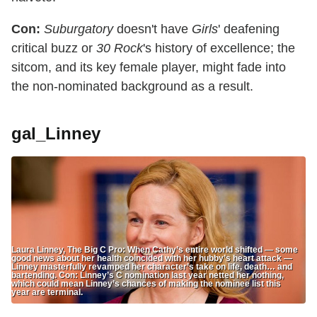
Con:
Suburgatory
doesn't have
Girls
' deafening
critical buzz or
30 Rock
's history of excellence; the
sitcom, and its key female player, might fade into
the non-nominated background as a result.
gal_Linney
Laura Linney, The Big C Pro: When Cathy’s entire world shifted — some
good news about her health coincided with her hubby’s heart attack —
Linney masterfully revamped her character’s take on life, death… and
bartending. Con: Linney’s C nomination last year netted her nothing,
which could mean Linney’s chances of making the nominee list this
year are terminal.