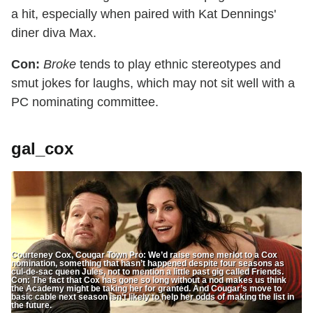
a hit, especially when paired with Kat Dennings'
diner diva Max.
Con:
Broke
tends to play ethnic stereotypes and
smut jokes for laughs, which may not sit well with a
PC nominating committee.
gal_cox
Courteney Cox, Cougar Town Pro: We’d raise some merlot to a Cox
nomination, something that hasn’t happened despite four seasons as
cul-de-sac queen Jules, not to mention a little past gig called Friends.
Con: The fact that Cox has gone so long without a nod makes us think
the Academy might be taking her for granted. And Cougar’s move to
basic cable next season isn’t likely to help her odds of making the list in
the future.