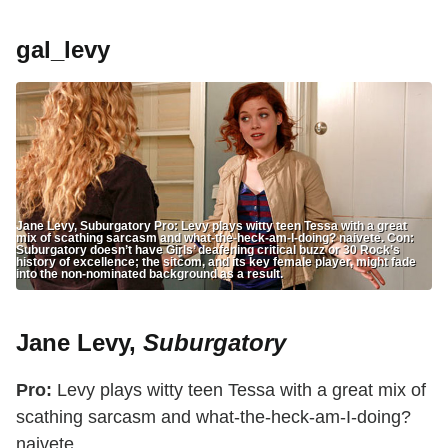
gal_levy
Jane Levy, Suburgatory Pro: Levy plays witty teen Tessa with a great
mix of scathing sarcasm and what-the-heck-am-I-doing? naivete. Con:
Suburgatory doesn’t have Girls’ deafening critical buzz or 30 Rock’s
history of excellence; the sitcom, and its key female player, might fade
into the non-nominated background as a result.
Jane Levy,
Suburgatory
Pro:
Levy plays witty teen Tessa with a great mix of
scathing sarcasm and what-the-heck-am-I-doing?
naivete.