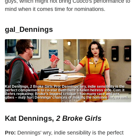
guys, which might not bring Cuoco's performance to
mind when it comes time for nominations.
gal_Dennings
Kat Dennings, 2 Broke Girls Pro: Dennings’ wry, indie sensibility is the
perfect complement to co-star Beth Behr’s fallen heiress vibe. Con: It
Behrs repeating; Broke’s biggest critique – too many race and sex
gibes – may hurt Dennings’ chances of making the nominee list, as well.
Kat Dennings,
2 Broke Girls
Pro:
Dennings' wry, indie sensibility is the perfect