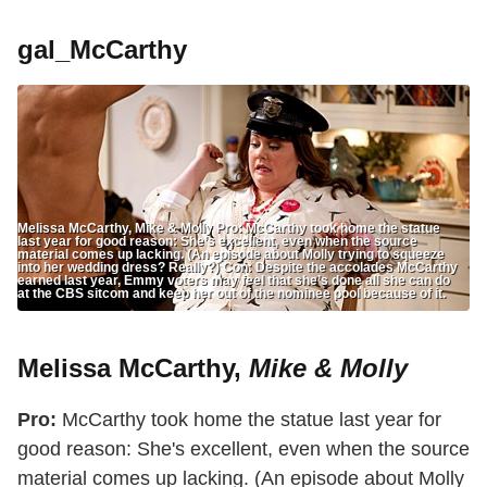
gal_McCarthy
Melissa McCarthy, Mike & Molly Pro: McCarthy took home the statue
last year for good reason: She’s excellent, even when the source
material comes up lacking. (An episode about Molly trying to squeeze
into her wedding dress? Really?) Con: Despite the accolades McCarthy
earned last year, Emmy voters may feel that she’s done all she can do
at the CBS sitcom and keep her out of the nominee pool because of it.
Melissa McCarthy,
Mike & Molly
Pro:
McCarthy took home the statue last year for
good reason: She's excellent, even when the source
material comes up lacking. (An episode about Molly