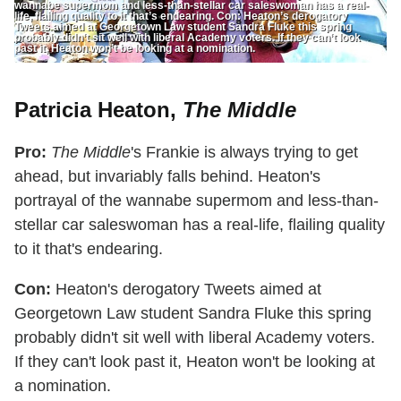
wannabe supermom and less-than-stellar car saleswoman has a real-
life, flailing quality to it that’s endearing. Con: Heaton’s derogatory
Tweets aimed at Georgetown Law student Sandra Fluke this spring
probably didn’t sit well with liberal Academy voters. If they can’t look
past it, Heaton won’t be looking at a nomination.
Patricia Heaton,
The Middle
Pro:
The Middle
's Frankie is always trying to get
ahead, but invariably falls behind. Heaton's
portrayal of the wannabe supermom and less-than-
stellar car saleswoman has a real-life, flailing quality
to it that's endearing.
Con:
Heaton's derogatory Tweets aimed at
Georgetown Law student Sandra Fluke this spring
probably didn't sit well with liberal Academy voters.
If they can't look past it, Heaton won't be looking at
a nomination.