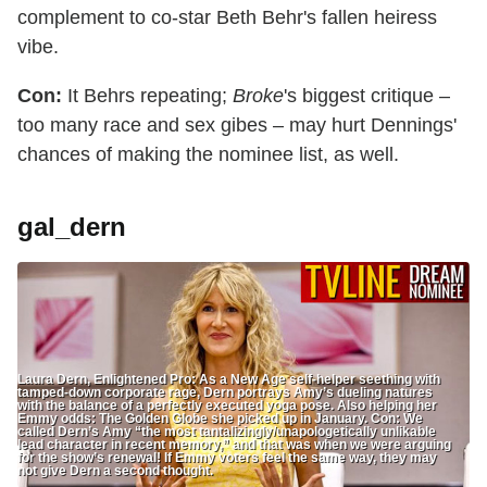
complement to co-star Beth Behr's fallen heiress
vibe.
Con:
It Behrs repeating;
Broke
's biggest critique –
too many race and sex gibes – may hurt Dennings'
chances of making the nominee list, as well.
gal_dern
Laura Dern, Enlightened Pro: As a New Age self-helper seething with
tamped-down corporate rage, Dern portrays Amy’s dueling natures
with the balance of a perfectly executed yoga pose. Also helping her
Emmy odds: The Golden Globe she picked up in January. Con: We
called Dern’s Amy “the most tantalizingly/unapologetically unlikable
lead character in recent memory,” and that was when we were arguing
for the show’s renewal! If Emmy voters feel the same way, they may
not give Dern a second thought.