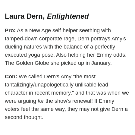
Laura Dern,
Enlightened
Pro:
As a New Age self-helper seething with
tamped-down corporate rage, Dern portrays Amy's
dueling natures with the balance of a perfectly
executed yoga pose. Also helping her Emmy odds:
The Golden Globe she picked up in January.
Con:
We called Dern's Amy "the most
tantalizingly/unapologetically unlikable lead
character in recent memory," and that was when we
were arguing
for
the show's renewal! If Emmy
voters feel the same way, they may not give Dern a
second thought.