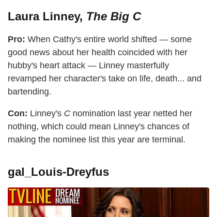
Laura Linney,
The Big C
Pro:
When Cathy's entire world shifted — some
good news about her health coincided with her
hubby's heart attack — Linney masterfully
revamped her character's take on life, death... and
bartending.
Con:
Linney's
C
nomination last year netted her
nothing, which could mean Linney's chances of
making the nominee list this year are terminal.
gal_Louis-Dreyfus