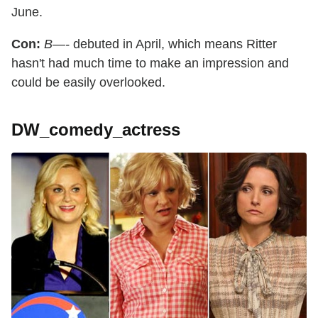
June.
Con:
B—-
debuted in April, which means Ritter
hasn't had much time to make an impression and
could be easily overlooked.
DW_comedy_actress