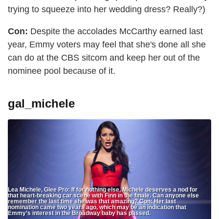
trying to squeeze into her wedding dress? Really?)
Con:
Despite the accolades McCarthy earned last
year, Emmy voters may feel that she's done all she
can do at the CBS sitcom and keep her out of the
nominee pool because of it.
gal_michele
Lea Michele, Glee Pro: If for nothing else, Michele deserves a nod for
that heart-breaking car scene with Finn in the finale. Can anyone else
remember the last time she was that amazing? Con: Her last
nomination came two years ago, which may be an indication that
Emmy’s interest in the Broadway baby has passed.