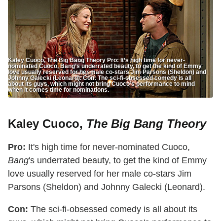
Kaley Cuoco, The Big Bang Theory Pro: It’s high time for never-
nominated Cuoco, Bang’s underrated beauty, to get the kind of Emmy
love usually reserved for her male co-stars Jim Parsons (Sheldon) and
Johnny Galecki (Leonard). Con: The sci-fi-obsessed comedy is all
about its guys, which might not bring Cuoco’s performance to mind
when it comes time for nominations.
Kaley Cuoco,
The Big Bang Theory
Pro:
It's high time for never-nominated Cuoco,
Bang
's underrated beauty, to get the kind of Emmy
love usually reserved for her male co-stars Jim
Parsons (Sheldon) and Johnny Galecki (Leonard).
Con:
The sci-fi-obsessed comedy is all about its