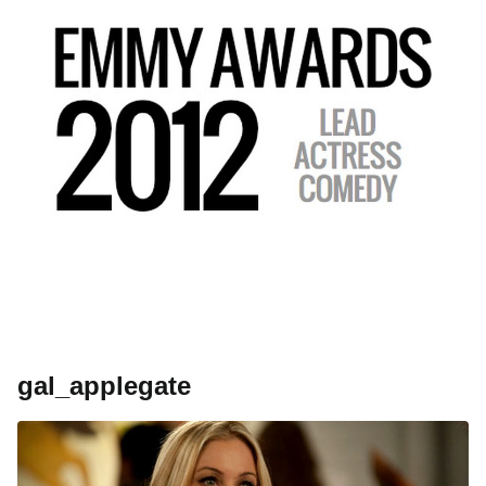
gal_applegate