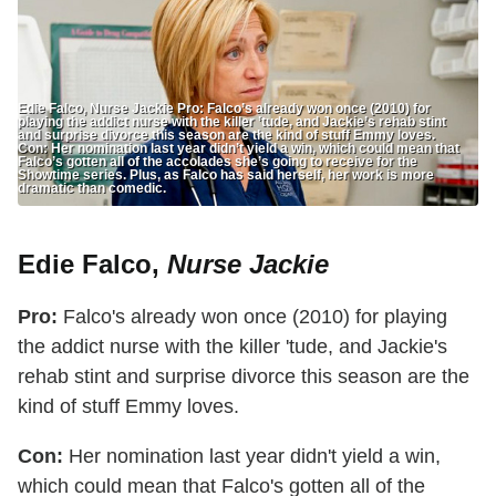
Edie Falco, Nurse Jackie Pro: Falco’s already won once (2010) for
playing the addict nurse with the killer ’tude, and Jackie’s rehab stint
and surprise divorce this season are the kind of stuff Emmy loves.
Con: Her nomination last year didn’t yield a win, which could mean that
Falco’s gotten all of the accolades she’s going to receive for the
Showtime series. Plus, as Falco has said herself, her work is more
dramatic than comedic.
Edie Falco,
Nurse Jackie
Pro:
Falco's already won once (2010) for playing
the addict nurse with the killer 'tude, and Jackie's
rehab stint and surprise divorce this season are the
kind of stuff Emmy loves.
Con:
Her nomination last year didn't yield a win,
which could mean that Falco's gotten all of the