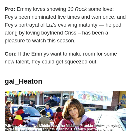
Pro:
Emmy loves showing
30 Rock
some love;
Fey's been nominated five times and won once, and
Fey's portrayal of Liz's evolving maturity — helped
along by loving boyfriend Criss – has been a
pleasure to watch this season.
Con:
If the Emmys want to make room for some
new talent, Fey could get squeezed out.
gal_Heaton
Patricia Heaton, The Middle Pro: The Middle’s Frankie is always trying
to get ahead, but invariably falls behind. Heaton’s portrayal of the