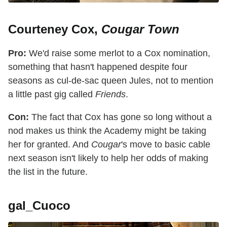
Courteney Cox,
Cougar Town
Pro:
We'd raise some merlot to a Cox nomination,
something that hasn't happened despite four
seasons as cul-de-sac queen Jules, not to mention
a little past gig called
Friends
.
Con:
The fact that Cox has gone so long without a
nod makes us think the Academy might be taking
her for granted. And
Cougar
's move to basic cable
next season isn't likely to help her odds of making
the list in the future.
gal_Cuoco