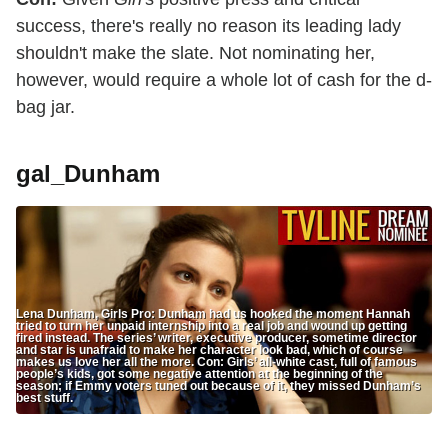
success, there's really no reason its leading lady
shouldn't make the slate. Not nominating her,
however, would require a whole lot of cash for the d-
bag jar.
gal_Dunham
Lena Dunham, Girls Pro: Dunham had us hooked the moment Hannah
tried to turn her unpaid internship into a real job and wound up getting
fired instead. The series’ writer, executive producer, sometime director
and star is unafraid to make her character look bad, which of course
makes us love her all the more. Con: Girls’ all-white cast, full of famous
people’s kids, got some negative attention at the beginning of the
season; if Emmy voters tuned out because of it, they missed Dunham’s
best stuff.