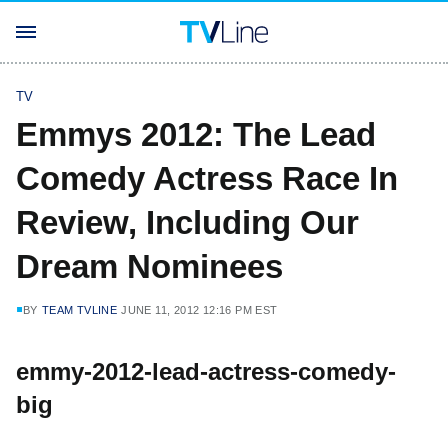
TV
Emmys 2012: The Lead
Comedy Actress Race In
Review, Including Our
Dream Nominees
BY
TEAM TVLINE
JUNE 11, 2012 12:16 PM EST
emmy-2012-lead-actress-comedy-
big