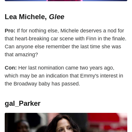
Lea Michele,
Glee
Pro:
If for nothing else, Michele deserves a nod for
that heart-breaking car scene with Finn in the finale.
Can anyone else remember the last time she was
that amazing?
Con:
Her last nomination came two years ago,
which may be an indication that Emmy's interest in
the Broadway baby has passed.
gal_Parker