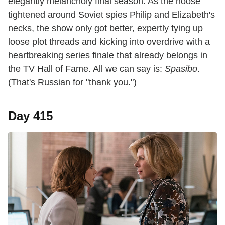
elegantly melancholy final season. As the noose
tightened around Soviet spies Philip and Elizabeth's
necks, the show only got better, expertly tying up
loose plot threads and kicking into overdrive with a
heartbreaking series finale that already belongs in
the TV Hall of Fame. All we can say is:
Spasibo
.
(That's Russian for "thank you.")
Day 415