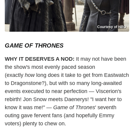
Courtesy of HBO
GAME OF THRONES
WHY IT DESERVES A NOD:
It may not have been
the show's most evenly paced season
(exactly
how
long does it take to get from Eastwatch
to Dragonstone?), but with so many long-awaited
events executed to near perfection — Viscerion's
rebirth! Jon Snow meets Daenerys! "I want her to
know it was me!" —
Game of Thrones
' seventh
outing gave fervent fans (and hopefully Emmy
voters) plenty to chew on.