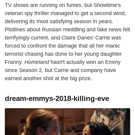
TV shows are running on fumes, but Showtime's
veteran spy thriller managed to get a second wind,
delivering its most satisfying season in years.
Plotlines about Russian meddling and fake news felt
terrifyingly current, and Claire Danes' Carrie was
forced to confront the damage that all her manic
terrorist chasing has done to her young daughter
Franny.
Homeland
hasn't actually won an Emmy
since Season 2, but Carrie and company have
earned another shot at the big prize.
dream-emmys-2018-killing-eve