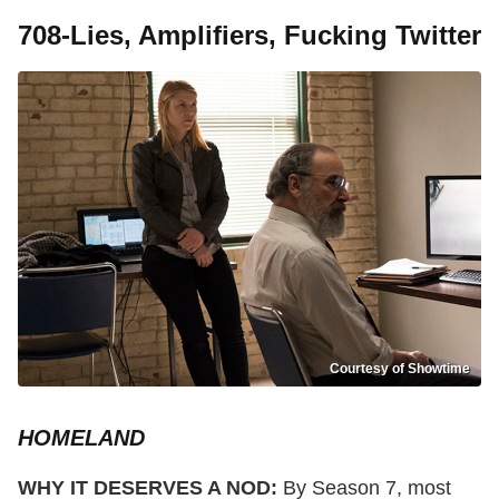
708-Lies, Amplifiers, Fucking Twitter
Courtesy of Showtime
HOMELAND
WHY IT DESERVES A NOD:
By Season 7, most