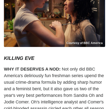
Courtesy of BBC America
KILLING EVE
WHY IT DESERVES A NOD:
Not only did BBC
America's deliriously fun freshman series upend the
usual crime-drama formula by adding sharp humor
and a feminist bent, but it also gave us two of the
year's very best performances from Sandra Oh and
Jodie Comer. Oh's intelligence analyst and Comer's
cold-blooded assassin circled each other all season