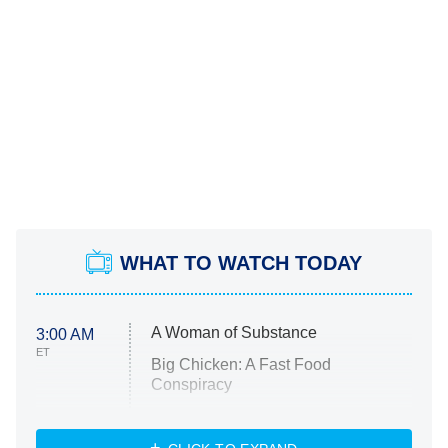
WHAT TO WATCH TODAY
A Woman of Substance
3:00 AM
ET
Big Chicken: A Fast Food
Conspiracy
The Challenge