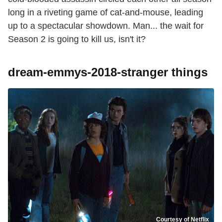
long in a riveting game of cat-and-mouse, leading
up to a spectacular showdown. Man... the wait for
Season 2 is going to kill us, isn't it?
dream-emmys-2018-stranger things
Courtesy of Netflix