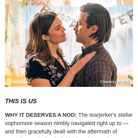
Courtesy of NBC
THIS IS US
WHY IT DESERVES A NOD:
The tearjerker's stellar
sophomore season nimbly navigated right up to —
and then gracefully dealt with the aftermath of