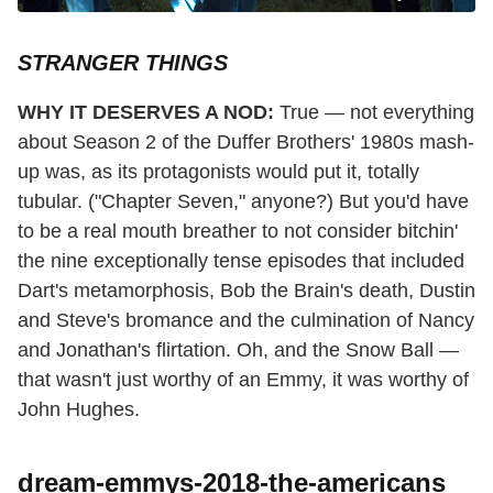
STRANGER THINGS
WHY IT DESERVES A NOD:
True — not everything
about Season 2 of the Duffer Brothers' 1980s mash-
up was, as its protagonists would put it, totally
tubular. ("Chapter Seven," anyone?) But you'd have
to be a real mouth breather to not consider bitchin'
the nine exceptionally tense episodes that included
Dart's metamorphosis, Bob the Brain's death, Dustin
and Steve's bromance and the culmination of Nancy
and Jonathan's flirtation. Oh, and the Snow Ball —
that wasn't just worthy of an Emmy, it was worthy of
John Hughes.
dream-emmys-2018-the-americans