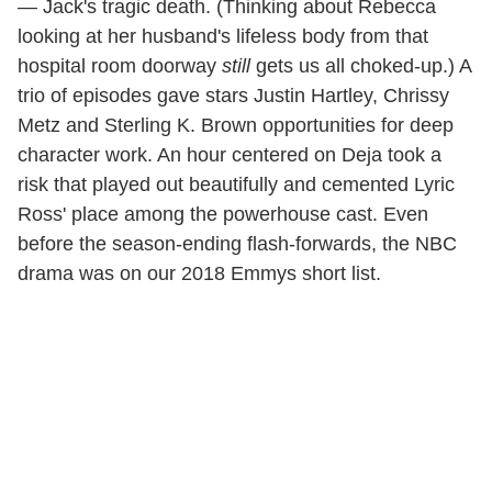
— Jack's tragic death. (Thinking about Rebecca
looking at her husband's lifeless body from that
hospital room doorway
still
gets us all choked-up.) A
trio of episodes gave stars Justin Hartley, Chrissy
Metz and Sterling K. Brown opportunities for deep
character work. An hour centered on Deja took a
risk that played out beautifully and cemented Lyric
Ross' place among the powerhouse cast. Even
before the season-ending flash-forwards, the NBC
drama was on our 2018 Emmys short list.