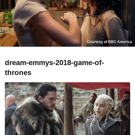
Courtesy of BBC America
dream-emmys-2018-game-of-
thrones