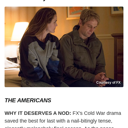
Courtesy of FX
THE AMERICANS
WHY IT DESERVES A NOD:
FX's Cold War drama
saved the best for last with a nail-bitingly tense,