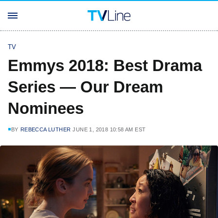
TV
Emmys 2018: Best Drama
Series — Our Dream
Nominees
BY
REBECCA LUTHER
JUNE 1, 2018 10:58 AM EST