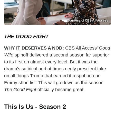
Courtesy of CBS All Access
THE GOOD FIGHT
WHY IT DESERVES A NOD:
CBS All Access'
Good
Wife
spinoff delivered a second season far superior
to its first on almost every level. But it was the
drama's satirical and at times eerily prescient take
on all things Trump that earned it a spot on our
Emmy short list. This will go down as the season
The Good Fight
officially became great.
This Is Us - Season 2