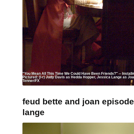
"You Mean All This Time We Could Have Been Friends?" -- Installmen
Pictured: (l-r) Judy Davis as Hedda Hopper, Jessica Lange as Jo
Tenner/FX
feud bette and joan episod
lange