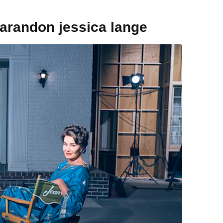
sarandon jessica lange