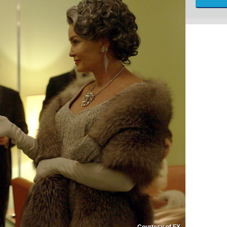
Courtesy of FX