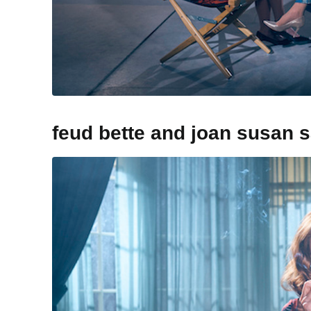
feud bette and joan susan 