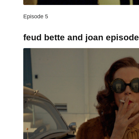
Episode 5
feud bette and joan episod