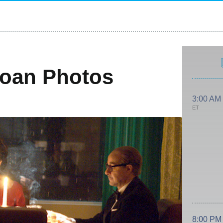
Joan Photos
3:00 AM
ET
8:00 PM