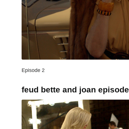
Episode 2
feud bette and joan episode