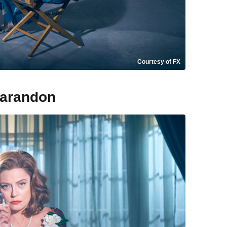
Courtesy of FX
sarandon