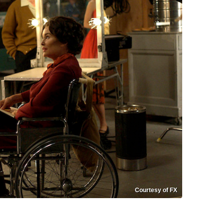
Courtesy of FX