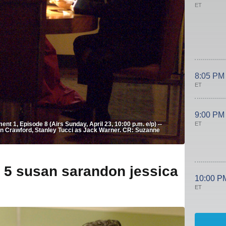
ET
8:05 PM
ET
9:00 PM
ET
t 1, Episode 8 (Airs Sunday, April 23, 10:00 p.m. e/p) --
an Crawford, Stanley Tucci as Jack Warner. CR: Suzanne
e 5 susan sarandon jessica
10:00 P
ET