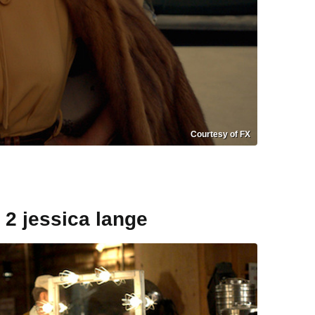
Courtesy of FX
 2 jessica lange