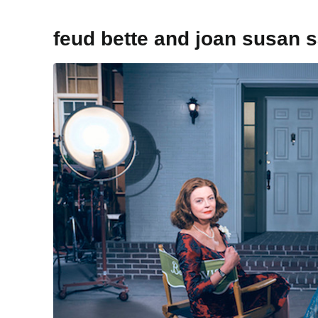
feud bette and joan susan 