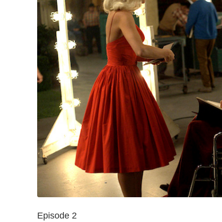
Episode 2