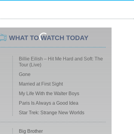
WHAT TO WATCH TODAY
Billie Eilish – Hit Me Hard and Soft: The
Tour (Live)
Gone
Married at First Sight
My Life With the Walter Boys
Paris Is Always a Good Idea
Star Trek: Strange New Worlds
Big Brother