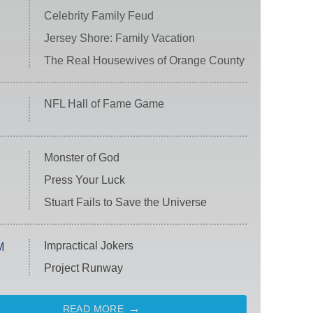
Celebrity Family Feud
Jersey Shore: Family Vacation
The Real Housewives of Orange County
NFL Hall of Fame Game
Monster of God
Press Your Luck
Stuart Fails to Save the Universe
Impractical Jokers
M
Project Runway
READ MORE