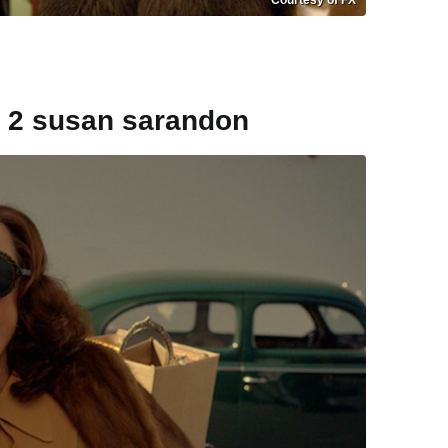
e 2 susan sarandon