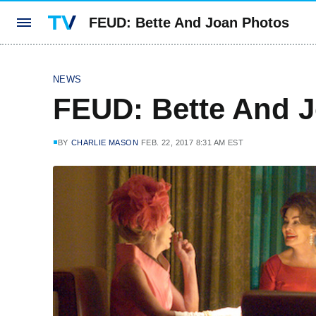
FEUD: Bette And Joan Photos
NEWS
FEUD: Bette And 
BY
CHARLIE MASON
FEB. 22, 2017 8:31 AM EST