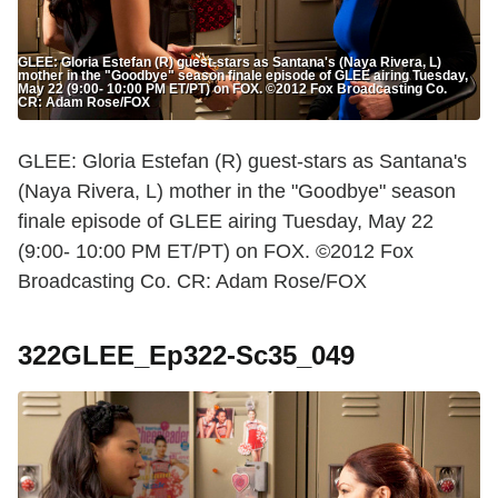
GLEE: Gloria Estefan (R) guest-stars as Santana's (Naya Rivera, L)
mother in the "Goodbye" season finale episode of GLEE airing Tuesday,
May 22 (9:00- 10:00 PM ET/PT) on FOX. ©2012 Fox Broadcasting Co.
CR: Adam Rose/FOX
GLEE: Gloria Estefan (R) guest-stars as Santana's
(Naya Rivera, L) mother in the "Goodbye" season
finale episode of GLEE airing Tuesday, May 22
(9:00- 10:00 PM ET/PT) on FOX. ©2012 Fox
Broadcasting Co. CR: Adam Rose/FOX
322GLEE_Ep322-Sc35_049