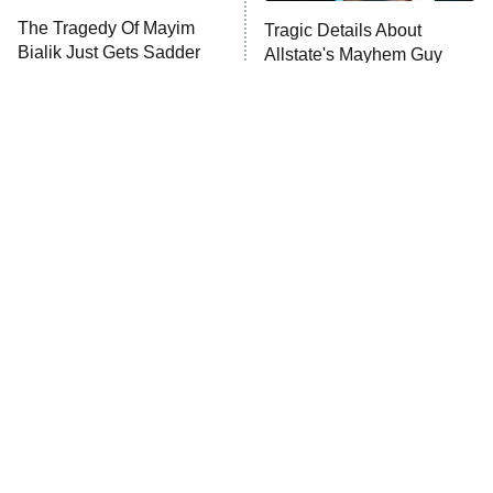
The Tragedy Of Mayim
Tragic Details About
Bialik Just Gets Sadder
Allstate's Mayhem Guy
And Sadder
The Little Girl From
Rene Russo Vanished
Waterworld Grew Up To
From Hollywood & The
Be Drop Dead Gorgeous
Reason Why Is Clear