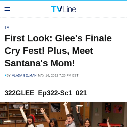
TV
First Look: Glee's Finale
Cry Fest! Plus, Meet
Santana's Mom!
BY
VLADA GELMAN
MAY 16, 2012 7:26 PM EST
322GLEE_Ep322-Sc1_021