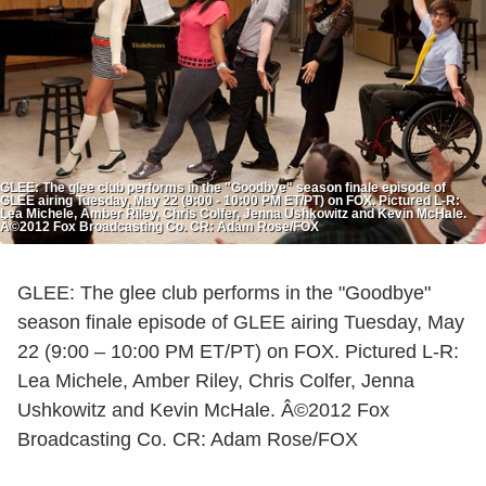
GLEE: The glee club performs in the "Goodbye" season finale episode of
GLEE airing Tuesday, May 22 (9:00 - 10:00 PM ET/PT) on FOX. Pictured L-R:
Lea Michele, Amber Riley, Chris Colfer, Jenna Ushkowitz and Kevin McHale.
Â©2012 Fox Broadcasting Co. CR: Adam Rose/FOX
GLEE: The glee club performs in the "Goodbye"
season finale episode of GLEE airing Tuesday, May
22 (9:00 – 10:00 PM ET/PT) on FOX. Pictured L-R:
Lea Michele, Amber Riley, Chris Colfer, Jenna
Ushkowitz and Kevin McHale. Â©2012 Fox
Broadcasting Co. CR: Adam Rose/FOX