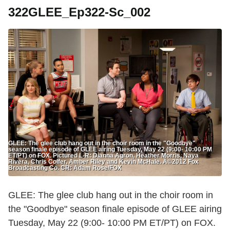
322GLEE_Ep322-Sc_002
GLEE: The glee club hang out in the choir room in the "Goodbye"
season finale episode of GLEE airing Tuesday, May 22 (9:00- 10:00 PM
ET/PT) on FOX. Pictured L-R: Dianna Agron, Heather Morris, Naya
Rivera, Chris Colfer, Amber Riley and Kevin McHale. Â©2012 Fox
Broadcasting Co. CR: Adam Rose/FOX
GLEE: The glee club hang out in the choir room in
the "Goodbye" season finale episode of GLEE airing
Tuesday, May 22 (9:00- 10:00 PM ET/PT) on FOX.