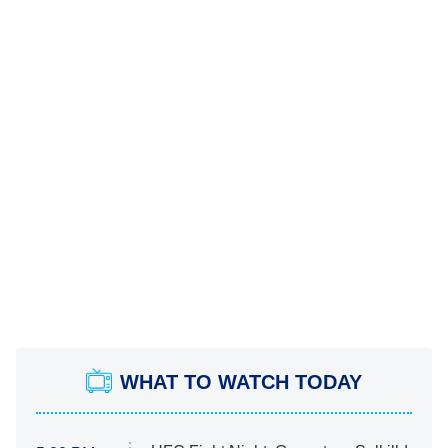
WHAT TO WATCH TODAY