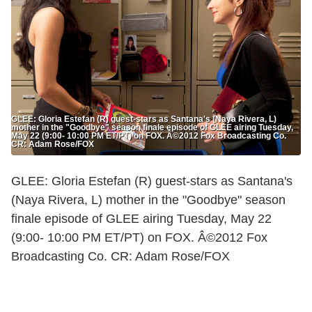
GLEE: Gloria Estefan (R) guest-stars as Santana's (Naya Rivera, L)
mother in the "Goodbye" season finale episode of GLEE airing Tuesday,
May 22 (9:00- 10:00 PM ET/PT) on FOX. Â©2012 Fox Broadcasting Co.
CR: Adam Rose/FOX
GLEE: Gloria Estefan (R) guest-stars as Santana's
(Naya Rivera, L) mother in the "Goodbye" season
finale episode of GLEE airing Tuesday, May 22
(9:00- 10:00 PM ET/PT) on FOX. Â©2012 Fox
Broadcasting Co. CR: Adam Rose/FOX