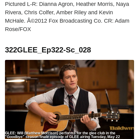
Pictured L-R: Dianna Agron, Heather Morris, Naya
Rivera, Chris Colfer, Amber Riley and Kevin
McHale. Â©2012 Fox Broadcasting Co. CR: Adam
Rose/FOX
322GLEE_Ep322-Sc_028
GLEE: Will (Matthew Morrison) performs for the glee club in the
"Goodbye" season finale episode of GLEE airing Tuesday, May 22