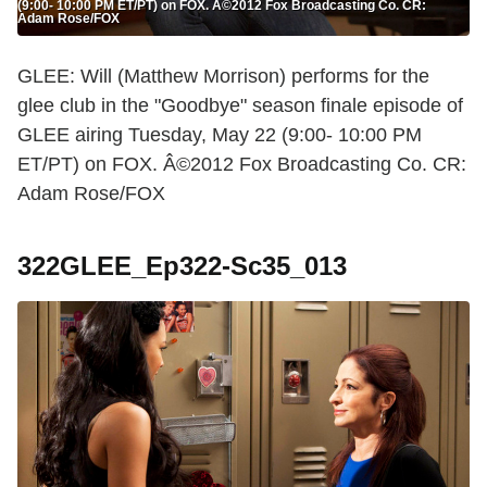
(9:00- 10:00 PM ET/PT) on FOX. Â©2012 Fox Broadcasting Co. CR:
Adam Rose/FOX
GLEE: Will (Matthew Morrison) performs for the
glee club in the "Goodbye" season finale episode of
GLEE airing Tuesday, May 22 (9:00- 10:00 PM
ET/PT) on FOX. Â©2012 Fox Broadcasting Co. CR:
Adam Rose/FOX
322GLEE_Ep322-Sc35_013