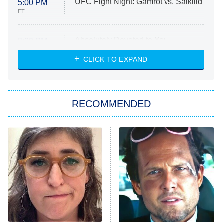
UFC Fight Night: Gamrot vs. Salkilld
5:00 PM
ET
Absolutely Devoted to You
8:00 PM
ET
Heart & Hustle: Houston
CLICK TO EXPAND
She Stole My Son's Heart
The Strangers: Chapter 2
RECOMMENDED
My Adventures With Superman
11:59 PM
ET
READ MORE