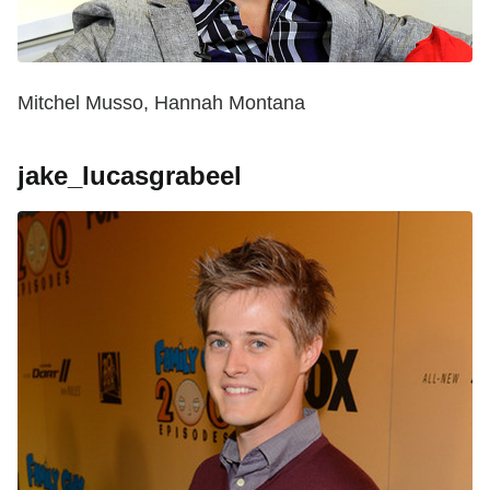
Mitchel Musso, Hannah Montana
jake_lucasgrabeel