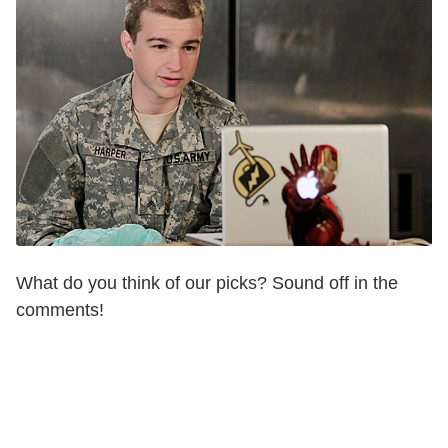
What do you think of our picks? Sound off in the
comments!