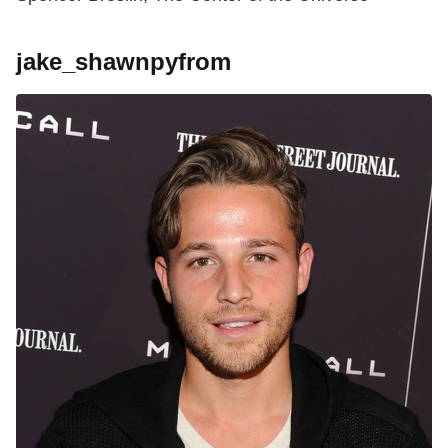
jake_shawnpyfrom