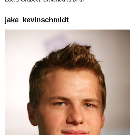
jake_kevinschmidt