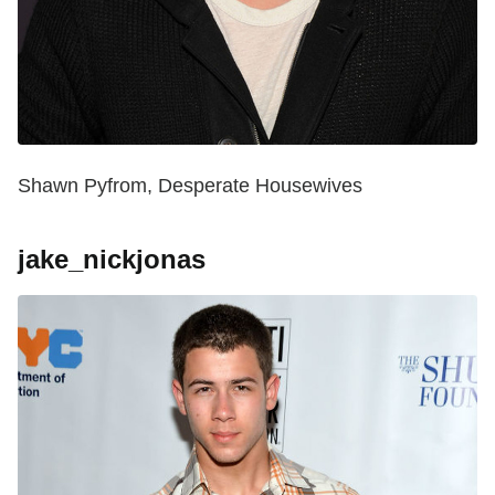
Shawn Pyfrom, Desperate Housewives
jake_nickjonas