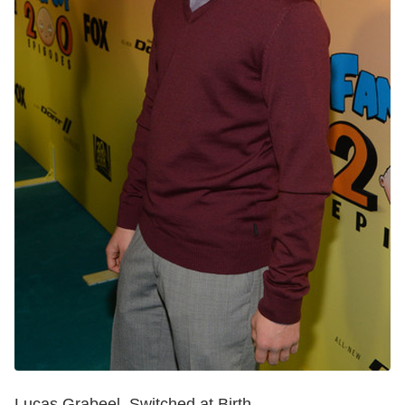
Lucas Grabeel, Switched at Birth