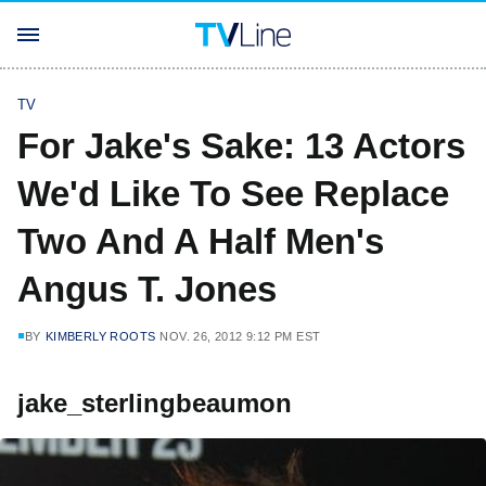
TV
For Jake's Sake: 13 Actors
We'd Like To See Replace
Two And A Half Men's
Angus T. Jones
BY
KIMBERLY ROOTS
NOV. 26, 2012 9:12 PM EST
jake_sterlingbeaumon