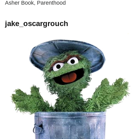
Asher Book, Parenthood
jake_oscargrouch