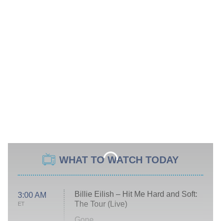
WHAT TO WATCH TODAY
Billie Eilish – Hit Me Hard and Soft:
3:00 AM
The Tour (Live)
ET
Gone