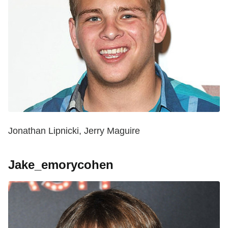
Jonathan Lipnicki, Jerry Maguire
Jake_emorycohen