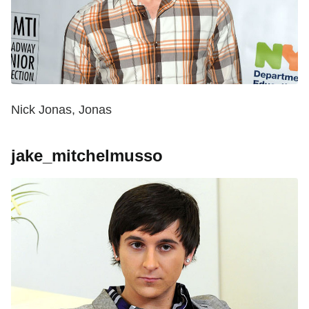
Nick Jonas, Jonas
jake_mitchelmusso