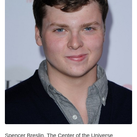
Spencer Breslin, The Center of the Universe