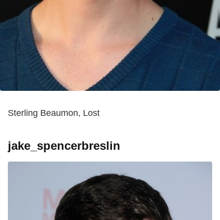
Sterling Beaumon, Lost
jake_spencerbreslin