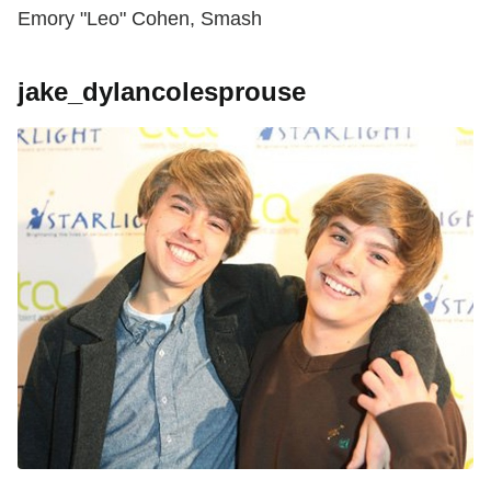
Emory "Leo" Cohen, Smash
jake_dylancolesprouse