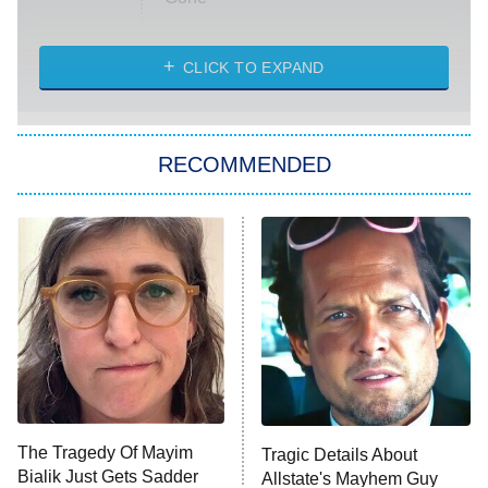
Married at First Sight
My Life With the Walter Boys
CLICK TO EXPAND
Paris Is Always a Good Idea
Star Trek: Strange New Worlds
RECOMMENDED
Big Brother
8:00 PM
ET
Celebrity Family Feud
Jersey Shore: Family Vacation
The Real Housewives of Orange
County
NFL Hall of Fame Game
8:05 PM
ET
The Tragedy Of Mayim
Tragic Details About
Bialik Just Gets Sadder
Allstate's Mayhem Guy
Monster of God
9:00 PM