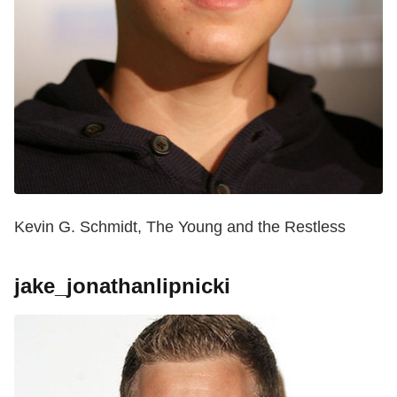
Kevin G. Schmidt, The Young and the Restless
jake_jonathanlipnicki