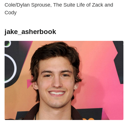
Cole/Dylan Sprouse, The Suite Life of Zack and
Cody
jake_asherbook