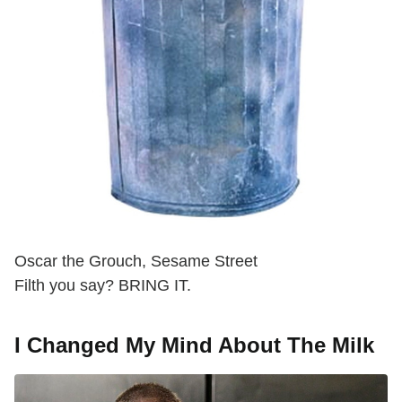
Oscar the Grouch, Sesame Street
Filth you say? BRING IT.
I Changed My Mind About The Milk